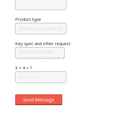
Product type
Key spec and other request
3 + 4 = ?
Send Message