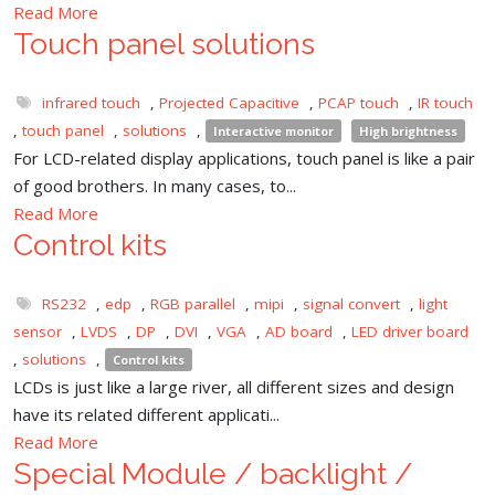
Read More
Touch panel solutions
infrared touch
,
Projected Capacitive
,
PCAP touch
,
IR touch
,
touch panel
,
solutions
,
Interactive monitor
High brightness
For LCD-related display applications, touch panel is like a pair
of good brothers. In many cases, to...
Read More
Control kits
RS232
,
edp
,
RGB parallel
,
mipi
,
signal convert
,
light
sensor
,
LVDS
,
DP
,
DVI
,
VGA
,
AD board
,
LED driver board
,
solutions
,
Control kits
LCDs is just like a large river, all different sizes and design
have its related different applicati...
Read More
Special Module / backlight /