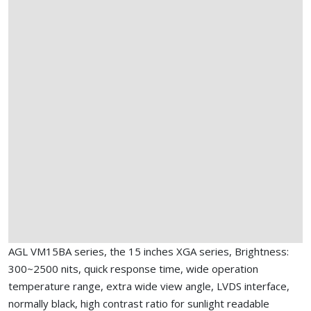
AGL VM15BA series, the 15 inches XGA series, Brightness:
300~2500 nits, quick response time, wide operation
temperature range, extra wide view angle, LVDS interface,
normally black, high contrast ratio for sunlight readable