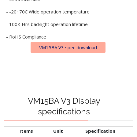
- -20~70C Wide operation temperature
- 100K Hrs backlight operation lifetime
- RoHS Compliance
VM15BA V3 spec download
VM15BA V3 Display
specifications
Items
Unit
Specification