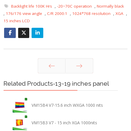
Backlight life 100K Hrs
,
-20~70C operation
,
Normally black
,
176/176 view angle
,
C/R 2000:1
,
1024*768 resolution
,
XGA
,
15 inches LCD
Prev
Next
Related Products-13~19 inches panel
VM15B4 V7-15.6 inch WXGA 1000 nits
VM15B3 V7 - 15 inch XGA 1000nits