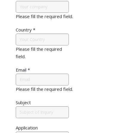
Please fill the required field.
Country
*
Please fill the required
field.
Email
*
Please fill the required field.
Subject
Application