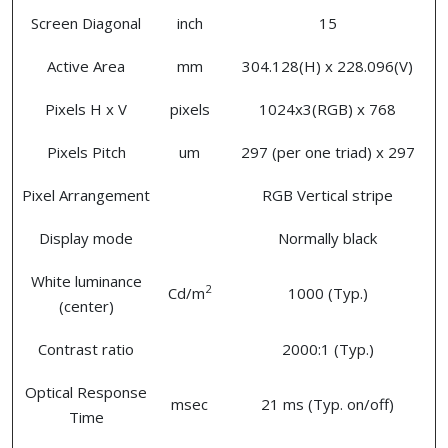
Screen Diagonal
inch
15
Active Area
mm
304.128(H) x 228.096(V)
Pixels H x V
pixels
1024x3(RGB) x 768
Pixels Pitch
um
297 (per one triad) x 297
Pixel Arrangement
RGB Vertical stripe
Display mode
Normally black
White luminance
2
Cd/m
1000 (Typ.)
(center)
Contrast ratio
2000:1 (Typ.)
Optical Response
msec
21 ms (Typ. on/off)
Time