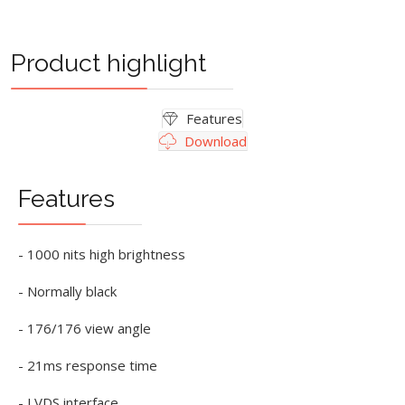
Product highlight
Features
Download
Features
- 1000 nits high brightness
- Normally black
- 176/176 view angle
- 21ms response time
- LVDS interface