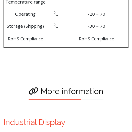
Temperature range
0
Operating
C
-20 ~ 70
0
Storage (Shipping)
C
-30 ~ 70
RoHS Compliance
RoHS Compliance
More information
Industrial Display