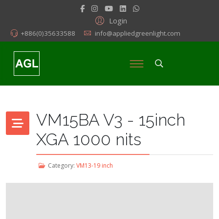
Login
+886(0)35633588
info@appliedgreenlight.com
VM15BA V3 - 15inch
XGA 1000 nits
Category:
VM13-19 inch