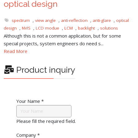
optical design
spectrum
,
view angle
,
anti-reflection
,
anti-glare
,
optical
design
,
NVIS
,
LCD modue
,
LCM
,
backlight
,
solutions
Although this is not a common application, but for some
special projects, system engineers do need s...
Read More
Product inquiry
Your Name
*
Please fill the required field.
Company
*