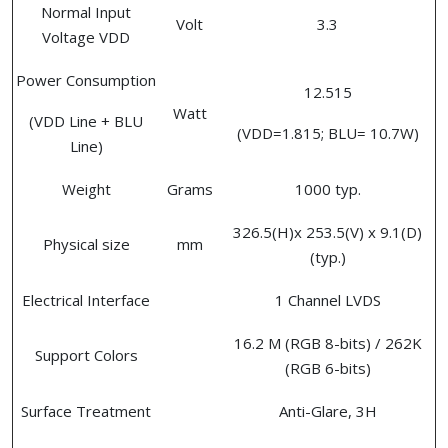
Normal Input
Volt
3.3
Voltage VDD
Power Consumption
12.515
Watt
(VDD Line + BLU
(VDD=1.815; BLU= 10.7W)
Line)
Weight
Grams
1000 typ.
326.5(H)x 253.5(V) x 9.1(D)
Physical size
mm
(typ.)
Electrical Interface
1 Channel LVDS
16.2 M (RGB 8-bits) / 262K
Support Colors
(RGB 6-bits)
Surface Treatment
Anti-Glare, 3H