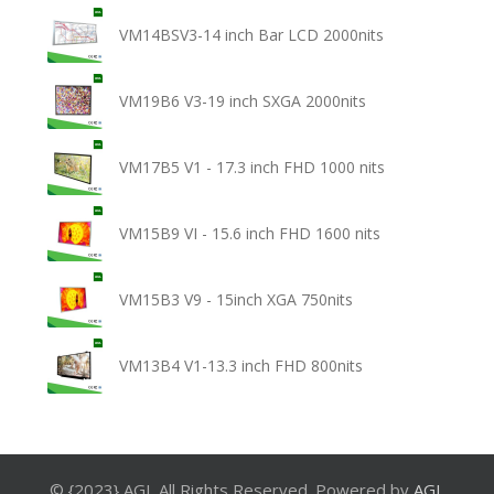
VM14BSV3-14 inch Bar LCD 2000nits
VM19B6 V3-19 inch SXGA 2000nits
VM17B5 V1 - 17.3 inch FHD 1000 nits
VM15B9 VI - 15.6 inch FHD 1600 nits
VM15B3 V9 - 15inch XGA 750nits
VM13B4 V1-13.3 inch FHD 800nits
© {2023} AGL All Rights Reserved. Powered by
AGL