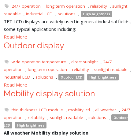
24/7 operation
,
long term operation
,
reliability
,
sunlight
readable
,
Industrial LCD
,
solutions
,
High brightness
TFT LCD displays are widely used in general industrial fields,
some typical applications including:
Read More
Outdoor display
wide operation temperature
,
direct sunlight
,
24/7
operation
,
long term operation
,
reliability
,
sunlight readable
,
Industrial LCD
,
solutions
,
Outdoor LCD
High brightness
Read More
Mobility display solution
thin thickness LCD module
,
mobility lcd
,
all weather
,
24/7
operation
,
reliability
,
sunlight readable
,
solutions
,
Outdoor
LCD
High brightness
All weather Mobility display solution