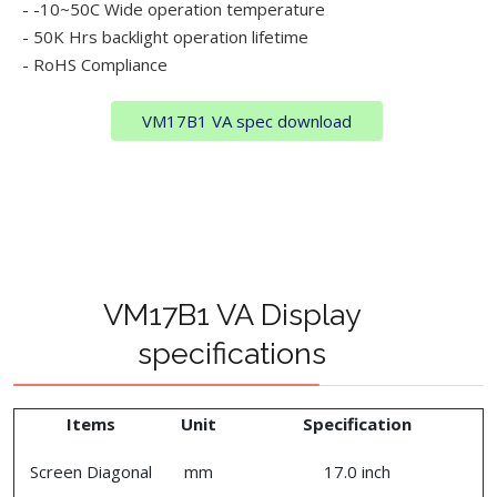
- -10~50C Wide operation temperature
- 50K Hrs backlight operation lifetime
- RoHS Compliance
VM17B1 VA spec download
VM17B1 VA Display
specifications
Items
Unit
Specification
Screen Diagonal
mm
17.0 inch