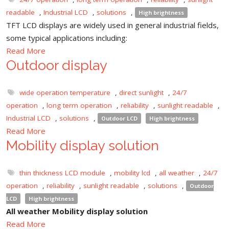
readable
,
Industrial LCD
,
solutions
,
High brightness
TFT LCD displays are widely used in general industrial fields,
some typical applications including:
Read More
Outdoor display
wide operation temperature
,
direct sunlight
,
24/7
operation
,
long term operation
,
reliability
,
sunlight readable
,
Industrial LCD
,
solutions
,
Outdoor LCD
High brightness
Read More
Mobility display solution
thin thickness LCD module
,
mobility lcd
,
all weather
,
24/7
operation
,
reliability
,
sunlight readable
,
solutions
,
Outdoor
LCD
High brightness
All weather Mobility display solution
Read More