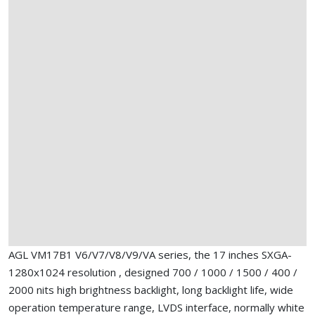
AGL VM17B1 V6/V7/V8/V9/VA series, the 17 inches SXGA-
1280x1024 resolution , designed 700 / 1000 / 1500 / 400 /
2000 nits high brightness backlight, long backlight life, wide
operation temperature range, LVDS interface, normally white