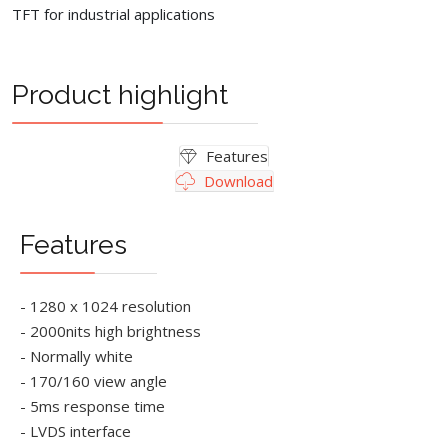
TFT for industrial applications
Product highlight
Features
Download
Features
- 1280 x 1024 resolution
- 2000nits high brightness
- Normally white
- 170/160 view angle
- 5ms response time
- LVDS interface