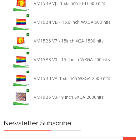
VM15B9 VJ - 15.6 inch FHD 600 nits
VM15B4 VB - 15.6 inch WXGA 500 nits
VM15B6 V7 - 15inch XGA 1500 nits
VM15B8 V0 - 15.4 inch WXGA 400 nits
VM15B4 VA-15.6 inch WXGA 2500 nits
VM19B6 V3-19 inch SXGA 2000nits
Newsletter Subscribe