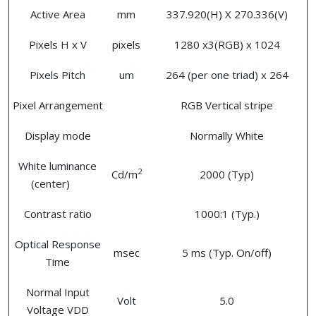
Active Area
mm
337.920(H) X 270.336(V)
Pixels H x V
pixels
1280 x3(RGB) x 1024
Pixels Pitch
um
264 (per one triad) x 264
Pixel Arrangement
RGB Vertical stripe
Display mode
Normally White
White luminance
2
Cd/m
2000 (Typ)
(center)
Contrast ratio
1000:1 (Typ.)
Optical Response
msec
5 ms (Typ. On/off)
Time
Normal Input
Volt
5.0
Voltage VDD