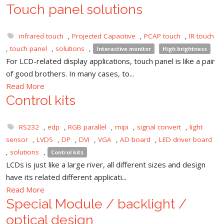
Touch panel solutions
infrared touch
,
Projected Capacitive
,
PCAP touch
,
IR touch
,
touch panel
,
solutions
,
Interactive monitor
High brightness
For LCD-related display applications, touch panel is like a pair
of good brothers. In many cases, to...
Read More
Control kits
RS232
,
edp
,
RGB parallel
,
mipi
,
signal convert
,
light
sensor
,
LVDS
,
DP
,
DVI
,
VGA
,
AD board
,
LED driver board
,
solutions
,
Control kits
LCDs is just like a large river, all different sizes and design
have its related different applicati...
Read More
Special Module / backlight /
optical design