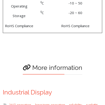
0
C
-10 ~ 50
Operating
0
C
-20 ~ 60
Storage
RoHS Compliance
RoHS Compliance
More information
Industrial Display
24/7 operation
,
long term operation
,
reliability
,
sunlight