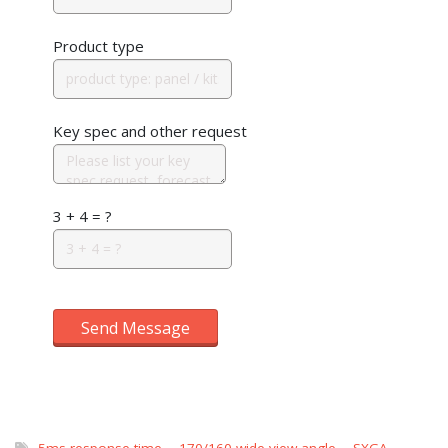
Product type
Key spec and other request
3 + 4 = ?
Send Message
5ms response time
,
170/160 wide view angle
,
SXGA
,