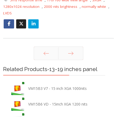
1280x1024 resolution
,
2000 nits brightness
,
normally white
,
LVDS
Prev
Next
Related Products-13~19 inches panel
VM15B3 V7 - 15 inch XGA 1000nits
VM15B6 VD - 15inch XGA 1200 nits