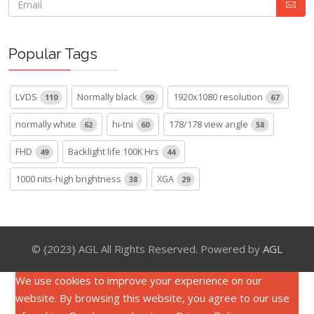
Popular Tags
LVDS
Normally black
1920x1080 resolution
110
90
67
normally white
hi-tni
178/178 view angle
62
60
58
FHD
Backlight life 100K Hrs
49
44
1000 nits-high brightness
XGA
38
29
© {2023} AGL All Rights Reserved. Powered by
AGL
We use cookies to improve your experience on our
website. By browsing this website, you agree to our use