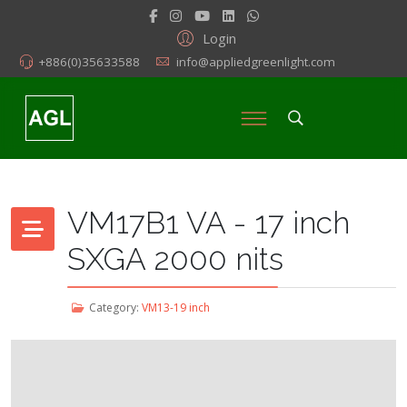
Login
+886(0)35633588
info@appliedgreenlight.com
VM17B1 VA - 17 inch
SXGA 2000 nits
Category:
VM13-19 inch