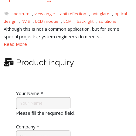
spectrum
,
view angle
,
anti-reflection
,
anti-glare
,
optical
design
,
NVIS
,
LCD modue
,
LCM
,
backlight
,
solutions
Although this is not a common application, but for some
special projects, system engineers do need s...
Read More
Product inquiry
Your Name
*
Please fill the required field.
Company
*