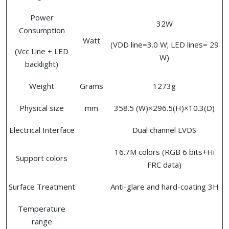
Power
32W
Consumption
Watt
(VDD line=3.0 W; LED lines= 29
(Vcc Line + LED
W)
backlight)
Weight
Grams
1273g
Physical size
mm
358.5 (W)×296.5(H)×10.3(D)
Electrical Interface
Dual channel LVDS
16.7M colors (RGB 6 bits+Hi
Support colors
FRC data)
Surface Treatment
Anti-glare and hard-coating 3H
Temperature
range