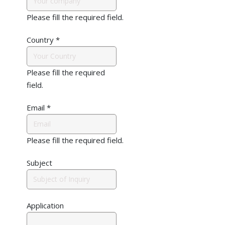
Please fill the required field.
Country
*
Please fill the required
field.
Email
*
Please fill the required field.
Subject
Application