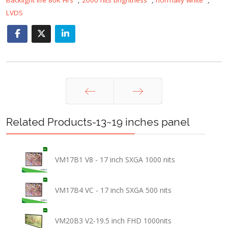
LVDS
Prev
Next
Related Products-13~19 inches panel
VM17B1 V8 - 17 inch SXGA 1000 nits
VM17B4 VC - 17 inch SXGA 500 nits
VM20B3 V2-19.5 inch FHD 1000nits