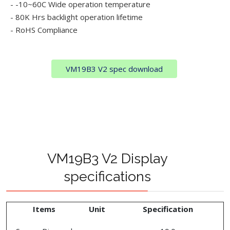
- -10~60C Wide operation temperature
- 80K Hrs backlight operation lifetime
- RoHS Compliance
VM19B3 V2 spec download
VM19B3 V2 Display
specifications
Items
Unit
Specification