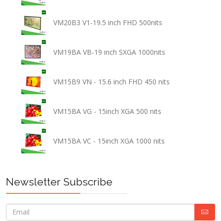
VM20B3 V1-19.5 inch FHD 500nits
VM19BA VB-19 inch SXGA 1000nits
VM15B9 VN - 15.6 inch FHD 450 nits
VM15BA VG - 15inch XGA 500 nits
VM15BA VC - 15inch XGA 1000 nits
Newsletter Subscribe