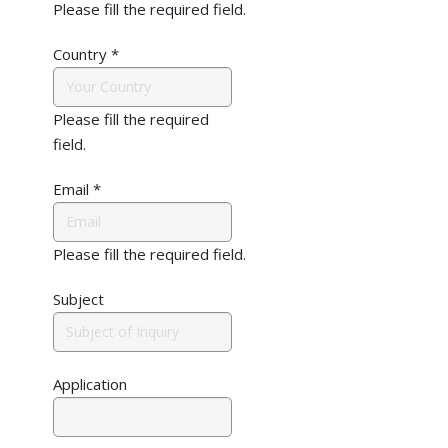
Please fill the required field.
Country
*
Please fill the required
field.
Email
*
Please fill the required field.
Subject
Application