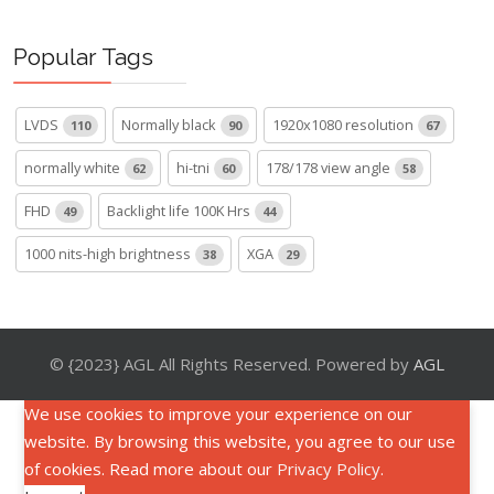
Popular Tags
LVDS
Normally black
1920x1080 resolution
110
90
67
normally white
hi-tni
178/178 view angle
62
60
58
FHD
Backlight life 100K Hrs
49
44
1000 nits-high brightness
XGA
38
29
© {2023} AGL All Rights Reserved. Powered by
AGL
We use cookies to improve your experience on our
website. By browsing this website, you agree to our use
of cookies. Read more about our
Privacy Policy
.