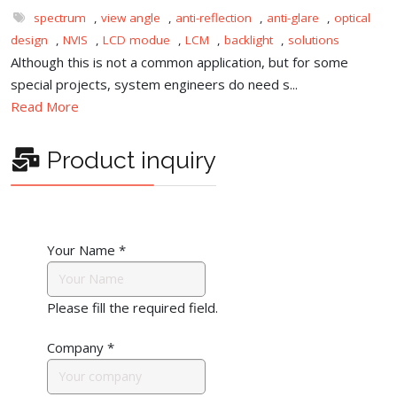
spectrum
,
view angle
,
anti-reflection
,
anti-glare
,
optical
design
,
NVIS
,
LCD modue
,
LCM
,
backlight
,
solutions
Although this is not a common application, but for some
special projects, system engineers do need s...
Read More
Product inquiry
Your Name
*
Please fill the required field.
Company
*