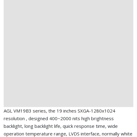
AGL VM19B3 series, the 19 inches SXGA-1280x1024
resolution , designed 400~2000 nits high brightness
backlight, long backlight life, quick response time, wide
operation temperature range, LVDS interface, normally white