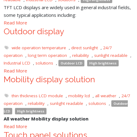
TFT LCD displays are widely used in general industrial fields,
some typical applications including:
Read More
Outdoor display
wide operation temperature
,
direct sunlight
,
24/7
operation
,
long term operation
,
reliability
,
sunlight readable
,
Industrial LCD
,
solutions
,
Outdoor LCD
High brightness
Read More
Mobility display solution
thin thickness LCD module
,
mobility lcd
,
all weather
,
24/7
operation
,
reliability
,
sunlight readable
,
solutions
,
Outdoor
LCD
High brightness
All weather Mobility display solution
Read More
Touch panel solutions