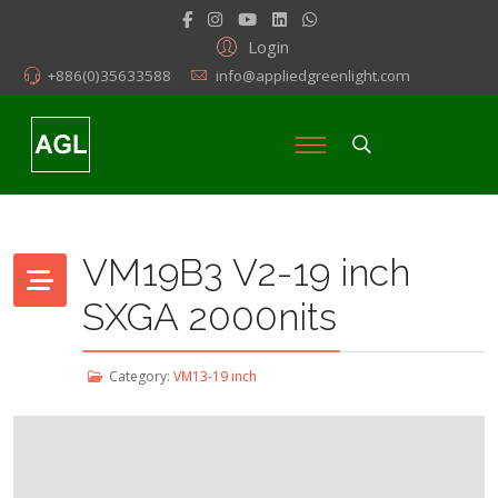
Login
+886(0)35633588
info@appliedgreenlight.com
VM19B3 V2-19 inch
SXGA 2000nits
Category:
VM13-19 inch