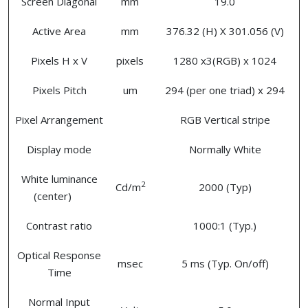
Screen Diagonal
mm
19.0
Active Area
mm
376.32 (H) X 301.056 (V)
Pixels H x V
pixels
1280 x3(RGB) x 1024
Pixels Pitch
um
294 (per one triad) x 294
Pixel Arrangement
RGB Vertical stripe
Display mode
Normally White
White luminance
2
Cd/m
2000 (Typ)
(center)
Contrast ratio
1000:1 (Typ.)
Optical Response
msec
5 ms (Typ. On/off)
Time
Normal Input