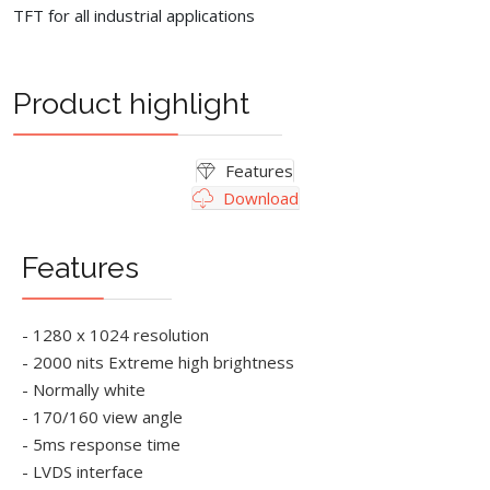
TFT for all industrial applications
Product highlight
Features
Download
Features
- 1280 x 1024 resolution
- 2000 nits Extreme high brightness
- Normally white
- 170/160 view angle
- 5ms response time
- LVDS interface