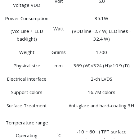
Volt
5.0
Voltage VDD
Power Consumption
35.1W
Watt
(Vcc Line + LED
(VDD line=2.7 W; LED lines=
backlight)
32.4 W)
Weight
Grams
1700
Physical size
mm
369 (W)×324 (H)×10.9 (D)
Electrical Interface
2-ch LVDS
Support colors
16.7M colors
Surface Treatment
Anti-glare and hard-coating 3H
Temperature range
-10 ~ 60 （TFT surface
0
Operating
C