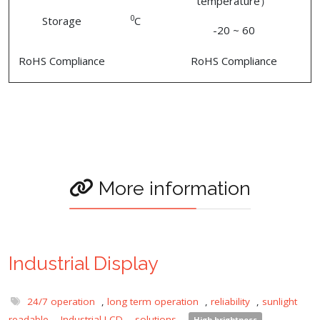
temperature）
0
Storage
C
-20 ~ 60
RoHS Compliance
RoHS Compliance
More information
Industrial Display
24/7 operation
,
long term operation
,
reliability
,
sunlight
readable
,
Industrial LCD
,
solutions
,
High brightness