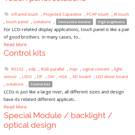
infrared touch
,
Projected Capacitive
,
PCAP touch
,
IR touch
,
touch panel
,
solutions
,
Interactive monitor
High brightness
For LCD-related display applications, touch panel is like a pair
of good brothers. In many cases, to...
Read More
Control kits
RS232
,
edp
,
RGB parallel
,
mipi
,
signal convert
,
light
sensor
,
LVDS
,
DP
,
DVI
,
VGA
,
AD board
,
LED driver board
,
solutions
,
Control kits
LCDs is just like a large river, all different sizes and design
have its related different applicati...
Read More
Special Module / backlight /
optical design