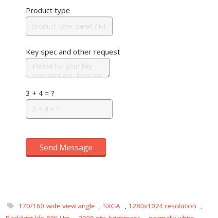
Product type
Key spec and other request
3 + 4 = ?
Send Message
170/160 wide view angle
,
SXGA
,
1280x1024 resolution
,
Backlight life 80K Hrs
,
2000 nits brightness
,
normally white
,