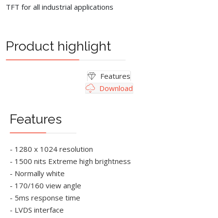
TFT for all industrial applications
Product highlight
Features
Download
Features
- 1280 x 1024 resolution
- 1500 nits Extreme high brightness
- Normally white
- 170/160 view angle
- 5ms response time
- LVDS interface