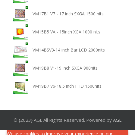
VM17B1 V7 - 17 inch SXGA 1500 nits
VM15B5 VA - 15inch XGA 1000 nits
VM14BSV3-14 inch Bar LCD 2000nits
VM19B8 V1-19 inch SXGA 900nits
VM19B7 V6-18.5 inch FHD 1500nits
© {2023} AGL All Rights Reserved. Powered by
AGL
We use cookies to improve your experience on our