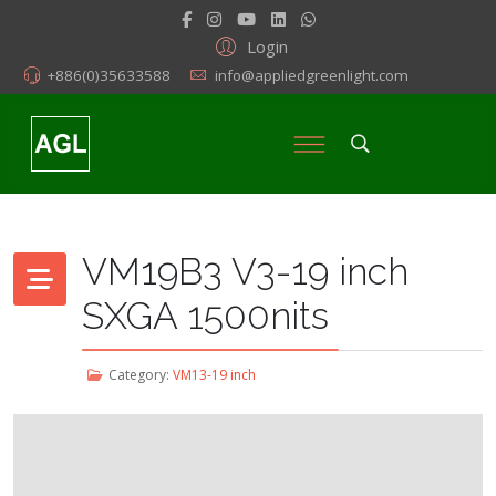
Login
+886(0)35633588
info@appliedgreenlight.com
VM19B3 V3-19 inch
SXGA 1500nits
Category:
VM13-19 inch