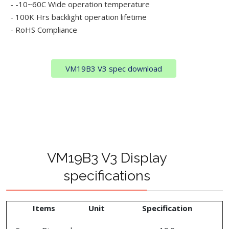
- -10~60C Wide operation temperature
- 100K Hrs backlight operation lifetime
- RoHS Compliance
VM19B3 V3 spec download
VM19B3 V3 Display
specifications
Items
Unit
Specification