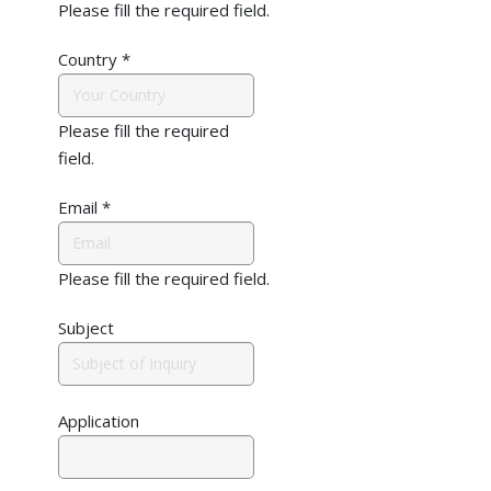
Please fill the required field.
Country
*
Please fill the required
field.
Email
*
Please fill the required field.
Subject
Application