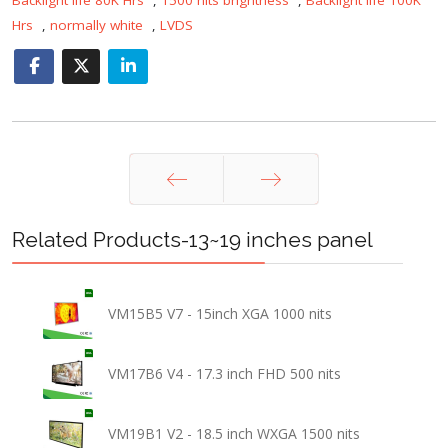
Hrs
,
normally white
,
LVDS
Prev
Next
Related Products-13~19 inches panel
VM15B5 V7 - 15inch XGA 1000 nits
VM17B6 V4 - 17.3 inch FHD 500 nits
VM19B1 V2 - 18.5 inch WXGA 1500 nits