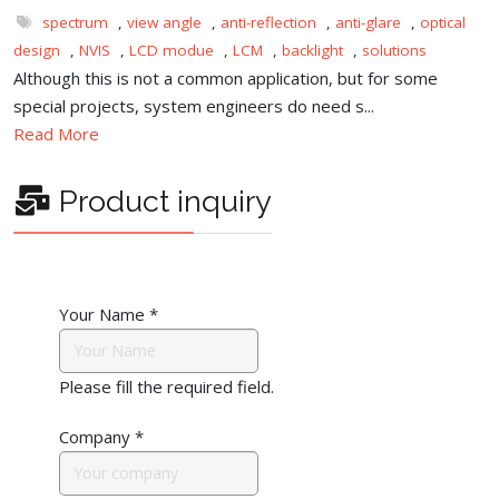
spectrum
,
view angle
,
anti-reflection
,
anti-glare
,
optical
design
,
NVIS
,
LCD modue
,
LCM
,
backlight
,
solutions
Although this is not a common application, but for some
special projects, system engineers do need s...
Read More
Product inquiry
Your Name
*
Please fill the required field.
Company
*