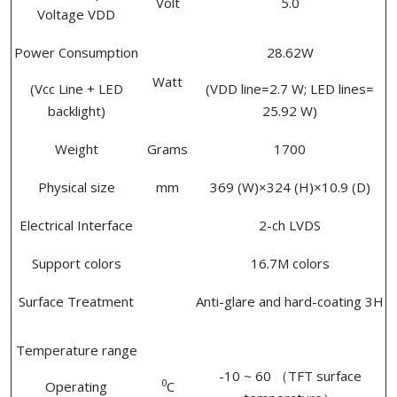
Volt
5.0
Voltage VDD
Power Consumption
28.62W
Watt
(Vcc Line + LED
(VDD line=2.7 W; LED lines=
backlight)
25.92 W)
Weight
Grams
1700
Physical size
mm
369 (W)×324 (H)×10.9 (D)
Electrical Interface
2-ch LVDS
Support colors
16.7M colors
Surface Treatment
Anti-glare and hard-coating 3H
Temperature range
-10 ~ 60 （TFT surface
0
Operating
C