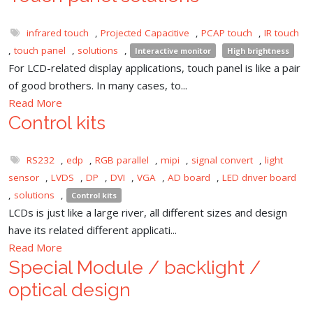
infrared touch
,
Projected Capacitive
,
PCAP touch
,
IR touch
,
touch panel
,
solutions
,
Interactive monitor
High brightness
For LCD-related display applications, touch panel is like a pair
of good brothers. In many cases, to...
Read More
Control kits
RS232
,
edp
,
RGB parallel
,
mipi
,
signal convert
,
light
sensor
,
LVDS
,
DP
,
DVI
,
VGA
,
AD board
,
LED driver board
,
solutions
,
Control kits
LCDs is just like a large river, all different sizes and design
have its related different applicati...
Read More
Special Module / backlight /
optical design