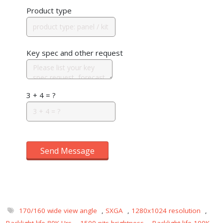
Product type
Key spec and other request
3 + 4 = ?
Send Message
170/160 wide view angle
,
SXGA
,
1280x1024 resolution
,
Backlight life 80K Hrs
,
1500 nits brightness
,
Backlight life 100K