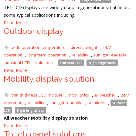
TFT LCD displays are widely used in general industrial fields,
some typical applications including:
Read More
Outdoor display
wide operation temperature
,
direct sunlight
,
24/7
operation
,
long term operation
,
reliability
,
sunlight readable
,
Industrial LCD
,
solutions
,
Outdoor LCD
High brightness
Read More
Mobility display solution
thin thickness LCD module
,
mobility lcd
,
all weather
,
24/7
operation
,
reliability
,
sunlight readable
,
solutions
,
Outdoor
LCD
High brightness
All weather Mobility display solution
Read More
Touch panel solutions