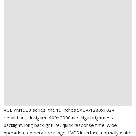
AGL VM19B3 series, the 19 inches SXGA-1280x1024
resolution , designed 400~2000 nits high brightness
backlight, long backlight life, quick response time, wide
operation temperature range, LVDS interface, normally white