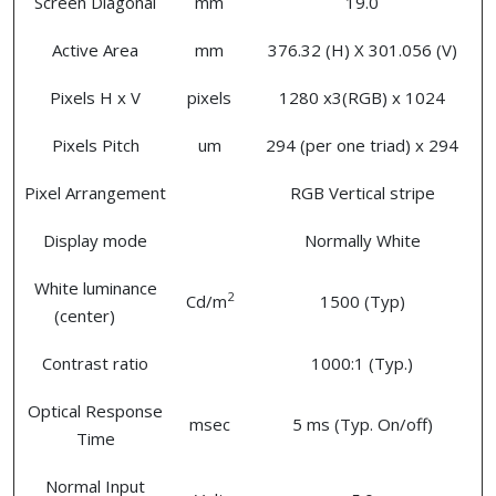
Screen Diagonal
mm
19.0
Active Area
mm
376.32 (H) X 301.056 (V)
Pixels H x V
pixels
1280 x3(RGB) x 1024
Pixels Pitch
um
294 (per one triad) x 294
Pixel Arrangement
RGB Vertical stripe
Display mode
Normally White
White luminance
2
Cd/m
1500 (Typ)
(center)
Contrast ratio
1000:1 (Typ.)
Optical Response
msec
5 ms (Typ. On/off)
Time
Normal Input