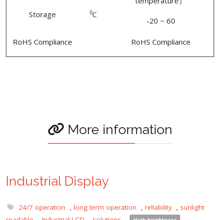
temperature）
0
Storage
C
-20 ~ 60
RoHS Compliance
RoHS Compliance
More information
Industrial Display
24/7 operation
,
long term operation
,
reliability
,
sunlight
readable
,
Industrial LCD
,
solutions
,
High brightness