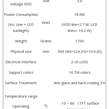
Volt
5.0
Voltage VDD
Power Consumption
18.9W
Watt
(Vcc Line + LED
(VDD line=2.7 W; LED
backlight)
lines= 16.2 W)
Weight
Grams
1700
Physical size
mm
369 (W)×324 (H)×10.9 (D)
Electrical Interface
2-ch LVDS
Support colors
16.7M colors
Surface Treatment
Anti-glare and hard-coating 3H
Temperature range
-10 ~ 60 （TFT surface
0
Operating
C