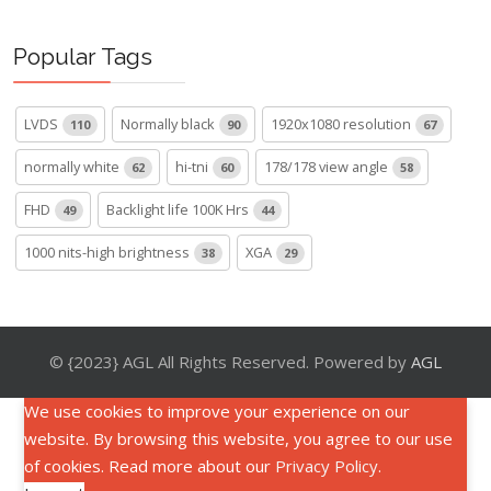
Popular Tags
LVDS
Normally black
1920x1080 resolution
110
90
67
normally white
hi-tni
178/178 view angle
62
60
58
FHD
Backlight life 100K Hrs
49
44
1000 nits-high brightness
XGA
38
29
© {2023} AGL All Rights Reserved. Powered by
AGL
We use cookies to improve your experience on our
website. By browsing this website, you agree to our use
of cookies. Read more about our
Privacy Policy
.