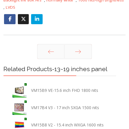
,
LVDS
Prev
Next
Related Products-13~19 inches panel
VM15B9 VE-15.6 inch FHD 1800 nits
VM17B4 V3 - 17 inch SXGA 1500 nits
VM15B8 V2 - 15.4 inch WXGA 1600 nits