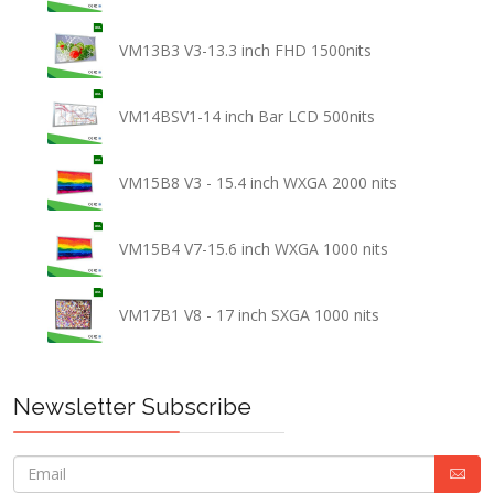
VM13B3 V3-13.3 inch FHD 1500nits
VM14BSV1-14 inch Bar LCD 500nits
VM15B8 V3 - 15.4 inch WXGA 2000 nits
VM15B4 V7-15.6 inch WXGA 1000 nits
VM17B1 V8 - 17 inch SXGA 1000 nits
Newsletter Subscribe