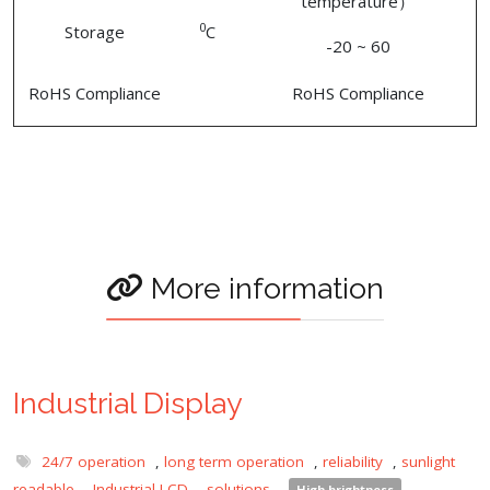
temperature）
0
Storage
C
-20 ~ 60
RoHS Compliance
RoHS Compliance
More information
Industrial Display
24/7 operation
,
long term operation
,
reliability
,
sunlight
readable
,
Industrial LCD
,
solutions
,
High brightness