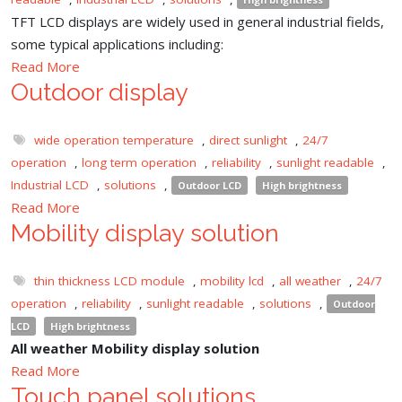
TFT LCD displays are widely used in general industrial fields,
some typical applications including:
Read More
Outdoor display
wide operation temperature
,
direct sunlight
,
24/7
operation
,
long term operation
,
reliability
,
sunlight readable
,
Industrial LCD
,
solutions
,
Outdoor LCD
High brightness
Read More
Mobility display solution
thin thickness LCD module
,
mobility lcd
,
all weather
,
24/7
operation
,
reliability
,
sunlight readable
,
solutions
,
Outdoor
LCD
High brightness
All weather Mobility display solution
Read More
Touch panel solutions