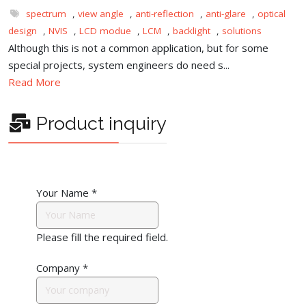
spectrum
,
view angle
,
anti-reflection
,
anti-glare
,
optical
design
,
NVIS
,
LCD modue
,
LCM
,
backlight
,
solutions
Although this is not a common application, but for some
special projects, system engineers do need s...
Read More
Product inquiry
Your Name
*
Please fill the required field.
Company
*