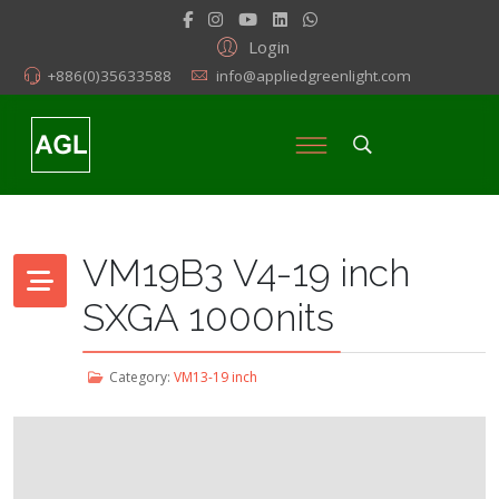
Login
+886(0)35633588
info@appliedgreenlight.com
VM19B3 V4-19 inch
SXGA 1000nits
Category:
VM13-19 inch