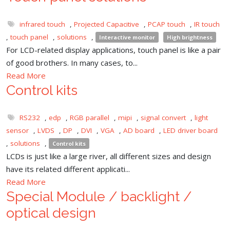
infrared touch
,
Projected Capacitive
,
PCAP touch
,
IR touch
,
touch panel
,
solutions
,
Interactive monitor
High brightness
For LCD-related display applications, touch panel is like a pair
of good brothers. In many cases, to...
Read More
Control kits
RS232
,
edp
,
RGB parallel
,
mipi
,
signal convert
,
light
sensor
,
LVDS
,
DP
,
DVI
,
VGA
,
AD board
,
LED driver board
,
solutions
,
Control kits
LCDs is just like a large river, all different sizes and design
have its related different applicati...
Read More
Special Module / backlight /
optical design