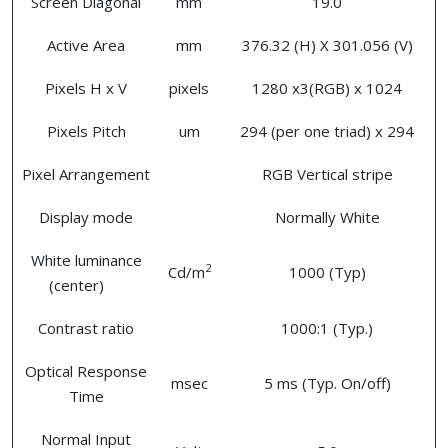
Screen Diagonal
mm
19.0
Active Area
mm
376.32 (H) X 301.056 (V)
Pixels H x V
pixels
1280 x3(RGB) x 1024
Pixels Pitch
um
294 (per one triad) x 294
Pixel Arrangement
RGB Vertical stripe
Display mode
Normally White
White luminance
2
Cd/m
1000 (Typ)
(center)
Contrast ratio
1000:1 (Typ.)
Optical Response
msec
5 ms (Typ. On/off)
Time
Normal Input