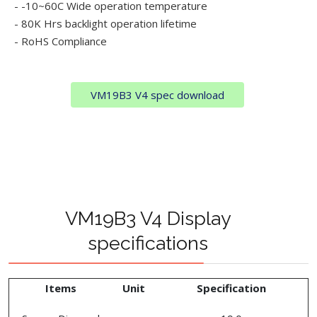
- -10~60C Wide operation temperature
- 80K Hrs backlight operation lifetime
- RoHS Compliance
VM19B3 V4 spec download
VM19B3 V4 Display
specifications
Items
Unit
Specification