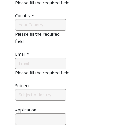
Please fill the required field.
Country
*
Please fill the required
field.
Email
*
Please fill the required field.
Subject
Application