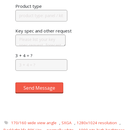
Product type
Key spec and other request
3 + 4 = ?
Send Message
170/160 wide view angle
,
SXGA
,
1280x1024 resolution
,
Backlight life 80K Hrs
,
normally white
,
1000 nits-high brightness