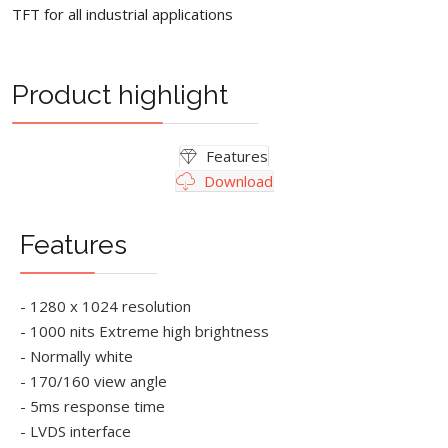
TFT for all industrial applications
Product highlight
Features
Download
Features
- 1280 x 1024 resolution
- 1000 nits Extreme high brightness
- Normally white
- 170/160 view angle
- 5ms response time
- LVDS interface