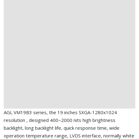
AGL VM19B3 series, the 19 inches SXGA-1280x1024
resolution , designed 400~2000 nits high brightness
backlight, long backlight life, quick response time, wide
operation temperature range, LVDS interface, normally white