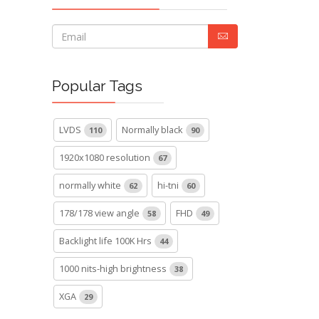
Popular Tags
LVDS
Normally black
110
90
1920x1080 resolution
67
normally white
hi-tni
62
60
178/178 view angle
FHD
58
49
Backlight life 100K Hrs
44
1000 nits-high brightness
38
XGA
29