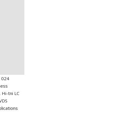
1024
ness
, Hi-tni LC
LVDS
plications