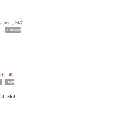
eather
,
24/7
s
,
Outdoor
uch
,
IR
High
is like a