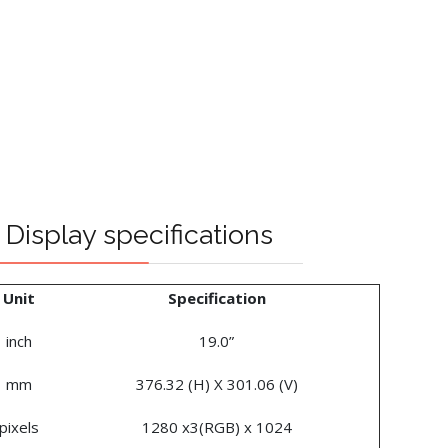
Display specifications
Unit
Specification
inch
19.0”
mm
376.32 (H) X 301.06 (V)
pixels
1280 x3(RGB) x 1024