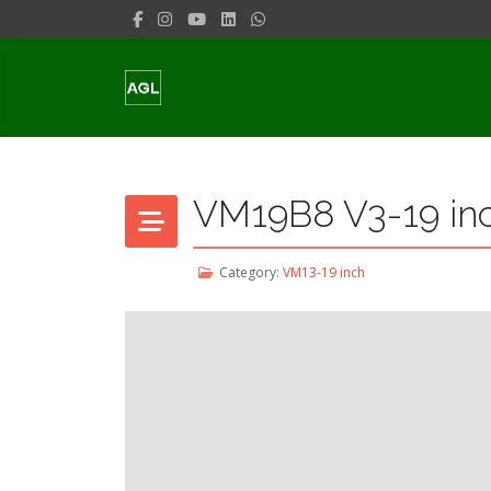
VM19B8 V3-19 in
Category:
VM13-19 inch