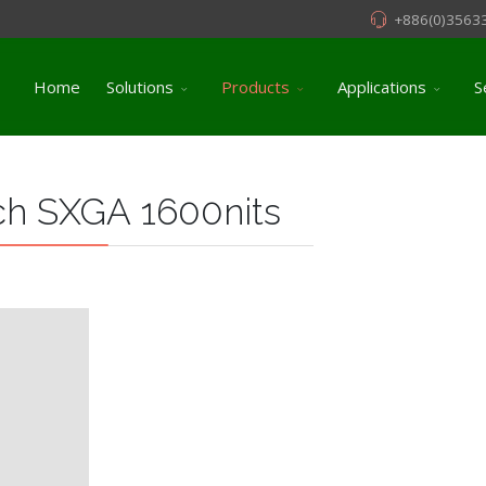
+886(0)3563
Home
Solutions
Products
Applications
S
ch SXGA 1600nits