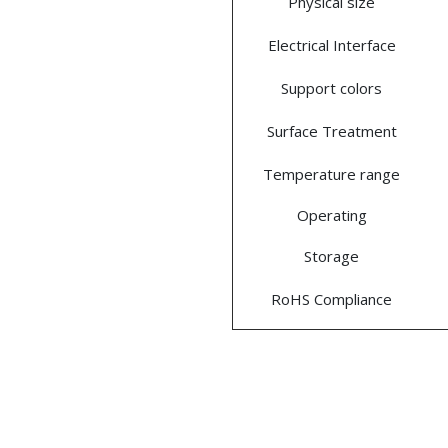
Physical size
Electrical Interface
Support colors
Surface Treatment
Temperature range
Operating
Storage
RoHS Compliance