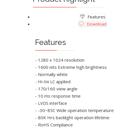
Features
Download
Features
- 1280 x 1024 resolution
- 1600 nits Extreme high brightness
- Normally white
- Hi-tni LC applied
- 170/160 view angle
- 10 ms response time
- LVDS interface
- -30~85C Wide operation temperature
- 80K Hrs backlight operation lifetime
- RoHS Compliance