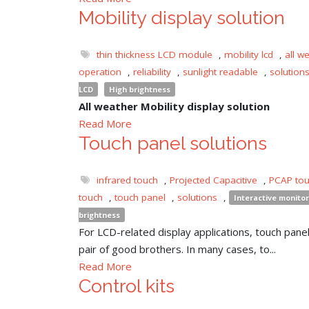
Mobility display solution
thin thickness LCD module
,
mobility lcd
,
all w
operation
,
reliability
,
sunlight readable
,
solution
LCD
High brightness
All weather Mobility display solution
Read More
Touch panel solutions
infrared touch
,
Projected Capacitive
,
PCAP to
touch
,
touch panel
,
solutions
,
Interactive monitor
brightness
For LCD-related display applications, touch panel 
pair of good brothers. In many cases, to...
Read More
Control kits