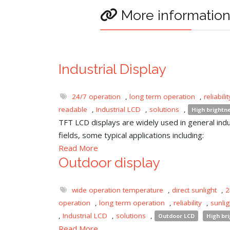
More informatio
Industrial Display
24/7 operation
,
long term operation
,
reliabilit
readable
,
Industrial LCD
,
solutions
,
High brightn
TFT LCD displays are widely used in general indu
fields, some typical applications including:
Read More
Outdoor display
wide operation temperature
,
direct sunlight
,
2
operation
,
long term operation
,
reliability
,
sunli
,
Industrial LCD
,
solutions
,
Outdoor LCD
High br
Read More