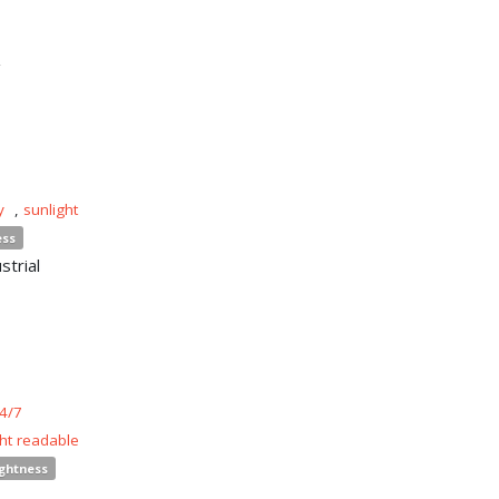
n
y
,
sunlight
ess
strial
4/7
ght readable
ightness