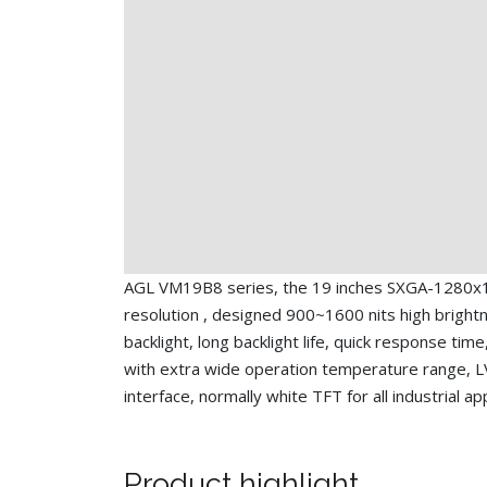
AGL VM19B8 series, the 19 inches SXGA-1280x
resolution , designed 900~1600 nits high bright
backlight, long backlight life, quick response time
with extra wide operation temperature range, 
interface, normally white TFT for all industrial ap
Product highlight