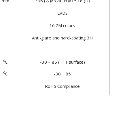
mm
396 (W)×324 (H)×15.18 (D)
LVDS
16.7M colors
Anti-glare and hard-coating 3H
0
C
-30 ~ 85 (TFT surface)
0
C
-30 ~ 85
RoHS Compliance