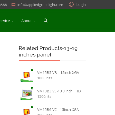
Login
3588
info@appliedgreenlight.com
ervice
About
Related Products-13~19
inches panel
VM15B5 VB - 15inch XGA
1800 nits
VM13B3 V3-13.3 inch FHD
1500nits
VM15B6 VC - 15inch XGA
1000 nits