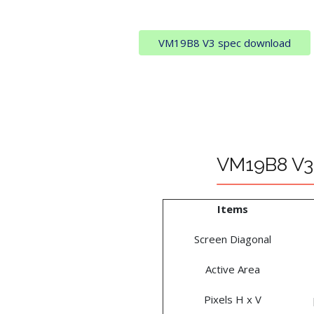
VM19B8 V3 spec download
VM19B8 V3 
Items
Screen Diagonal
Active Area
Pixels H x V