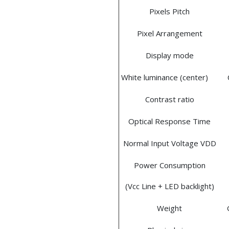
Pixels Pitch
Pixel Arrangement
Display mode
White luminance (center)
Contrast ratio
Optical Response Time
Normal Input Voltage VDD
Power Consumption
(Vcc Line + LED backlight)
Weight