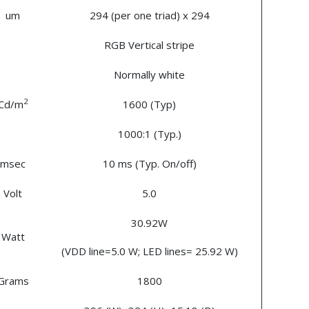
um
294 (per one triad) x 294
RGB Vertical stripe
Normally white
2
Cd/m
1600 (Typ)
1000:1 (Typ.)
msec
10 ms (Typ. On/off)
Volt
5.0
30.92W
Watt
(VDD line=5.0 W; LED lines= 25.92 W)
Grams
1800