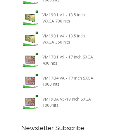
VM19B1 V1 - 18.5 inch
WXGA 700 nits
VM19B1 V4 - 18.5 inch
WXGA 350 nits
VM17B1 V9 - 17 inch SXGA
400 nits
VM17B4 VA - 17 inch SXGA
1000 nits
VM19BA V5-19 inch SXGA
1000nits
Newsletter Subscribe