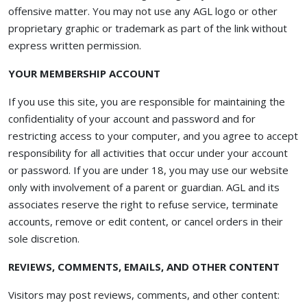
offensive matter. You may not use any AGL logo or other
proprietary graphic or trademark as part of the link without
express written permission.
YOUR MEMBERSHIP ACCOUNT
If you use this site, you are responsible for maintaining the
confidentiality of your account and password and for
restricting access to your computer, and you agree to accept
responsibility for all activities that occur under your account
or password. If you are under 18, you may use our website
only with involvement of a parent or guardian. AGL and its
associates reserve the right to refuse service, terminate
accounts, remove or edit content, or cancel orders in their
sole discretion.
REVIEWS, COMMENTS, EMAILS, AND OTHER CONTENT
Visitors may post reviews, comments, and other content: