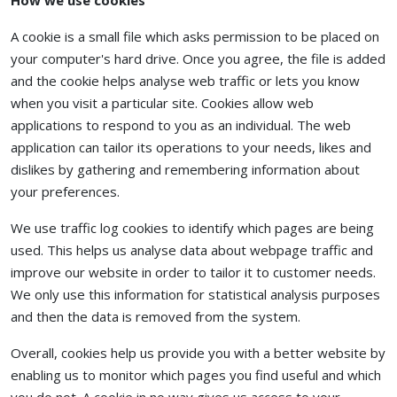
How we use cookies
A cookie is a small file which asks permission to be placed on
your computer's hard drive. Once you agree, the file is added
and the cookie helps analyse web traffic or lets you know
when you visit a particular site. Cookies allow web
applications to respond to you as an individual. The web
application can tailor its operations to your needs, likes and
dislikes by gathering and remembering information about
your preferences.
We use traffic log cookies to identify which pages are being
used. This helps us analyse data about webpage traffic and
improve our website in order to tailor it to customer needs.
We only use this information for statistical analysis purposes
and then the data is removed from the system.
Overall, cookies help us provide you with a better website by
enabling us to monitor which pages you find useful and which