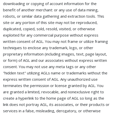
downloading or copying of account information for the
benefit of another merchant: or any use of data mining,
robots, or similar data gathering and extraction tools. This
site or any portion of this site may not be reproduced,
duplicated, copied, sold, resold, visited, or otherwise
exploited for any commercial purpose without express
written consent of AGL. You may not frame or utilize framing
techniques to enclose any trademark, logo, or other
proprietary information (including images, text, page layout,
or form) of AGL and our associates without express written
consent. You may not use any meta tags or any other
"hidden text" utilizing AGLs name or trademarks without the
express written consent of AGL. Any unauthorized use
terminates the permission or license granted by AGL. You
are granted a limited, revocable, and nonexclusive right to
create a hyperlink to the home page of AGL so long as the
link does not portray AGL, its associates, or their products or
services in a false, misleading, derogatory, or otherwise