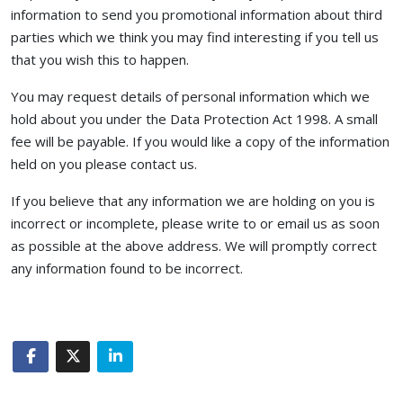
information to send you promotional information about third
parties which we think you may find interesting if you tell us
that you wish this to happen.
You may request details of personal information which we
hold about you under the Data Protection Act 1998. A small
fee will be payable. If you would like a copy of the information
held on you please contact us.
If you believe that any information we are holding on you is
incorrect or incomplete, please write to or email us as soon
as possible at the above address. We will promptly correct
any information found to be incorrect.