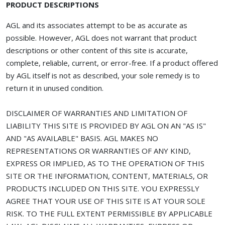
PRODUCT DESCRIPTIONS
AGL and its associates attempt to be as accurate as
possible. However, AGL does not warrant that product
descriptions or other content of this site is accurate,
complete, reliable, current, or error-free. If a product offered
by AGL itself is not as described, your sole remedy is to
return it in unused condition.
DISCLAIMER OF WARRANTIES AND LIMITATION OF
LIABILITY THIS SITE IS PROVIDED BY AGL ON AN "AS IS"
AND "AS AVAILABLE" BASIS. AGL MAKES NO
REPRESENTATIONS OR WARRANTIES OF ANY KIND,
EXPRESS OR IMPLIED, AS TO THE OPERATION OF THIS
SITE OR THE INFORMATION, CONTENT, MATERIALS, OR
PRODUCTS INCLUDED ON THIS SITE. YOU EXPRESSLY
AGREE THAT YOUR USE OF THIS SITE IS AT YOUR SOLE
RISK. TO THE FULL EXTENT PERMISSIBLE BY APPLICABLE