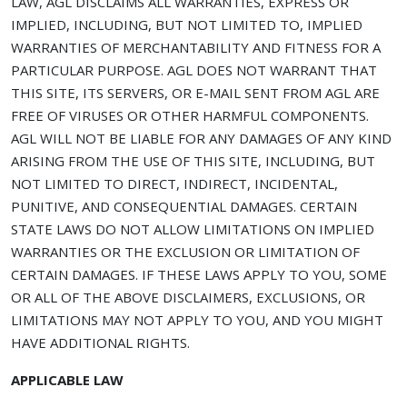
LAW, AGL DISCLAIMS ALL WARRANTIES, EXPRESS OR
IMPLIED, INCLUDING, BUT NOT LIMITED TO, IMPLIED
WARRANTIES OF MERCHANTABILITY AND FITNESS FOR A
PARTICULAR PURPOSE. AGL DOES NOT WARRANT THAT
THIS SITE, ITS SERVERS, OR E-MAIL SENT FROM AGL ARE
FREE OF VIRUSES OR OTHER HARMFUL COMPONENTS.
AGL WILL NOT BE LIABLE FOR ANY DAMAGES OF ANY KIND
ARISING FROM THE USE OF THIS SITE, INCLUDING, BUT
NOT LIMITED TO DIRECT, INDIRECT, INCIDENTAL,
PUNITIVE, AND CONSEQUENTIAL DAMAGES. CERTAIN
STATE LAWS DO NOT ALLOW LIMITATIONS ON IMPLIED
WARRANTIES OR THE EXCLUSION OR LIMITATION OF
CERTAIN DAMAGES. IF THESE LAWS APPLY TO YOU, SOME
OR ALL OF THE ABOVE DISCLAIMERS, EXCLUSIONS, OR
LIMITATIONS MAY NOT APPLY TO YOU, AND YOU MIGHT
HAVE ADDITIONAL RIGHTS.
APPLICABLE LAW