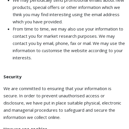
We may periodically send promotional emails about new
products, special offers or other information which we
think you may find interesting using the email address
which you have provided.
From time to time, we may also use your information to
contact you for market research purposes. We may
contact you by email, phone, fax or mail. We may use the
information to customise the website according to your
interests.
Security
We are committed to ensuring that your information is
secure. In order to prevent unauthorised access or
disclosure, we have put in place suitable physical, electronic
and managerial procedures to safeguard and secure the
information we collect online.