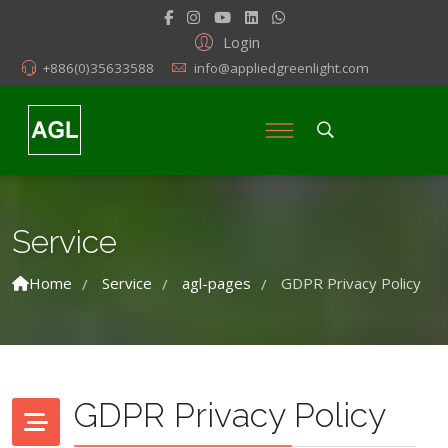
Login
+886(0)35633588
info@appliedgreenlight.com
Service
Home
Service
agl-pages
GDPR Privacy Policy
/
/
/
GDPR Privacy Policy