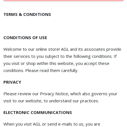
TERMS & CONDITIONS
CONDITIONS OF USE
Welcome to our online store! AGL and its associates provide
their services to you subject to the following conditions. If
you visit or shop within this website, you accept these
conditions. Please read them carefully. ​
PRIVACY
Please review our Privacy Notice, which also governs your
visit to our website, to understand our practices.
ELECTRONIC COMMUNICATIONS
When you visit AGL or send e-mails to us, you are