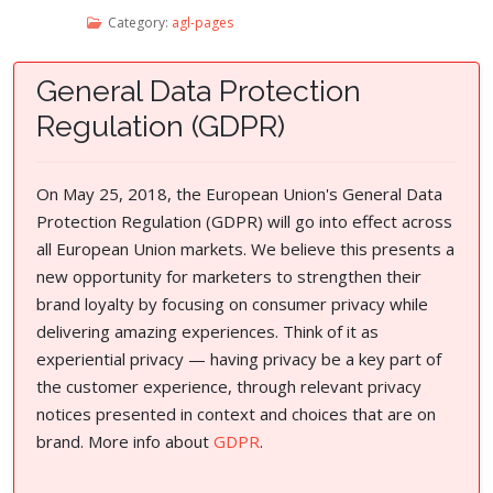
Category:
agl-pages
General Data Protection
Regulation (GDPR)
On May 25, 2018, the European Union's General Data
Protection Regulation (GDPR) will go into effect across
all European Union markets. We believe this presents a
new opportunity for marketers to strengthen their
brand loyalty by focusing on consumer privacy while
delivering amazing experiences. Think of it as
experiential privacy — having privacy be a key part of
the customer experience, through relevant privacy
notices presented in context and choices that are on
brand. More info about
GDPR
.