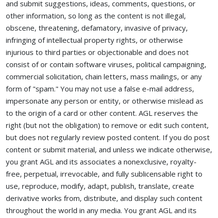
and submit suggestions, ideas, comments, questions, or
other information, so long as the content is not illegal,
obscene, threatening, defamatory, invasive of privacy,
infringing of intellectual property rights, or otherwise
injurious to third parties or objectionable and does not
consist of or contain software viruses, political campaigning,
commercial solicitation, chain letters, mass mailings, or any
form of "spam." You may not use a false e-mail address,
impersonate any person or entity, or otherwise mislead as
to the origin of a card or other content. AGL reserves the
right (but not the obligation) to remove or edit such content,
but does not regularly review posted content. If you do post
content or submit material, and unless we indicate otherwise,
you grant AGL and its associates a nonexclusive, royalty-
free, perpetual, irrevocable, and fully sublicensable right to
use, reproduce, modify, adapt, publish, translate, create
derivative works from, distribute, and display such content
throughout the world in any media. You grant AGL and its