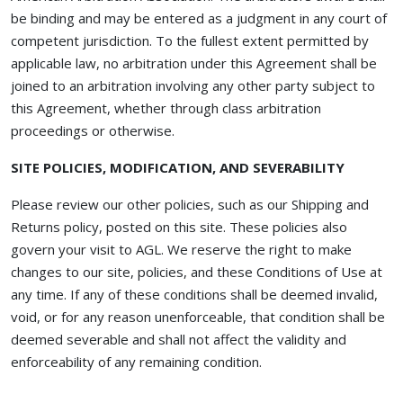
be binding and may be entered as a judgment in any court of
competent jurisdiction. To the fullest extent permitted by
applicable law, no arbitration under this Agreement shall be
joined to an arbitration involving any other party subject to
this Agreement, whether through class arbitration
proceedings or otherwise.
SITE POLICIES, MODIFICATION, AND SEVERABILITY
Please review our other policies, such as our Shipping and
Returns policy, posted on this site. These policies also
govern your visit to AGL. We reserve the right to make
changes to our site, policies, and these Conditions of Use at
any time. If any of these conditions shall be deemed invalid,
void, or for any reason unenforceable, that condition shall be
deemed severable and shall not affect the validity and
enforceability of any remaining condition.