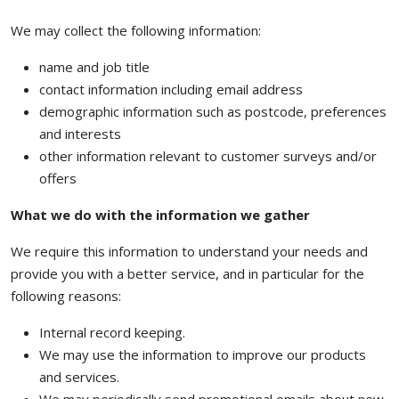
We may collect the following information:
name and job title
contact information including email address
demographic information such as postcode, preferences
and interests
other information relevant to customer surveys and/or
offers
What we do with the information we gather
We require this information to understand your needs and
provide you with a better service, and in particular for the
following reasons:
Internal record keeping.
We may use the information to improve our products
and services.