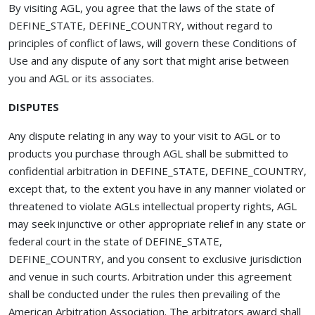
By visiting AGL, you agree that the laws of the state of
DEFINE_STATE, DEFINE_COUNTRY, without regard to
principles of conflict of laws, will govern these Conditions of
Use and any dispute of any sort that might arise between
you and AGL or its associates.
DISPUTES
Any dispute relating in any way to your visit to AGL or to
products you purchase through AGL shall be submitted to
confidential arbitration in DEFINE_STATE, DEFINE_COUNTRY,
except that, to the extent you have in any manner violated or
threatened to violate AGLs intellectual property rights, AGL
may seek injunctive or other appropriate relief in any state or
federal court in the state of DEFINE_STATE,
DEFINE_COUNTRY, and you consent to exclusive jurisdiction
and venue in such courts. Arbitration under this agreement
shall be conducted under the rules then prevailing of the
American Arbitration Association. The arbitrators award shall