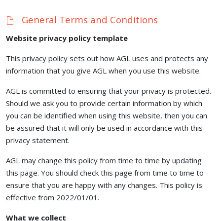
General Terms and Conditions
Website privacy policy template
This privacy policy sets out how AGL uses and protects any
information that you give AGL when you use this website.
AGL is committed to ensuring that your privacy is protected.
Should we ask you to provide certain information by which
you can be identified when using this website, then you can
be assured that it will only be used in accordance with this
privacy statement.
AGL may change this policy from time to time by updating
this page. You should check this page from time to time to
ensure that you are happy with any changes. This policy is
effective from 2022/01/01.
What we collect