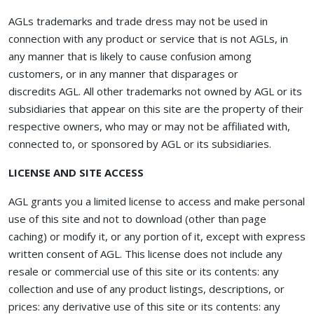
AGLs trademarks and trade dress may not be used in
connection with any product or service that is not AGLs, in
any manner that is likely to cause confusion among
customers, or in any manner that disparages or
discredits AGL. All other trademarks not owned by AGL or its
subsidiaries that appear on this site are the property of their
respective owners, who may or may not be affiliated with,
connected to, or sponsored by AGL or its subsidiaries.
LICENSE AND SITE ACCESS
AGL grants you a limited license to access and make personal
use of this site and not to download (other than page
caching) or modify it, or any portion of it, except with express
written consent of AGL. This license does not include any
resale or commercial use of this site or its contents: any
collection and use of any product listings, descriptions, or
prices: any derivative use of this site or its contents: any