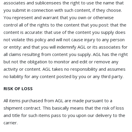
associates and sublicensees the right to use the name that
you submit in connection with such content, if they choose.
You represent and warrant that you own or otherwise
control all of the rights to the content that you post: that the
content is accurate: that use of the content you supply does
not violate this policy and will not cause injury to any person
or entity: and that you will indemnify AGL or its associates for
all claims resulting from content you supply. AGL has the right
but not the obligation to monitor and edit or remove any
activity or content. AGL takes no responsibility and assumes
no liability for any content posted by you or any third party.
RISK OF LOSS
All items purchased from AGL are made pursuant to a
shipment contract. This basically means that the risk of loss
and title for such items pass to you upon our delivery to the
carrier.