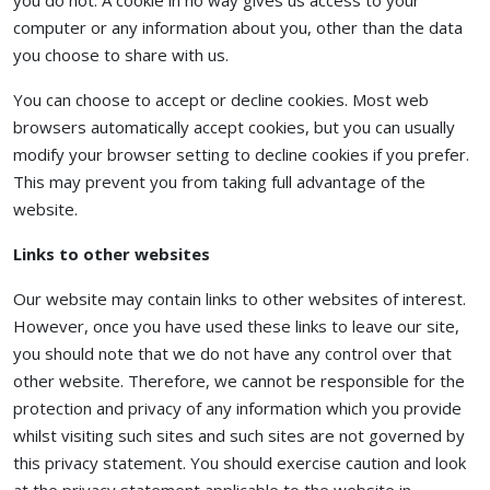
you do not. A cookie in no way gives us access to your
computer or any information about you, other than the data
you choose to share with us.
You can choose to accept or decline cookies. Most web
browsers automatically accept cookies, but you can usually
modify your browser setting to decline cookies if you prefer.
This may prevent you from taking full advantage of the
website.
Links to other websites
Our website may contain links to other websites of interest.
However, once you have used these links to leave our site,
you should note that we do not have any control over that
other website. Therefore, we cannot be responsible for the
protection and privacy of any information which you provide
whilst visiting such sites and such sites are not governed by
this privacy statement. You should exercise caution and look