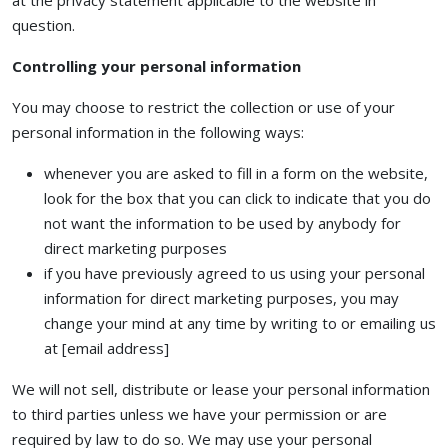
at the privacy statement applicable to the website in
question.
Controlling your personal information
You may choose to restrict the collection or use of your
personal information in the following ways:
whenever you are asked to fill in a form on the website,
look for the box that you can click to indicate that you do
not want the information to be used by anybody for
direct marketing purposes
if you have previously agreed to us using your personal
information for direct marketing purposes, you may
change your mind at any time by writing to or emailing us
at [email address]
We will not sell, distribute or lease your personal information
to third parties unless we have your permission or are
required by law to do so. We may use your personal