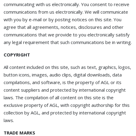
communicating with us electronically. You consent to receive
communications from us electronically. We will communicate
with you by e-mail or by posting notices on this site. You
agree that all agreements, notices, disclosures and other
communications that we provide to you electronically satisfy
any legal requirement that such communications be in writing.
COPYRIGHT
All content included on this site, such as text, graphics, logos,
button icons, images, audio clips, digital downloads, data
compilations, and software, is the property of AGL or its
content suppliers and protected by international copyright
laws. The compilation of all content on this site is the
exclusive property of AGL, with copyright authorship for this
collection by AGL, and protected by international copyright
laws.
TRADE MARKS