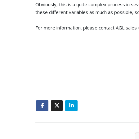
Obviously, this is a quite complex process in se
these different variables as much as possible, 
For more information, please contact AGL sales 