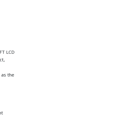
TFT LCD
ct,
 as the
nt