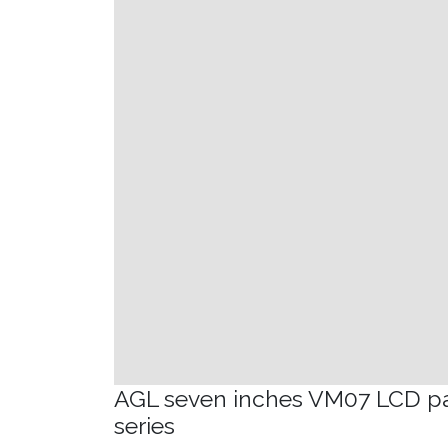
AGL seven inches VM07 LCD p
series