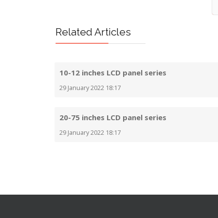
Related Articles
10-12 inches LCD panel series
29 January 2022 18:17
20-75 inches LCD panel series
29 January 2022 18:17