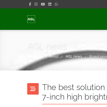
AGL news
Home
About
AGL news
Brand new 
/
/
/
The best solution
7-inch high brigh