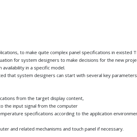
lications, to make quite complex panel specifications in existed 
tuation for system designers to make decisions for the new proje
m availability in a specific model.
ed that system designers can start with several key parameters
ications from the target display content,
to the input signal from the computer
emperature specifications according to the application environme
puter and related mechanisms and touch panel if necessary.