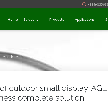
+886(0)3563
Home
Solutions
Products
Applications
S
15-inch 1500nits panel certificated by low temperature burns (C
 of outdoor small display, AGL
tness complete solution