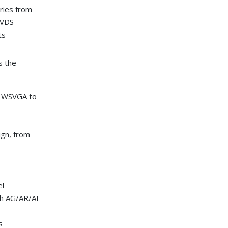
eries from
LVDS
ts
s the
A, WSVGA to
ign, from
el
th AG/AR/AF
s