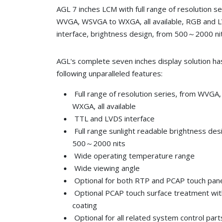
AGL 7 inches LCM with full range of resolution s
WVGA, WSVGA to WXGA, all available, RGB and 
interface, brightness design, from 500～2000 ni
AGL's complete seven inches display solution ha
following unparalleled features:
Full range of resolution series, from WVG
WXGA, all available
TTL and LVDS interface
Full range sunlight readable brightness des
500～2000 nits
Wide operating temperature range
Wide viewing angle
Optional for both RTP and PCAP touch pan
Optional PCAP touch surface treatment wi
coating
Optional for all related system control part