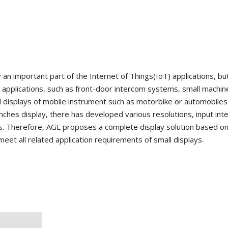
y an important part of the Internet of Things(IoT) applications, bu
y applications, such as front-door intercom systems, small machin
al displays of mobile instrument such as motorbike or automobiles
nches display, there has developed various resolutions, input inte
ces. Therefore, AGL proposes a complete display solution based o
meet all related application requirements of small displays.