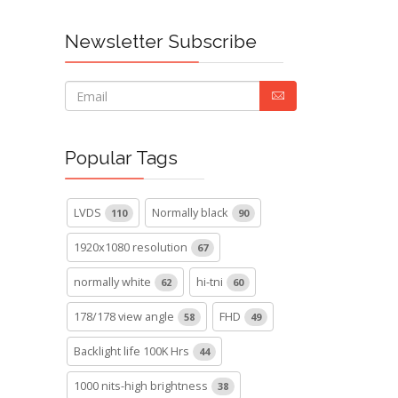
Newsletter Subscribe
Popular Tags
LVDS
Normally black
110
90
1920x1080 resolution
67
normally white
hi-tni
62
60
178/178 view angle
FHD
58
49
Backlight life 100K Hrs
44
1000 nits-high brightness
38