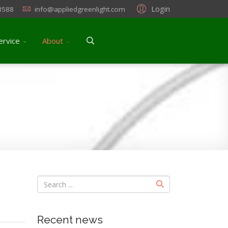
Login
3588
info@appliedgreenlight.com
ervice
About
ryogenic burns) prevention
Recent news