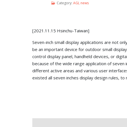
Category:
AGL news
[2021.11.15 Hsinchu-Taiwan]
Seven-inch small display applications are not onl
be an important device for outdoor small displa
control display panel, handheld devices, or digit
because of the wide range application of seven i
different active areas and various user interfa
existed all seven inches display design rules, to 