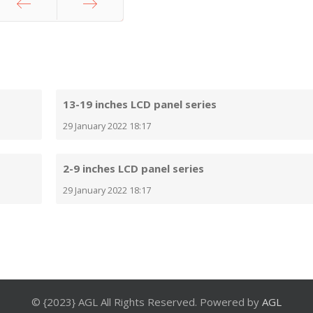
Prev
Next
13-19 inches LCD panel series
29 January 2022 18:17
2-9 inches LCD panel series
29 January 2022 18:17
© {2023} AGL All Rights Reserved. Powered by
AGL