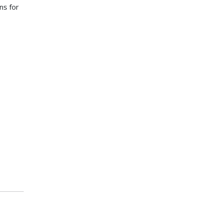
ns for