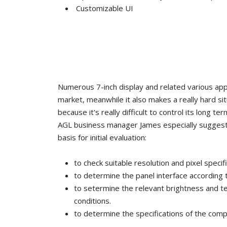
Customizable UI
Numerous 7-inch display and related various app
market, meanwhile it also makes a really hard si
because it's really difficult to control its long ter
AGL business manager James especially suggest
basis for initial evaluation:
to check suitable resolution and pixel specif
to determine the panel interface according 
to setermine the relevant brightness and t
conditions.
to determine the specifications of the com