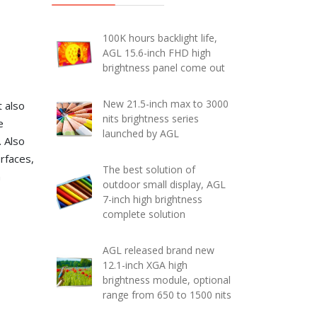
100K hours backlight life,
AGL 15.6-inch FHD high
brightness panel come out
New 21.5-inch max to 3000
t also
nits brightness series
e
launched by AGL
. Also
rfaces,
The best solution of
n
outdoor small display, AGL
7-inch high brightness
complete solution
AGL released brand new
12.1-inch XGA high
brightness module, optional
range from 650 to 1500 nits