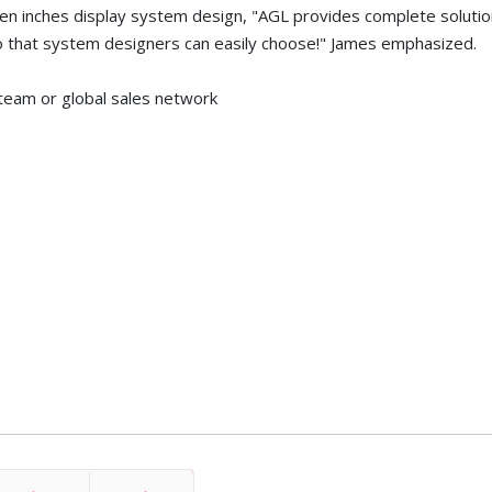
ven inches display system design, "AGL provides complete solutio
so that system designers can easily choose!" James emphasized.
team or global sales network