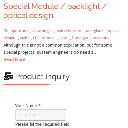
Special Module / backlight /
optical design
spectrum
,
view angle
,
anti-reflection
,
anti-glare
,
optical
design
,
NVIS
,
LCD modue
,
LCM
,
backlight
,
solutions
Although this is not a common application, but for some
special projects, system engineers do need s...
Read More
Product inquiry
Your Name
*
Please fill the required field.