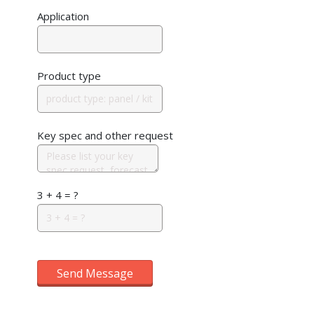
Application
Product type
Key spec and other request
3 + 4 = ?
Send Message