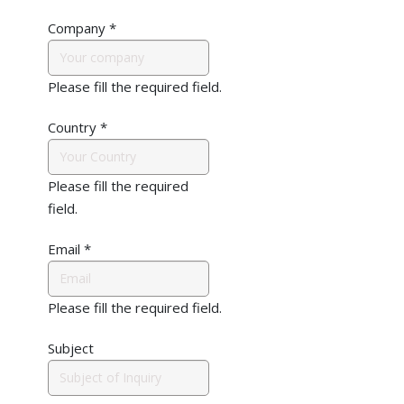
Company
*
Please fill the required field.
Country
*
Please fill the required
field.
Email
*
Please fill the required field.
Subject