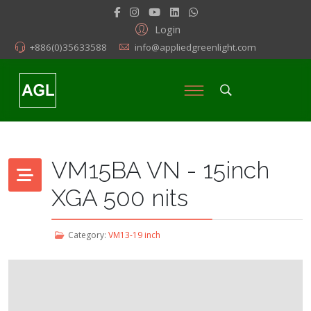
Login
+886(0)35633588
info@appliedgreenlight.com
VM15BA VN - 15inch
XGA 500 nits
Category:
VM13-19 inch