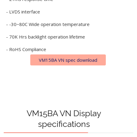
- LVDS interface
- -30~80C Wide operation temperature
- 70K Hrs backlight operation lifetime
- RoHS Compliance
VM15BA VN spec download
VM15BA VN Display
specifications