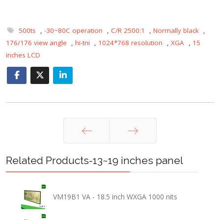
500ts
,
-30~80C operation
,
C/R 2500:1
,
Normally black
,
176/176 view angle
,
hi-tni
,
1024*768 resolution
,
XGA
,
15
inches LCD
Prev
Next
Related Products-13~19 inches panel
VM19B1 VA - 18.5 inch WXGA 1000 nits