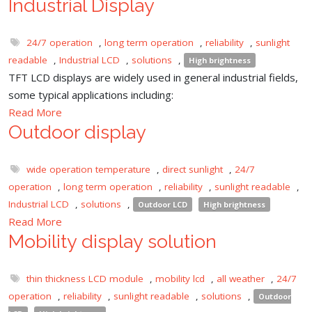
Industrial Display
24/7 operation
,
long term operation
,
reliability
,
sunlight
readable
,
Industrial LCD
,
solutions
,
High brightness
TFT LCD displays are widely used in general industrial fields,
some typical applications including:
Read More
Outdoor display
wide operation temperature
,
direct sunlight
,
24/7
operation
,
long term operation
,
reliability
,
sunlight readable
,
Industrial LCD
,
solutions
,
Outdoor LCD
High brightness
Read More
Mobility display solution
thin thickness LCD module
,
mobility lcd
,
all weather
,
24/7
operation
,
reliability
,
sunlight readable
,
solutions
,
Outdoor