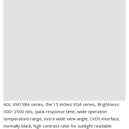
AGL VM15BA series, the 15 inches XGA series, Brightness:
300~2500 nits, quick response time, wide operation
temperature range, extra wide view angle, LVDS interface,
normally black, high contrast ratio for sunlight readable