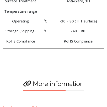
Surface Treatment
Anti-Glare, 3H
Temperature range
0
Operating
C
-30 ~ 80 (TFT surface)
0
Storage (Shipping)
C
-40 ~ 80
RoHS Compliance
RoHS Compliance
More information