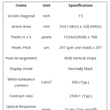
Items
Unit
Specification
Screen Diagonal
inch
15
Active Area
mm
304.128(H) x 228.096(V)
Pixels H x V
pixels
1024x3(RGB) x 768
Pixels Pitch
um
297 (per one triad) x 297
Pixel Arrangement
RGB Vertical stripe
Display mode
Normally black
White luminance
2
Cd/m
500 (Typ.)
(center)
Contrast ratio
2500:1 (Typ.)
Optical Response
msec
21 ms (Typ. on/off)