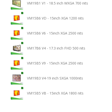
VM19B1 V1 - 18.5 inch WXGA 700 nits
VM15B6 VD - 15inch XGA 1200 nits
VM15B6 V6 - 15inch XGA 2500 nits
VM17B6 V4 - 17.3 inch FHD 500 nits
VM15B5 V9 - 15inch XGA 2500 nits
VM19B3 V4-19 inch SXGA 1000nits
VM15B5 VB - 15inch XGA 1800 nits