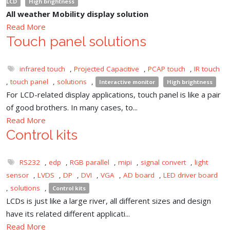
LCD
High brightness
All weather Mobility display solution
Read More
Touch panel solutions
infrared touch
,
Projected Capacitive
,
PCAP touch
,
IR touch
,
touch panel
,
solutions
,
Interactive monitor
High brightness
For LCD-related display applications, touch panel is like a pair
of good brothers. In many cases, to...
Read More
Control kits
RS232
,
edp
,
RGB parallel
,
mipi
,
signal convert
,
light
sensor
,
LVDS
,
DP
,
DVI
,
VGA
,
AD board
,
LED driver board
,
solutions
,
Control kits
LCDs is just like a large river, all different sizes and design
have its related different applicati...
Read More