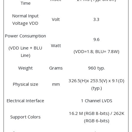
Time
Normal Input
Volt
3.3
Voltage VDD
Power Consumption
9.6
Watt
(VDD Line + BLU
(VDD=1.8; BLU= 7.8W)
Line)
Weight
Grams
960 typ.
326.5(H)x 253.5(V) x 9.1(D)
Physical size
mm
(typ.)
Electrical Interface
1 Channel LVDS
16.2 M (RGB 8-bits) / 262K
Support Colors
(RGB 6-bits)