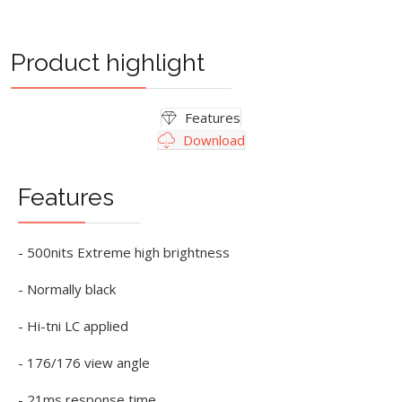
Product highlight
Features
Download
Features
- 500nits Extreme high brightness
- Normally black
- Hi-tni LC applied
- 176/176 view angle
- 21ms response time