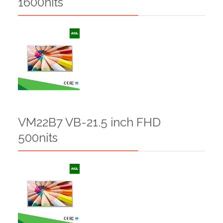
1600nits
VM22B7 VB-21.5 inch FHD
500nits