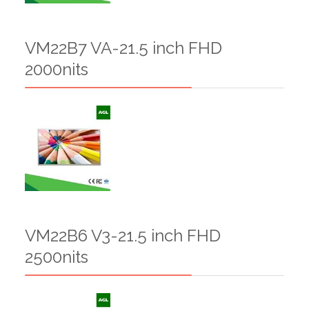
VM22B7 VA-21.5 inch FHD
2000nits
VM22B6 V3-21.5 inch FHD
2500nits