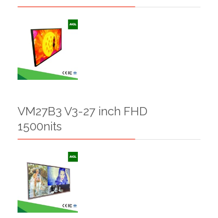
VM27B3 V3-27 inch FHD
1500nits