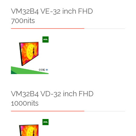
VM32B4 VE-32 inch FHD
700nits
VM32B4 VD-32 inch FHD
1000nits