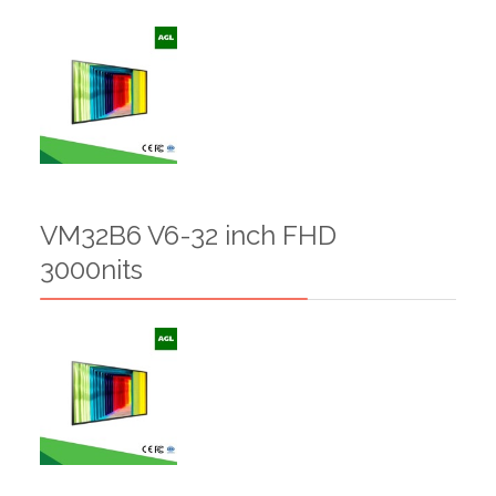
VM32B6 V6-32 inch FHD
3000nits