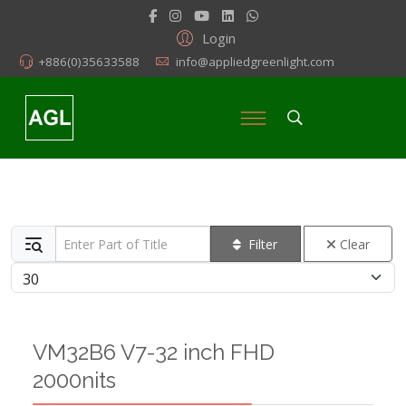
Login
+886(0)35633588
info@appliedgreenlight.com
Enter Part of Title
Filter
Clear
Display #
VM32B6 V7-32 inch FHD
2000nits