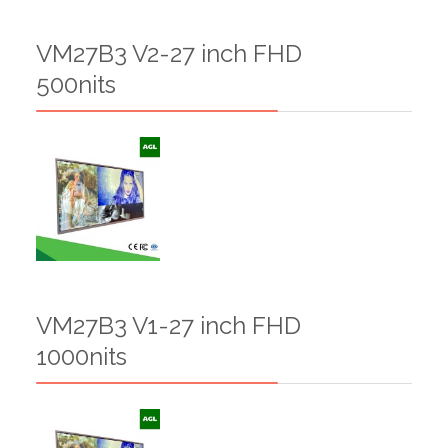
VM27B3 V2-27 inch FHD
500nits
VM27B3 V1-27 inch FHD
1000nits