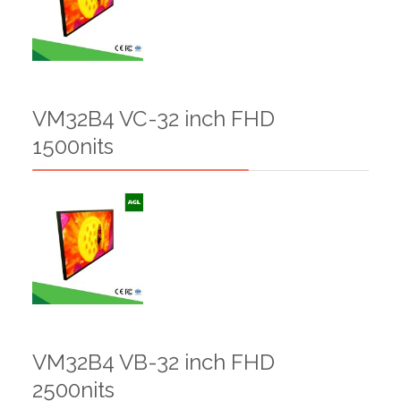
VM32B4 VC-32 inch FHD
1500nits
VM32B4 VB-32 inch FHD
2500nits