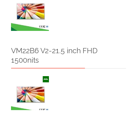
VM22B6 V2-21.5 inch FHD
1500nits
VM22B6 V1-21.5 inch FHD