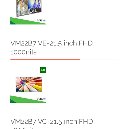
VM22B7 VE-21.5 inch FHD
1000nits
VM22B7 VC-21.5 inch FHD