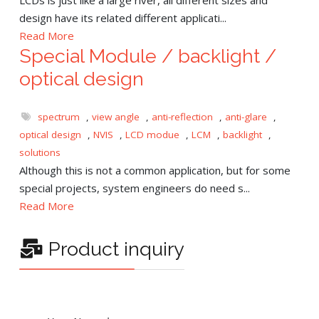
design have its related different applicati...
Read More
Special Module / backlight /
optical design
spectrum
,
view angle
,
anti-reflection
,
anti-glare
,
optical design
,
NVIS
,
LCD modue
,
LCM
,
backlight
,
solutions
Although this is not a common application, but for some
special projects, system engineers do need s...
Read More
Product inquiry