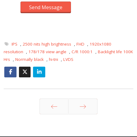
Send Message
IPS
,
2500 nits high brightness
,
FHD
,
1920x1080
resolution
,
178/178 view angle
,
C/R 1000:1
,
Backlight life 100K
Hrs
,
Normally black
,
hi-tni
,
LVDS
Prev
Next