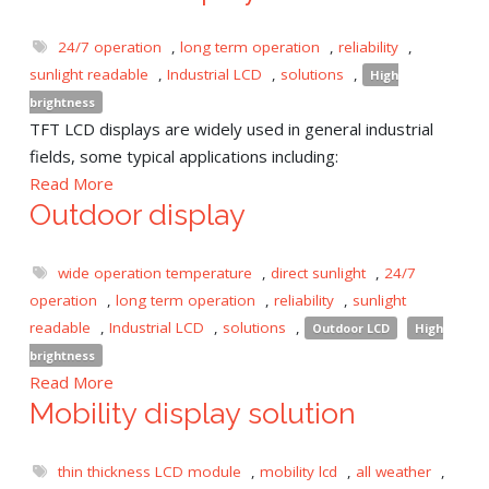
24/7 operation
,
long term operation
,
reliability
,
sunlight readable
,
Industrial LCD
,
solutions
,
High
brightness
TFT LCD displays are widely used in general industrial
fields, some typical applications including:
Read More
Outdoor display
wide operation temperature
,
direct sunlight
,
24/7
operation
,
long term operation
,
reliability
,
sunlight
readable
,
Industrial LCD
,
solutions
,
Outdoor LCD
High
brightness
Read More
Mobility display solution
thin thickness LCD module
,
mobility lcd
,
all weather
,