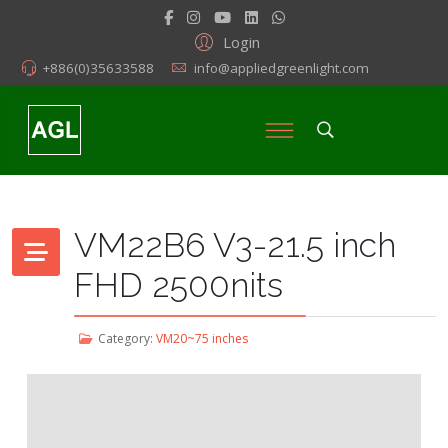
Login
+886(0)35633588
info@appliedgreenlight.com
VM22B6 V3-21.5 inch
FHD 2500nits
Category:
VM20~75 inches