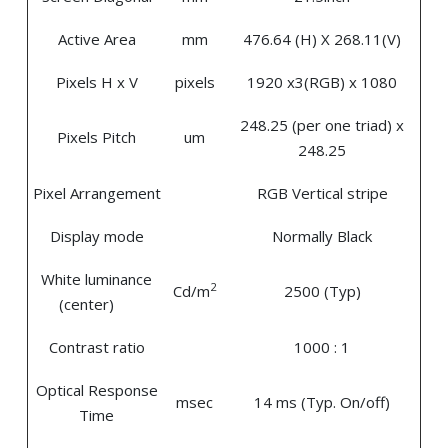
Active Area
mm
476.64 (H) X 268.11(V)
Pixels H x V
pixels
1920 x3(RGB) x 1080
248.25 (per one triad) x
Pixels Pitch
um
248.25
Pixel Arrangement
RGB Vertical stripe
Display mode
Normally Black
White luminance
2
Cd/m
2500 (Typ)
(center)
Contrast ratio
1000 : 1
Optical Response
msec
14 ms (Typ. On/off)
Time