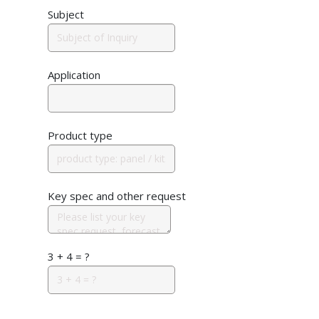
Subject
Application
Product type
Key spec and other request
3 + 4 = ?