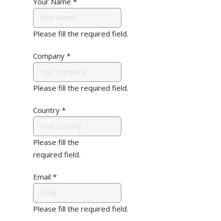
Your Name
*
Please fill the required field.
Company
*
Please fill the required field.
Country
*
Please fill the
required field.
Email
*
Please fill the required field.