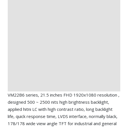
VM22B6 series, 21.5 inches FHD 1920x1080 resolution ,
designed 500 ~ 2500 nits high brightness backlight,
applied hitni LC with high contrast ratio, long backlight
life, quick response time, LVDS interface, normally black,
178/178 wide view angle TFT for industrial and general