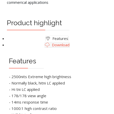
commerical applications
Product highlight
Features
Download
Features
- 2500nits Extreme high brightness
- Normally black, hitni LC applied
- Hi tni LC applied
- 178/178 view angle
- 14ms response time
- 1000:1 high contrast ratio