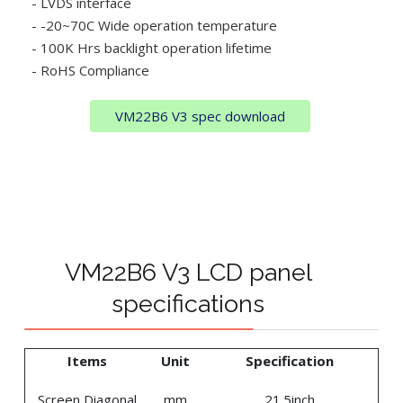
- LVDS interface
- -20~70C Wide operation temperature
- 100K Hrs backlight operation lifetime
- RoHS Compliance
VM22B6 V3 spec download
VM22B6 V3 LCD panel
specifications
Items
Unit
Specification
Screen Diagonal
mm
21.5inch