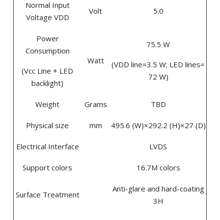
Normal Input
Volt
5.0
Voltage VDD
Power
75.5 W
Consumption
Watt
(VDD line=3.5 W; LED lines=
(Vcc Line + LED
72 W)
backlight)
Weight
Grams
TBD
Physical size
mm
495.6 (W)×292.2 (H)×27 (D)
Electrical Interface
LVDS
Support colors
16.7M colors
Anti-glare and hard-coating
Surface Treatment
3H