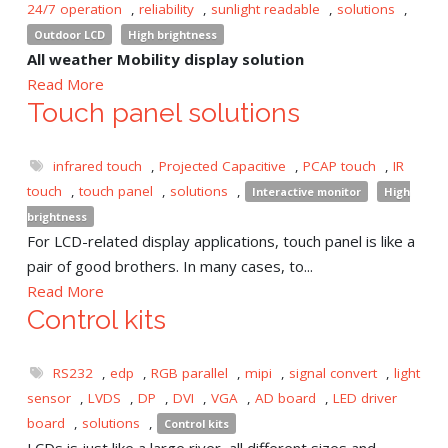
24/7 operation
,
reliability
,
sunlight readable
,
solutions
,
Outdoor LCD
High brightness
All weather Mobility display solution
Read More
Touch panel solutions
infrared touch
,
Projected Capacitive
,
PCAP touch
,
IR
touch
,
touch panel
,
solutions
,
Interactive monitor
High
brightness
For LCD-related display applications, touch panel is like a
pair of good brothers. In many cases, to...
Read More
Control kits
RS232
,
edp
,
RGB parallel
,
mipi
,
signal convert
,
light
sensor
,
LVDS
,
DP
,
DVI
,
VGA
,
AD board
,
LED driver
board
,
solutions
,
Control kits
LCDs is just like a large river, all different sizes and