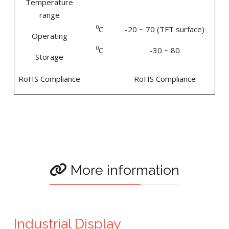
Temperature
range
0
C
-20 ~ 70 (TFT surface)
Operating
0
C
-30 ~ 80
Storage
RoHS Compliance
RoHS Compliance
More information
Industrial Display