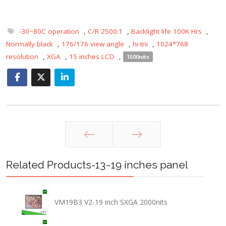
-30~80C operation
,
C/R 2500:1
,
Backlight life 100K Hrs
,
Normally black
,
176/176 view angle
,
hi-tni
,
1024*768
resolution
,
XGA
,
15 inches LCD
,
1500nits
Prev
Next
Related Products-13~19 inches panel
VM19B3 V2-19 inch SXGA 2000nits