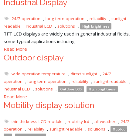
Industrial Display
24/7 operation
,
long term operation
,
reliability
,
sunlight
readable
,
Industrial LCD
,
solutions
,
High brightness
TFT LCD displays are widely used in general industrial fields,
some typical applications including:
Read More
Outdoor display
wide operation temperature
,
direct sunlight
,
24/7
operation
,
long term operation
,
reliability
,
sunlight readable
,
Industrial LCD
,
solutions
,
Outdoor LCD
High brightness
Read More
Mobility display solution
thin thickness LCD module
,
mobility lcd
,
all weather
,
24/7
operation
,
reliability
,
sunlight readable
,
solutions
,
Outdoor