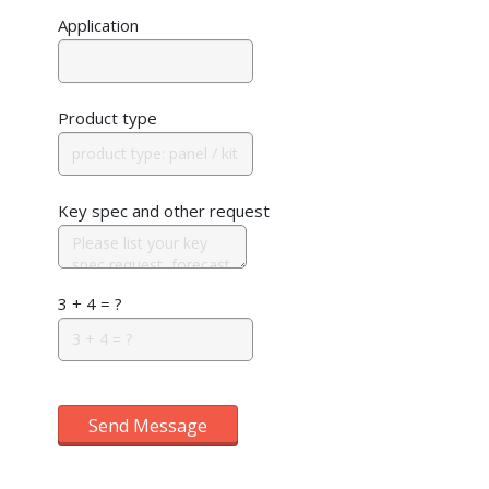
Application
Product type
Key spec and other request
3 + 4 = ?
Send Message