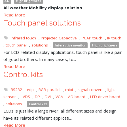
LCD
High brightness
All weather Mobility display solution
Read More
Touch panel solutions
infrared touch
,
Projected Capacitive
,
PCAP touch
,
IR touch
,
touch panel
,
solutions
,
Interactive monitor
High brightness
For LCD-related display applications, touch panel is like a pair
of good brothers. In many cases, to...
Read More
Control kits
RS232
,
edp
,
RGB parallel
,
mipi
,
signal convert
,
light
sensor
,
LVDS
,
DP
,
DVI
,
VGA
,
AD board
,
LED driver board
,
solutions
,
Control kits
LCDs is just like a large river, all different sizes and design
have its related different applicati...
Read More