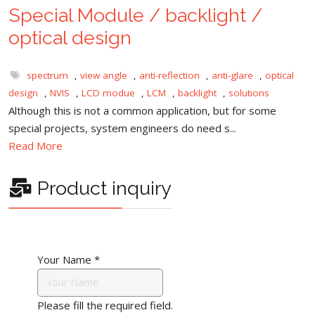
Special Module / backlight /
optical design
spectrum
,
view angle
,
anti-reflection
,
anti-glare
,
optical
design
,
NVIS
,
LCD modue
,
LCM
,
backlight
,
solutions
Although this is not a common application, but for some
special projects, system engineers do need s...
Read More
Product inquiry
Your Name
*
Please fill the required field.