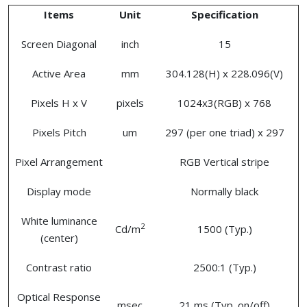
Items
Unit
Specification
Screen Diagonal
inch
15
Active Area
mm
304.128(H) x 228.096(V)
Pixels H x V
pixels
1024x3(RGB) x 768
Pixels Pitch
um
297 (per one triad) x 297
Pixel Arrangement
RGB Vertical stripe
Display mode
Normally black
White luminance
2
Cd/m
1500 (Typ.)
(center)
Contrast ratio
2500:1 (Typ.)
Optical Response
msec
21 ms (Typ. on/off)