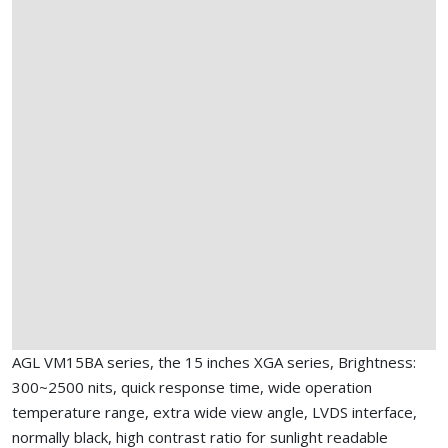
AGL VM15BA series, the 15 inches XGA series, Brightness:
300~2500 nits, quick response time, wide operation
temperature range, extra wide view angle, LVDS interface,
normally black, high contrast ratio for sunlight readable