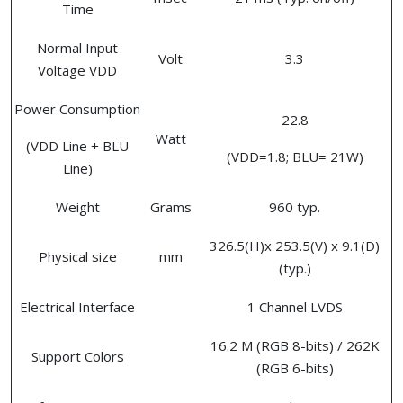
Time
Normal Input
Volt
3.3
Voltage VDD
Power Consumption
22.8
Watt
(VDD Line + BLU
(VDD=1.8; BLU= 21W)
Line)
Weight
Grams
960 typ.
326.5(H)x 253.5(V) x 9.1(D)
Physical size
mm
(typ.)
Electrical Interface
1 Channel LVDS
16.2 M (RGB 8-bits) / 262K
Support Colors
(RGB 6-bits)