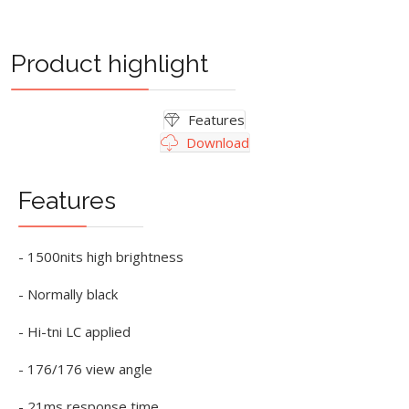
Product highlight
Features
Download
Features
- 1500nits high brightness
- Normally black
- Hi-tni LC applied
- 176/176 view angle
- 21ms response time