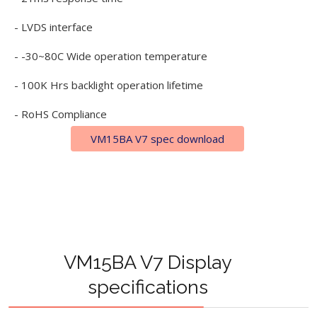
- LVDS interface
- -30~80C Wide operation temperature
- 100K Hrs backlight operation lifetime
- RoHS Compliance
VM15BA V7 spec download
VM15BA V7 Display
specifications