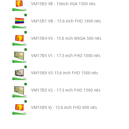
VM15B5 V8 - 15inch XGA 1500 nits
VM15B1 VB - 15.6 inch FHD 1600 nits
VM15B4 V3 - 15.6 inch WXGA 500 nits
VM17B5 V1 - 17.3 inch FHD 1000 nits
VM15B9 V3-15.6 inch FHD 1500 nits
VM17B5 V2 - 17.3 inch FHD 1500 nits
VM15B9 VJ - 15.6 inch FHD 600 nits