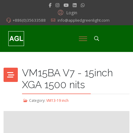
Login
+886(0)35633588
info@appliedgreenlight.com
VM15BA V7 - 15inch
XGA 1500 nits
Category:
VM13-19 inch