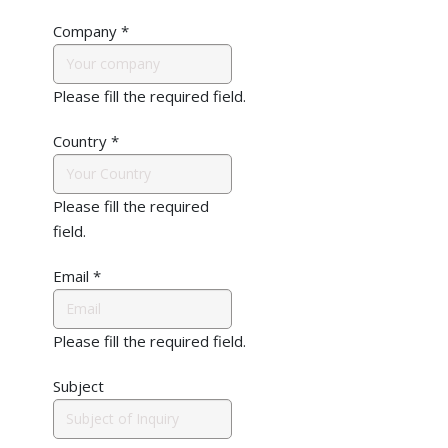
Company
*
Please fill the required field.
Country
*
Please fill the required
field.
Email
*
Please fill the required field.
Subject