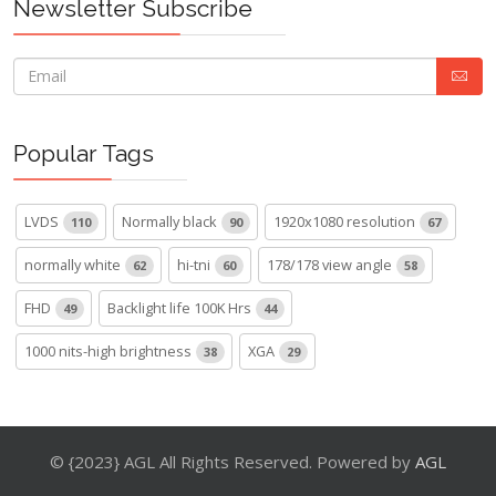
Newsletter Subscribe
Popular Tags
LVDS
Normally black
1920x1080 resolution
110
90
67
normally white
hi-tni
178/178 view angle
62
60
58
FHD
Backlight life 100K Hrs
49
44
1000 nits-high brightness
XGA
38
29
© {2023} AGL All Rights Reserved. Powered by
AGL