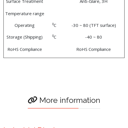
Surface Treatment
Anti-Glare, 3H
Temperature range
0
Operating
C
-30 ~ 80 (TFT surface)
0
Storage (Shipping)
C
-40 ~ 80
RoHS Compliance
RoHS Compliance
More information