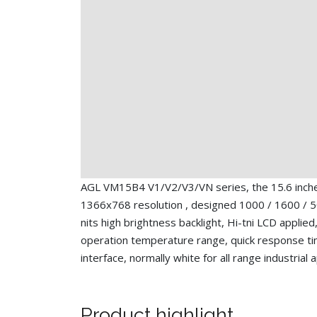
AGL VM15B4 V1/V2/V3/VN series, the 15.6 inc
1366x768 resolution , designed 1000 / 1600 / 5
nits high brightness backlight, Hi-tni LCD applied
operation temperature range, quick response t
interface, normally white for all range industrial 
Product highlight