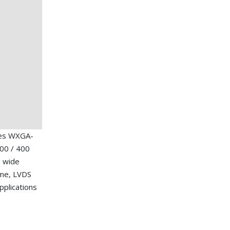
hes WXGA-
00 / 400
, wide
ime, LVDS
applications