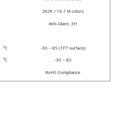
262K / 16.7 M colors
Anti-Glare, 3H
0
C
-30 ~ 85 (TFT surface)
0
C
-30 ~ 85
RoHS Compliance
n