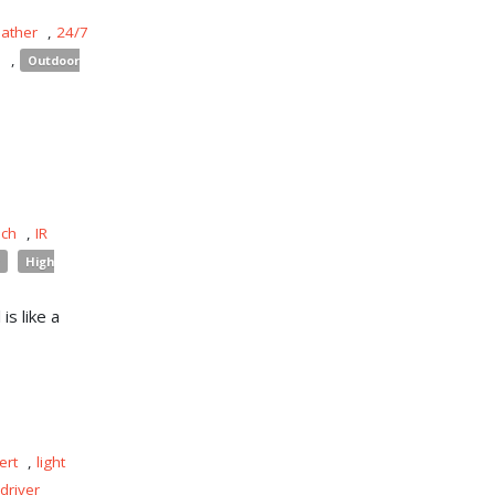
eather
,
24/7
s
,
Outdoor
uch
,
IR
High
is like a
ert
,
light
driver