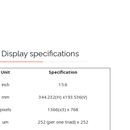
Display specifications
Unit
Specification
inch
15.6
mm
344.232(H) x193.536(V)
pixels
1366(x3) x 768
um
252 (per one triad) x 252