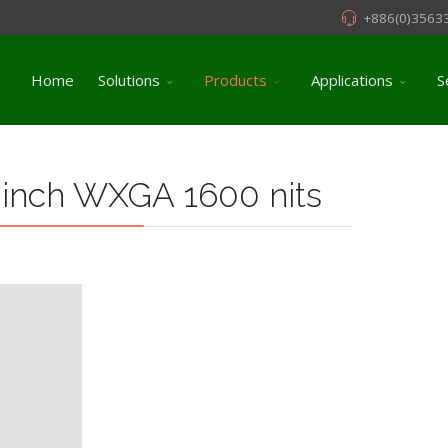
+886(0)3563
Home
Solutions
Products
Applications
S
 inch WXGA 1600 nits