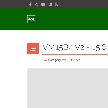
VM15B4 V2 - 15.6
Category:
VM13-19 inch