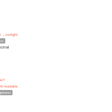
y
,
sunlight
ess
strial
4/7
ght readable
ightness