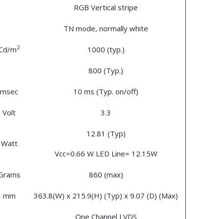
RGB Vertical stripe
TN mode, normally white
2
Cd/m
1000 (typ.)
800 (Typ.)
msec
10 ms (Typ. on/off)
Volt
3.3
12.81 (Typ)
Watt
Vcc=0.66 W LED Line= 12.15W
Grams
860 (max)
mm
363.8(W) x 215.9(H) (Typ) x 9.07 (D) (Max)
One Channel LVDS