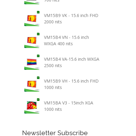
VM15B9 VK - 15.6 inch FHD
2000 nits
VM15B4 VN - 15.6 inch
WXGA 400 nits
VM15B4 VA-15.6 inch WXGA
2500 nits
VM15B9 VH - 15.6 inch FHD
1000 nits
VM15BA V3 - 15inch XGA
1000 nits
Newsletter Subscribe