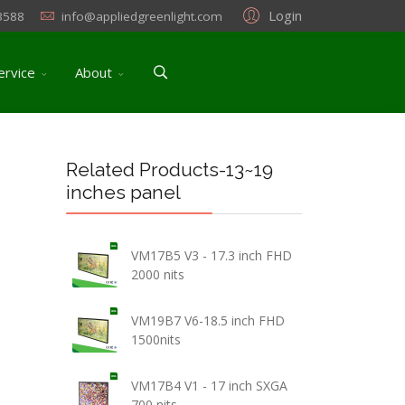
Login
3588
info@appliedgreenlight.com
ervice
About
Related Products-13~19
inches panel
VM17B5 V3 - 17.3 inch FHD
2000 nits
VM19B7 V6-18.5 inch FHD
1500nits
VM17B4 V1 - 17 inch SXGA
700 nits