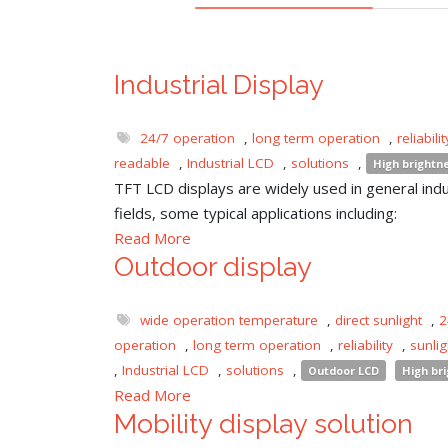
Industrial Display
24/7 operation
,
long term operation
,
reliabilit
readable
,
Industrial LCD
,
solutions
,
High brightn
TFT LCD displays are widely used in general indu
fields, some typical applications including:
Read More
Outdoor display
wide operation temperature
,
direct sunlight
,
2
operation
,
long term operation
,
reliability
,
sunli
,
Industrial LCD
,
solutions
,
Outdoor LCD
High br
Read More
Mobility display solution