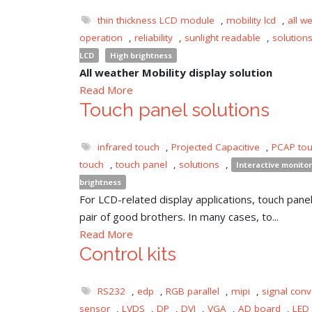
thin thickness LCD module
,
mobility lcd
,
all w
operation
,
reliability
,
sunlight readable
,
solution
LCD
High brightness
All weather Mobility display solution
Read More
Touch panel solutions
infrared touch
,
Projected Capacitive
,
PCAP to
touch
,
touch panel
,
solutions
,
Interactive monitor
brightness
For LCD-related display applications, touch panel 
pair of good brothers. In many cases, to...
Read More
Control kits
RS232
,
edp
,
RGB parallel
,
mipi
,
signal conv
sensor
,
LVDS
,
DP
,
DVI
,
VGA
,
AD board
,
LED 