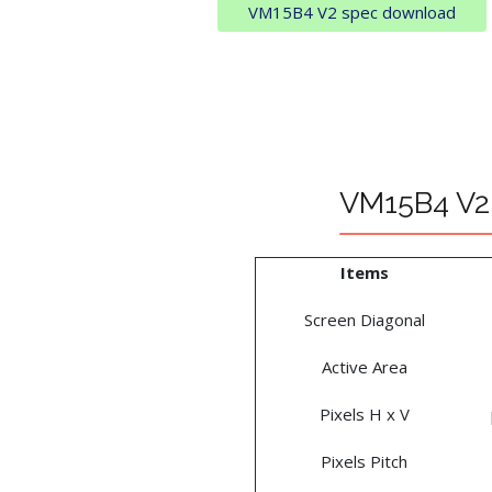
VM15B4 V2 spec download
VM15B4 V2 
Items
Screen Diagonal
Active Area
Pixels H x V
Pixels Pitch