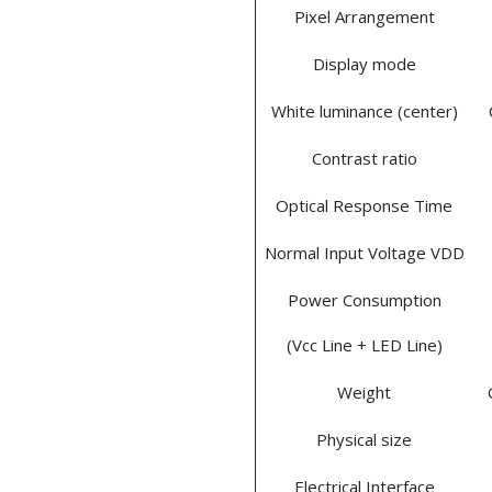
Pixel Arrangement
Display mode
White luminance (center)
Contrast ratio
Optical Response Time
Normal Input Voltage VDD
Power Consumption
(Vcc Line + LED Line)
Weight
Physical size
Electrical Interface