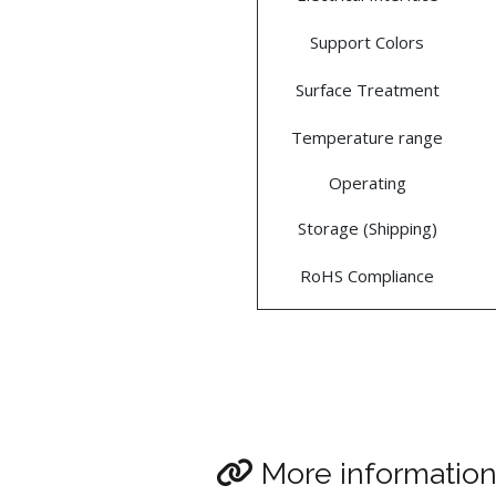
Support Colors
Surface Treatment
Temperature range
Operating
Storage (Shipping)
RoHS Compliance
More informatio