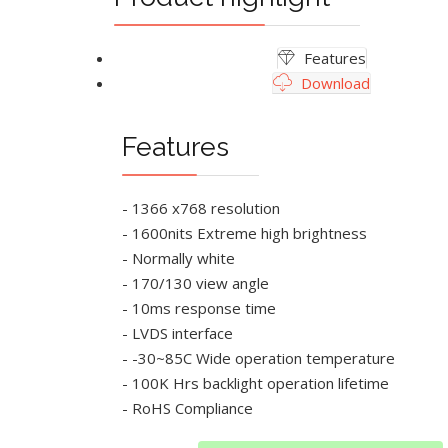
Features
Download
Features
- 1366 x768 resolution
- 1600nits Extreme high brightness
- Normally white
- 170/130 view angle
- 10ms response time
- LVDS interface
- -30~85C Wide operation temperature
- 100K Hrs backlight operation lifetime
- RoHS Compliance