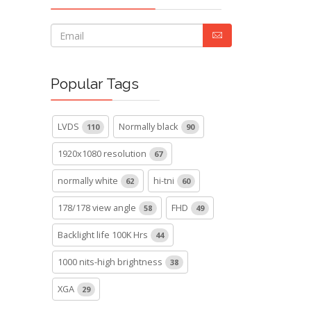
Popular Tags
LVDS
Normally black
110
90
1920x1080 resolution
67
normally white
hi-tni
62
60
178/178 view angle
FHD
58
49
Backlight life 100K Hrs
44
1000 nits-high brightness
38
XGA
29