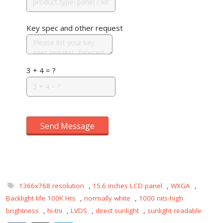
Key spec and other request
3 + 4 = ?
Send Message
1366x768 resolution
,
15.6 inches LCD panel
,
WXGA
,
Backlight life 100K Hrs
,
normally white
,
1000 nits-high
brightness
,
hi-tni
,
LVDS
,
direct sunlight
,
sunlight readable