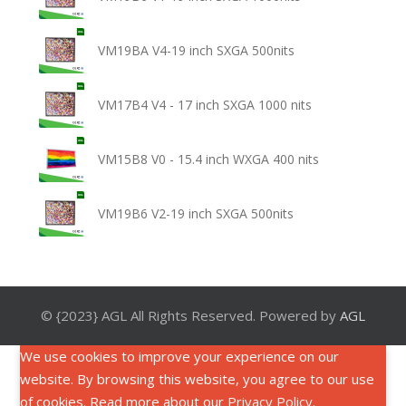
VM19BA V4-19 inch SXGA 500nits
VM17B4 V4 - 17 inch SXGA 1000 nits
VM15B8 V0 - 15.4 inch WXGA 400 nits
VM19B6 V2-19 inch SXGA 500nits
© {2023} AGL All Rights Reserved. Powered by
AGL
We use cookies to improve your experience on our
website. By browsing this website, you agree to our use
of cookies. Read more about our
Privacy Policy
.