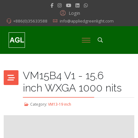
Login
+886(0)35633588
info@appliedgreenlight.com
VM15B4 V1 - 15.6
inch WXGA 1000 nits
Category:
VM13-19 inch