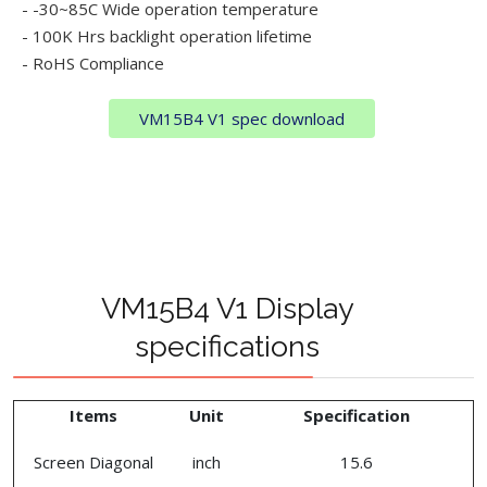
- -30~85C Wide operation temperature
- 100K Hrs backlight operation lifetime
- RoHS Compliance
VM15B4 V1 spec download
VM15B4 V1 Display
specifications
Items
Unit
Specification
Screen Diagonal
inch
15.6