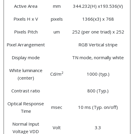
Active Area
mm
344.232(H) x193.536(V)
Pixels H x V
pixels
1366(x3) x 768
Pixels Pitch
um
252 (per one triad) x 252
Pixel Arrangement
RGB Vertical stripe
Display mode
TN mode, normally white
White luminance
2
Cd/m
1000 (typ.)
(center)
Contrast ratio
800 (Typ.)
Optical Response
msec
10 ms (Typ. on/off)
Time
Normal Input
Volt
3.3
Voltage VDD