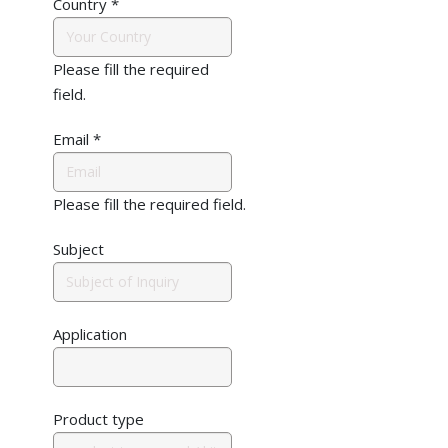
Country
*
Please fill the required
field.
Email
*
Please fill the required field.
Subject
Application
Product type