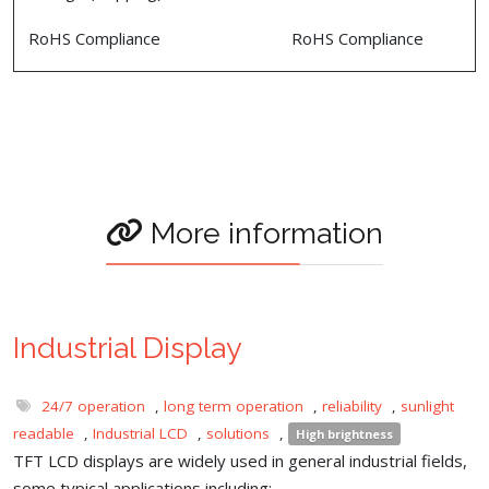
RoHS Compliance
RoHS Compliance
More information
Industrial Display
24/7 operation
,
long term operation
,
reliability
,
sunlight
readable
,
Industrial LCD
,
solutions
,
High brightness
TFT LCD displays are widely used in general industrial fields,
some typical applications including: