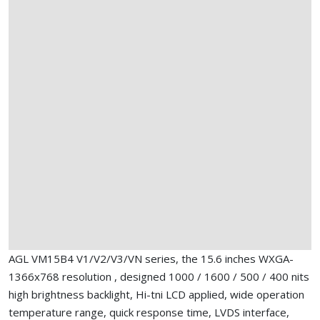
AGL VM15B4 V1/V2/V3/VN series, the 15.6 inches WXGA-
1366x768 resolution , designed 1000 / 1600 / 500 / 400 nits
high brightness backlight, Hi-tni LCD applied, wide operation
temperature range, quick response time, LVDS interface,