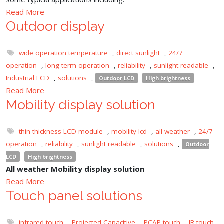
Read More
Outdoor display
wide operation temperature
,
direct sunlight
,
24/7
operation
,
long term operation
,
reliability
,
sunlight readable
,
Industrial LCD
,
solutions
,
Outdoor LCD
High brightness
Read More
Mobility display solution
thin thickness LCD module
,
mobility lcd
,
all weather
,
24/7
operation
,
reliability
,
sunlight readable
,
solutions
,
Outdoor
LCD
High brightness
All weather Mobility display solution
Read More
Touch panel solutions
infrared touch
,
Projected Capacitive
,
PCAP touch
,
IR touch