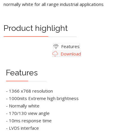
normally white for all range industrial applications
Product highlight
Features
Download
Features
- 1366 x768 resolution
- 1000nits Extreme high brightness
- Normally white
- 170/130 view angle
- 10ms response time
- LVDS interface