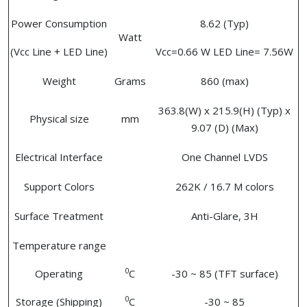
Power Consumption
8.62 (Typ)
Watt
(Vcc Line + LED Line)
Vcc=0.66 W LED Line= 7.56W
Weight
Grams
860 (max)
363.8(W) x 215.9(H) (Typ) x
Physical size
mm
9.07 (D) (Max)
Electrical Interface
One Channel LVDS
Support Colors
262K / 16.7 M colors
Surface Treatment
Anti-Glare, 3H
Temperature range
0
Operating
C
-30 ~ 85 (TFT surface)
0
Storage (Shipping)
C
-30 ~ 85