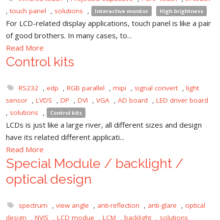
,
touch panel
,
solutions
,
Interactive monitor
High brightness
For LCD-related display applications, touch panel is like a pair
of good brothers. In many cases, to...
Read More
Control kits
RS232
,
edp
,
RGB parallel
,
mipi
,
signal convert
,
light
sensor
,
LVDS
,
DP
,
DVI
,
VGA
,
AD board
,
LED driver board
,
solutions
,
Control kits
LCDs is just like a large river, all different sizes and design
have its related different applicati...
Read More
Special Module / backlight /
optical design
spectrum
,
view angle
,
anti-reflection
,
anti-glare
,
optical
design
,
NVIS
,
LCD modue
,
LCM
,
backlight
,
solutions