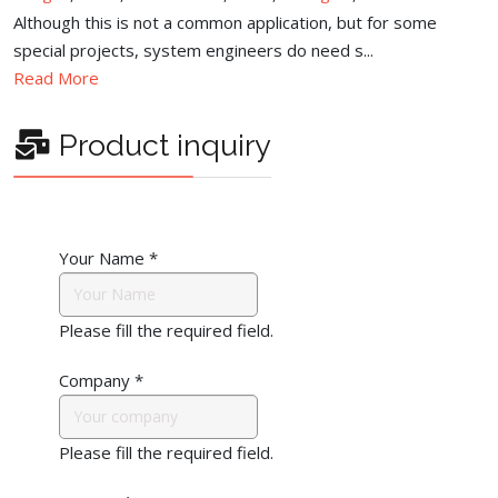
Although this is not a common application, but for some
special projects, system engineers do need s...
Read More
Product inquiry
Your Name
*
Please fill the required field.
Company
*
Please fill the required field.