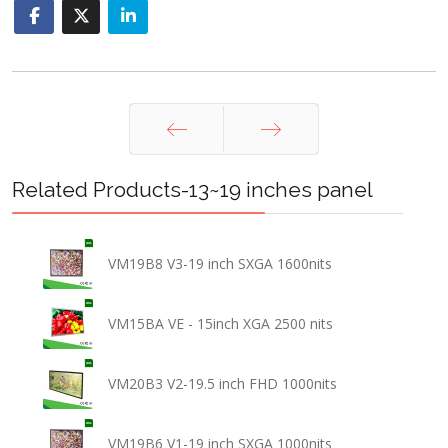
Prev
Next
Related Products-13~19 inches panel
VM19B8 V3-19 inch SXGA 1600nits
VM15BA VE - 15inch XGA 2500 nits
VM20B3 V2-19.5 inch FHD 1000nits
VM19B6 V1-19 inch SXGA 1000nits