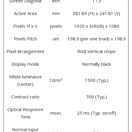
Screen Diagonal
inch
17.3
Active Area
mm
381.89 (H) x 241.81 (V)
Pixels H x V
pixels
1920 x 3(RGB) x 1080
Pixels Pitch
um
198.9 (per one triad) x 198.9
Pixel Arrangement
RGB Vertical stripe
Display mode
Normally black
White luminance
2
Cd/m
1500 (Typ.)
(center)
Contrast ratio
700 (Typ.)
Optical Response
msec
25 ms (Typ. on/off)
Time
Normal Input