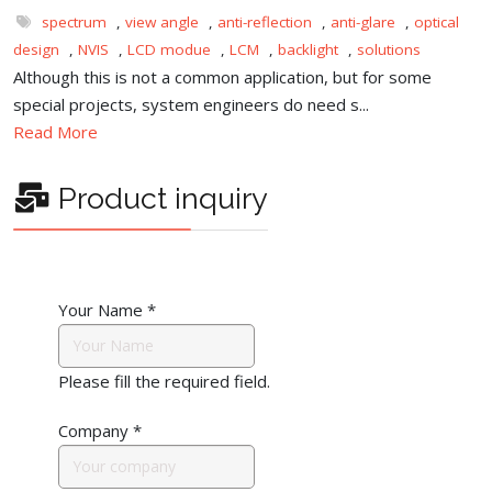
spectrum
,
view angle
,
anti-reflection
,
anti-glare
,
optical
design
,
NVIS
,
LCD modue
,
LCM
,
backlight
,
solutions
Although this is not a common application, but for some
special projects, system engineers do need s...
Read More
Product inquiry
Your Name
*
Please fill the required field.
Company
*