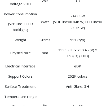
Volt
3.3
Voltage VDD
Power Consumption
24.608W
Watt
(VDD line=0.848 W; LED lines=
(Vcc Line + LED
23.76 W)
backlight)
Weight
Grams
511 (typ)
399.5 (H) x 230.45 (V) x
Physical size
mm
3.57(D) (TBD)
Electrical Interface
eDP
Support Colors
262K colors
Surface Treatment
Anti-Glare, 3H
Temperature range
0