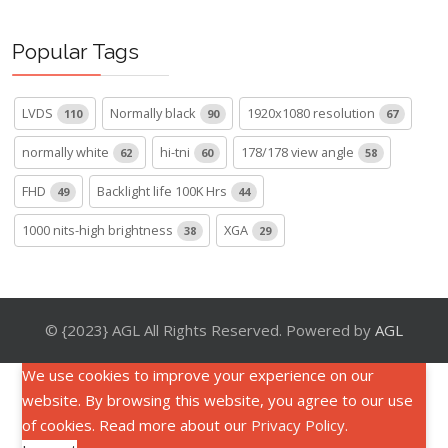
Popular Tags
LVDS
Normally black
1920x1080 resolution
110
90
67
normally white
hi-tni
178/178 view angle
62
60
58
FHD
Backlight life 100K Hrs
49
44
1000 nits-high brightness
XGA
38
29
© {2023} AGL All Rights Reserved. Powered by
AGL
We use cookies to improve your experience on our
website. By browsing this website, you agree to our use
of cookies. Read more about our
Privacy Policy
.