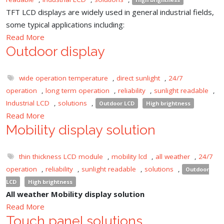
TFT LCD displays are widely used in general industrial fields,
some typical applications including:
Read More
Outdoor display
wide operation temperature
,
direct sunlight
,
24/7
operation
,
long term operation
,
reliability
,
sunlight readable
,
Industrial LCD
,
solutions
,
Outdoor LCD
High brightness
Read More
Mobility display solution
thin thickness LCD module
,
mobility lcd
,
all weather
,
24/7
operation
,
reliability
,
sunlight readable
,
solutions
,
Outdoor
LCD
High brightness
All weather Mobility display solution
Read More
Touch panel solutions