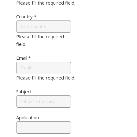
Please fill the required field.
Country
*
Please fill the required
field.
Email
*
Please fill the required field.
Subject
Application