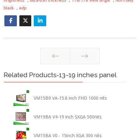
black
,
edp
Prev
Next
Related Products-13~19 inches panel
VM15B9 VA-15.6 inch FHD 1000 nits
VM19BA V4-19 inch SXGA 500nits
VM15BA V0 - 15inch XGA 300 nits