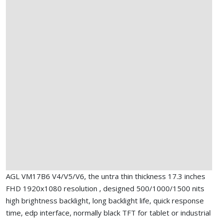
AGL VM17B6 V4/V5/V6, the untra thin thickness 17.3 inches
FHD 1920x1080 resolution , designed 500/1000/1500 nits
high brightness backlight, long backlight life, quick response
time, edp interface, normally black TFT for tablet or industrial