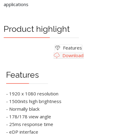
applications
Product highlight
Features
Download
Features
- 1920 x 1080 resolution
- 1500nits high brightness
- Normally black
- 178/178 view angle
- 25ms response time
- eDP interface