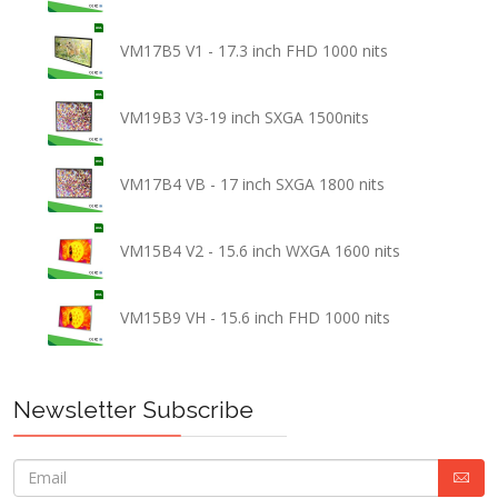
VM17B5 V1 - 17.3 inch FHD 1000 nits
VM19B3 V3-19 inch SXGA 1500nits
VM17B4 VB - 17 inch SXGA 1800 nits
VM15B4 V2 - 15.6 inch WXGA 1600 nits
VM15B9 VH - 15.6 inch FHD 1000 nits
Newsletter Subscribe