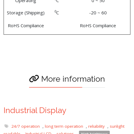
Operating
C
0 ~ 50
0
Storage (Shipping)
C
-20 ~ 60
RoHS Compliance
RoHS Compliance
More information
Industrial Display
24/7 operation
,
long term operation
,
reliability
,
sunlight
readable
,
Industrial LCD
,
solutions
,
High brightness