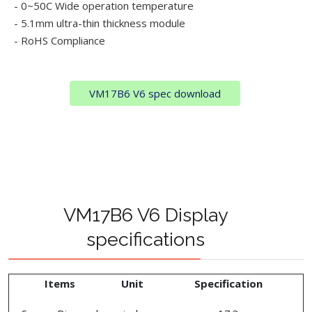
- 0~50C Wide operation temperature
- 5.1mm ultra-thin thickness module
- RoHS Compliance
VM17B6 V6 spec download
VM17B6 V6 Display
specifications
Items
Unit
Specification