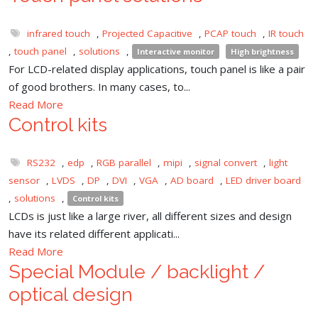
infrared touch
,
Projected Capacitive
,
PCAP touch
,
IR touch
,
touch panel
,
solutions
,
Interactive monitor
High brightness
For LCD-related display applications, touch panel is like a pair
of good brothers. In many cases, to...
Read More
Control kits
RS232
,
edp
,
RGB parallel
,
mipi
,
signal convert
,
light
sensor
,
LVDS
,
DP
,
DVI
,
VGA
,
AD board
,
LED driver board
,
solutions
,
Control kits
LCDs is just like a large river, all different sizes and design
have its related different applicati...
Read More
Special Module / backlight /
optical design