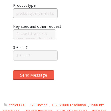
Product type
Key spec and other request
3 + 4 = ?
Send Message
tablet LCD
,
17.3 inches
,
1920x1080 resolution
,
1500 nits
brightness
,
ultra-thin thickness
,
178/178 view angle
,
Normally