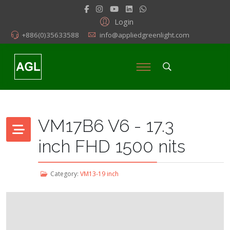
Login
+886(0)35633588
info@appliedgreenlight.com
VM17B6 V6 - 17.3
inch FHD 1500 nits
Category:
VM13-19 inch