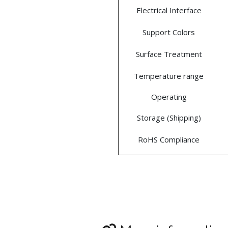
Electrical Interface
Support Colors
Surface Treatment
Temperature range
Operating
Storage (Shipping)
RoHS Compliance