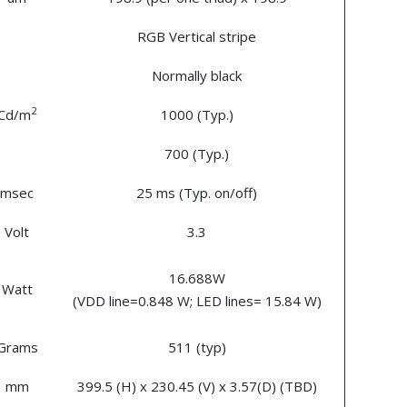
RGB Vertical stripe
Normally black
2
Cd/m
1000 (Typ.)
700 (Typ.)
msec
25 ms (Typ. on/off)
Volt
3.3
16.688W
Watt
(VDD line=0.848 W; LED lines= 15.84 W)
Grams
511 (typ)
mm
399.5 (H) x 230.45 (V) x 3.57(D) (TBD)