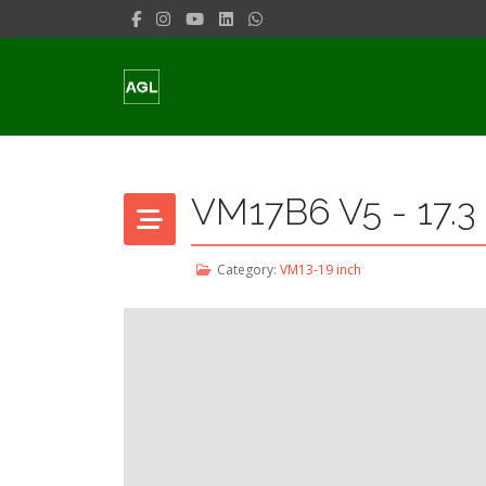
VM17B6 V5 - 17.3
Category:
VM13-19 inch