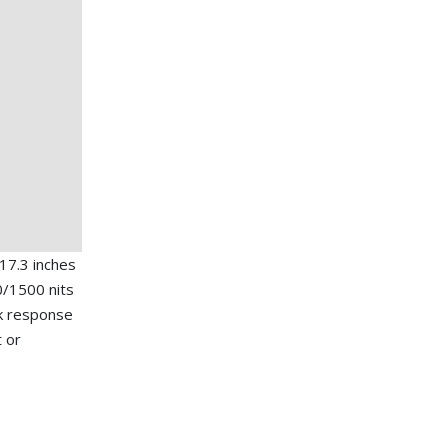
17.3 inches
/1500 nits
ick response
t or