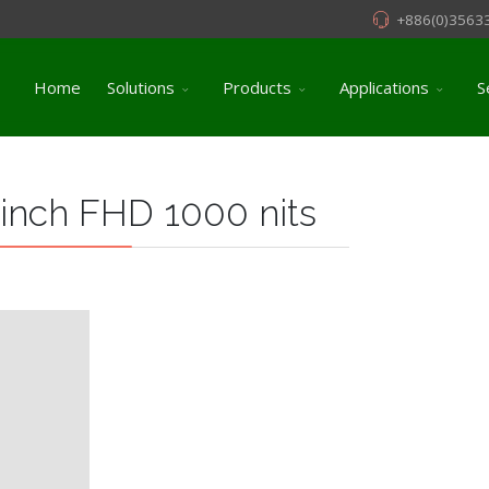
+886(0)3563
Home
Solutions
Products
Applications
S
 inch FHD 1000 nits