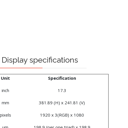
Display specifications
Unit
Specification
inch
17.3
mm
381.89 (H) x 241.81 (V)
pixels
1920 x 3(RGB) x 1080
um
198.9 (per one triad) x 198.9