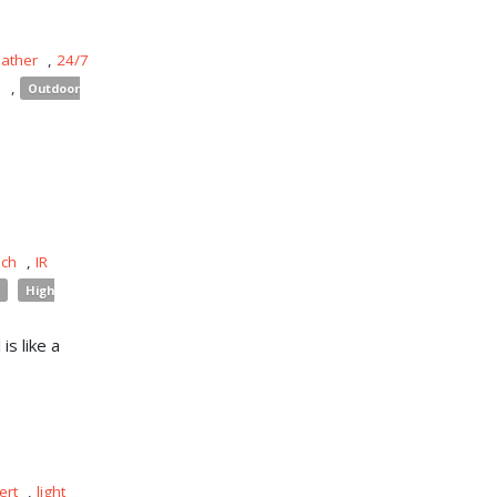
eather
,
24/7
s
,
Outdoor
uch
,
IR
High
is like a
ert
,
light