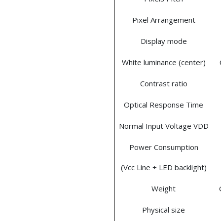
Pixel Arrangement
Display mode
White luminance (center)
Contrast ratio
Optical Response Time
Normal Input Voltage VDD
Power Consumption
(Vcc Line + LED backlight)
Weight
Physical size