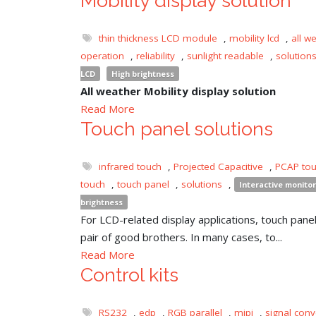
Mobility display solution
thin thickness LCD module
,
mobility lcd
,
all w
operation
,
reliability
,
sunlight readable
,
solution
LCD
High brightness
All weather Mobility display solution
Read More
Touch panel solutions
infrared touch
,
Projected Capacitive
,
PCAP to
touch
,
touch panel
,
solutions
,
Interactive monitor
brightness
For LCD-related display applications, touch panel 
pair of good brothers. In many cases, to...
Read More
Control kits
RS232
,
edp
,
RGB parallel
,
mipi
,
signal conv