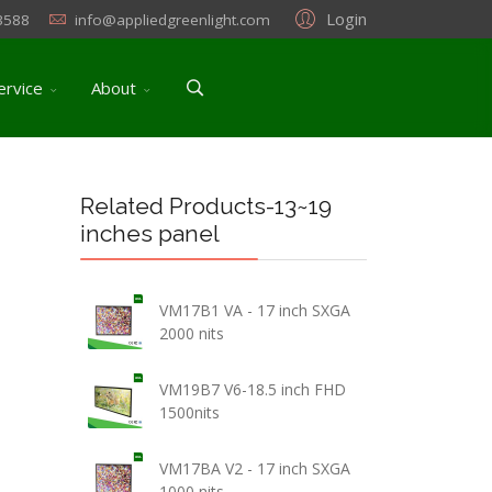
Login
3588
info@appliedgreenlight.com
ervice
About
Related Products-13~19
inches panel
VM17B1 VA - 17 inch SXGA
2000 nits
VM19B7 V6-18.5 inch FHD
1500nits
VM17BA V2 - 17 inch SXGA
1000 nits