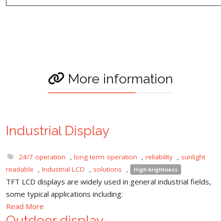
More information
Industrial Display
24/7 operation
,
long term operation
,
reliability
,
sunlight
readable
,
Industrial LCD
,
solutions
,
High brightness
TFT LCD displays are widely used in general industrial fields,
some typical applications including:
Read More
Outdoor display