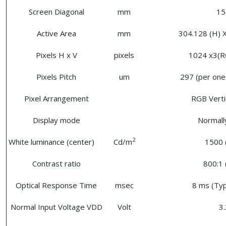
Screen Diagonal
mm
15
Active Area
mm
304.128 (H) X
Pixels H x V
pixels
1024 x3(R
Pixels Pitch
um
297 (per one 
Pixel Arrangement
RGB Vertic
Display mode
Normall
2
White luminance (center)
Cd/m
1500 
Contrast ratio
800:1 
Optical Response Time
msec
8 ms (Typ
Normal Input Voltage VDD
Volt
3.