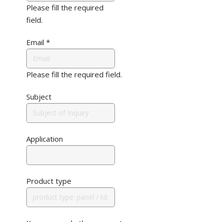
Please fill the required
field.
Email
*
Please fill the required field.
Subject
Application
Product type