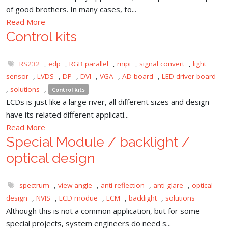
of good brothers. In many cases, to...
Read More
Control kits
RS232
,
edp
,
RGB parallel
,
mipi
,
signal convert
,
light
sensor
,
LVDS
,
DP
,
DVI
,
VGA
,
AD board
,
LED driver board
,
solutions
,
Control kits
LCDs is just like a large river, all different sizes and design
have its related different applicati...
Read More
Special Module / backlight /
optical design
spectrum
,
view angle
,
anti-reflection
,
anti-glare
,
optical
design
,
NVIS
,
LCD modue
,
LCM
,
backlight
,
solutions
Although this is not a common application, but for some
special projects, system engineers do need s...