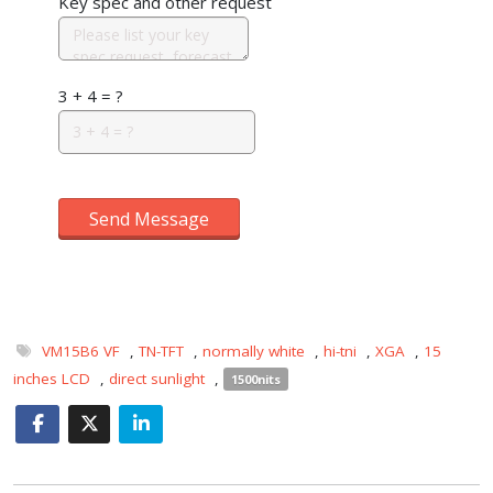
Key spec and other request
3 + 4 = ?
Send Message
VM15B6 VF
,
TN-TFT
,
normally white
,
hi-tni
,
XGA
,
15
inches LCD
,
direct sunlight
,
1500nits