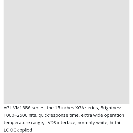
AGL VM15B6 series, the 15 inches XGA series, Brightness:
1000~2500 nits, quickresponse time, extra wide operation
temperature range, LVDS interface, normally white, hi-tni
LC OC applied