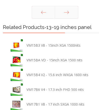
Prev
Next
Related Products-13~19 inches panel
VM15B3 V8 - 15inch XGA 1500nits
VM15BA VD - 15inch XGA 1500 nits
VM15B4 V2 - 15.6 inch WXGA 1600 nits
VM17B6 V4 - 17.3 inch FHD 500 nits
VM17B1 V8 - 17 inch SXGA 1000 nits