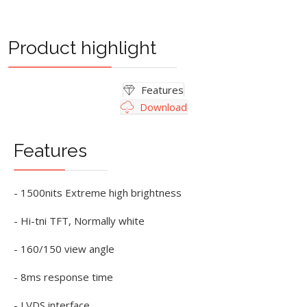
Product highlight
Features
Download
Features
- 1500nits Extreme high brightness
- Hi-tni TFT, Normally white
- 160/150 view angle
- 8ms response time
- LVDS interface