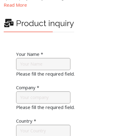
Read More
Product inquiry
Your Name
*
Please fill the required field.
Company
*
Please fill the required field.
Country
*