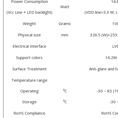
Power Consumption
16
Watt
(Vcc Line + LED backlight)
(VDD line=3.3 W; L
Weight
Grams
10
Physical size
mm
326.5 (W)×253.
Electrical Interface
LV
Support colors
16.2M 
Surface Treatment
Anti-glare and 
Temperature range
0
Operating
C
-30 ~ 85 (T
0
Storage
C
-30 
RoHS Compliance
RoHS Co