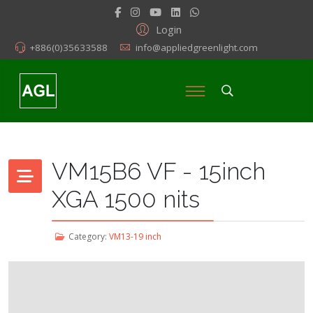
Login
+886(0)35633588
info@appliedgreenlight.com
VM15B6 VF - 15inch
XGA 1500 nits
Category:
VM13-19 inch