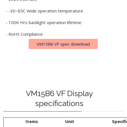
- -30~85C Wide operation temperature
- 100K Hrs backlight operation lifetime
- RoHS Compliance
VM15B6 VF spec download
VM15B6 VF Display
specifications
Items
Unit
Specifi