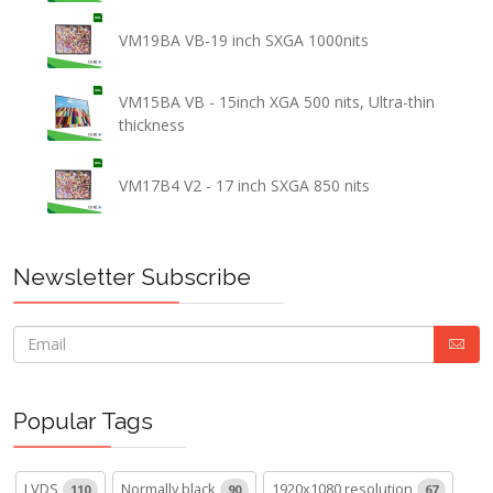
VM19BA VB-19 inch SXGA 1000nits
VM15BA VB - 15inch XGA 500 nits, Ultra-thin
thickness
VM17B4 V2 - 17 inch SXGA 850 nits
Newsletter Subscribe
Popular Tags
LVDS
Normally black
1920x1080 resolution
110
90
67