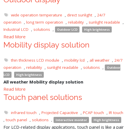
wide operation temperature
,
direct sunlight
,
24/7
operation
,
long term operation
,
reliability
,
sunlight readable
,
Industrial LCD
,
solutions
,
Outdoor LCD
High brightness
Read More
Mobility display solution
thin thickness LCD module
,
mobility lcd
,
all weather
,
24/7
operation
,
reliability
,
sunlight readable
,
solutions
,
Outdoor
LCD
High brightness
All weather Mobility display solution
Read More
Touch panel solutions
infrared touch
,
Projected Capacitive
,
PCAP touch
,
IR touch
,
touch panel
,
solutions
,
Interactive monitor
High brightness
For LCD-related display applications, touch panel is like a pair