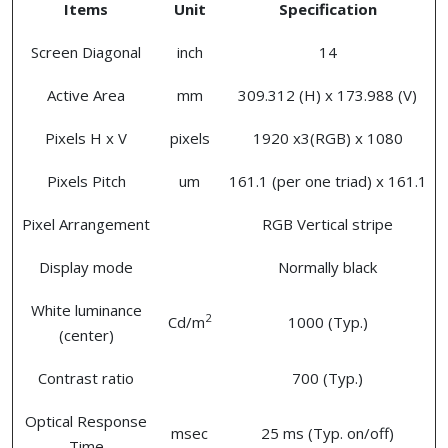
Items
Unit
Specification
Screen Diagonal
inch
14
Active Area
mm
309.312 (H) x 173.988 (V)
Pixels H x V
pixels
1920 x3(RGB) x 1080
Pixels Pitch
um
161.1 (per one triad) x 161.1
Pixel Arrangement
RGB Vertical stripe
Display mode
Normally black
White luminance
2
Cd/m
1000 (Typ.)
(center)
Contrast ratio
700 (Typ.)
Optical Response
msec
25 ms (Typ. on/off)
Time