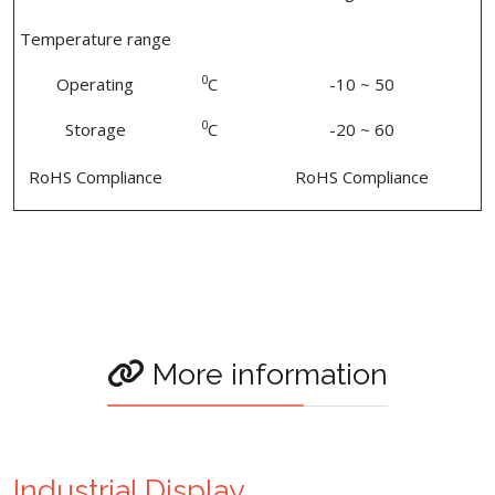
Temperature range
0
Operating
C
-10 ~ 50
0
Storage
C
-20 ~ 60
RoHS Compliance
RoHS Compliance
More information
Industrial Display