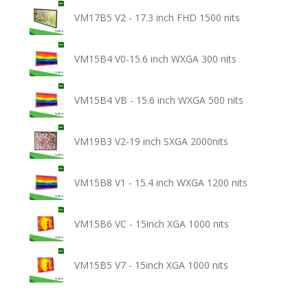
VM17B5 V2 - 17.3 inch FHD 1500 nits
VM15B4 V0-15.6 inch WXGA 300 nits
VM15B4 VB - 15.6 inch WXGA 500 nits
VM19B3 V2-19 inch SXGA 2000nits
VM15B8 V1 - 15.4 inch WXGA 1200 nits
VM15B6 VC - 15inch XGA 1000 nits
VM15B5 V7 - 15inch XGA 1000 nits