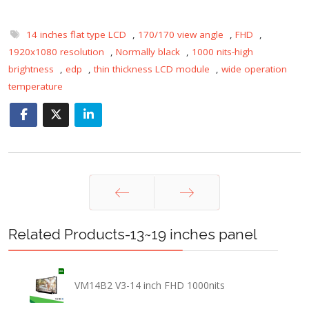
14 inches flat type LCD
,
170/170 view angle
,
FHD
,
1920x1080 resolution
,
Normally black
,
1000 nits-high
brightness
,
edp
,
thin thickness LCD module
,
wide operation
temperature
Prev
Next
Related Products-13~19 inches panel
VM14B2 V3-14 inch FHD 1000nits