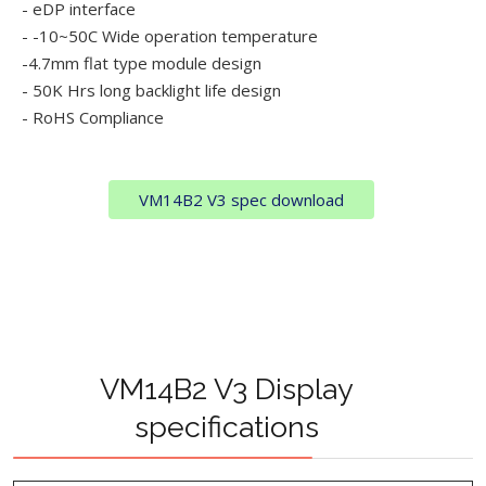
- eDP interface
- -10~50C Wide operation temperature
-4.7mm flat type module design
- 50K Hrs long backlight life design
- RoHS Compliance
VM14B2 V3 spec download
VM14B2 V3 Display
specifications