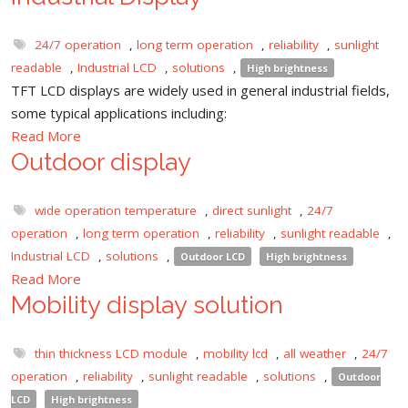
24/7 operation
,
long term operation
,
reliability
,
sunlight
readable
,
Industrial LCD
,
solutions
,
High brightness
TFT LCD displays are widely used in general industrial fields,
some typical applications including:
Read More
Outdoor display
wide operation temperature
,
direct sunlight
,
24/7
operation
,
long term operation
,
reliability
,
sunlight readable
,
Industrial LCD
,
solutions
,
Outdoor LCD
High brightness
Read More
Mobility display solution
thin thickness LCD module
,
mobility lcd
,
all weather
,
24/7
operation
,
reliability
,
sunlight readable
,
solutions
,
Outdoor
LCD
High brightness