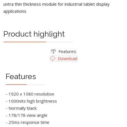
untra thin thickness module for industrial tablet display
applications
Product highlight
Features
Download
Features
- 1920 x 1080 resolution
- 1000nits high brightness
- Normally black
- 178/178 view angle
- 25ms response time