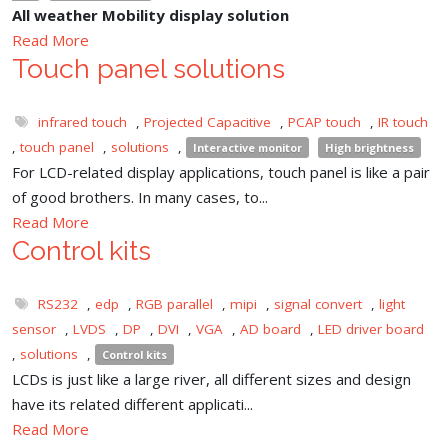
All weather Mobility display solution
Read More
Touch panel solutions
infrared touch
,
Projected Capacitive
,
PCAP touch
,
IR touch
,
touch panel
,
solutions
,
Interactive monitor
High brightness
For LCD-related display applications, touch panel is like a pair
of good brothers. In many cases, to...
Read More
Control kits
RS232
,
edp
,
RGB parallel
,
mipi
,
signal convert
,
light
sensor
,
LVDS
,
DP
,
DVI
,
VGA
,
AD board
,
LED driver board
,
solutions
,
Control kits
LCDs is just like a large river, all different sizes and design
have its related different applicati...
Read More