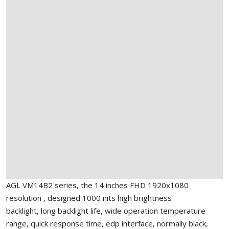
AGL VM14B2 series, the 14 inches FHD 1920x1080
resolution , designed 1000 nits high brightness
backlight, long backlight life, wide operation temperature
range, quick response time, edp interface, normally black,