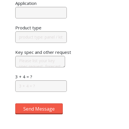
Application
Product type
Key spec and other request
3 + 4 = ?
Send Message