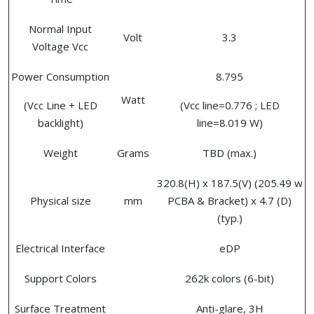
Normal Input
Volt
3.3
Voltage Vcc
Power Consumption
8.795
Watt
(Vcc Line + LED
(Vcc line=0.776 ; LED
backlight)
line=8.019 W)
Weight
Grams
TBD (max.)
320.8(H) x 187.5(V) (205.49 w
Physical size
mm
PCBA & Bracket) x 4.7 (D)
(typ.)
Electrical Interface
eDP
Support Colors
262k colors (6-bit)
Surface Treatment
Anti-glare, 3H