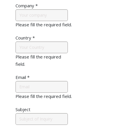
Company
*
Please fill the required field.
Country
*
Please fill the required
field.
Email
*
Please fill the required field.
Subject