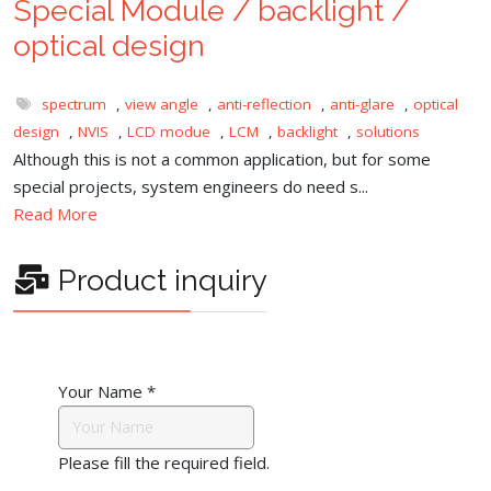
Special Module / backlight /
optical design
spectrum
,
view angle
,
anti-reflection
,
anti-glare
,
optical
design
,
NVIS
,
LCD modue
,
LCM
,
backlight
,
solutions
Although this is not a common application, but for some
special projects, system engineers do need s...
Read More
Product inquiry
Your Name
*
Please fill the required field.