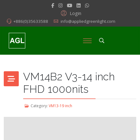
Login
+886(0)35633588
info@appliedgreenlight.com
VM14B2 V3-14 inch
FHD 1000nits
Category:
VM13-19 inch