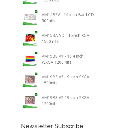
VM14BSV1-14 inch Bar LCD
500nits
VM15BA VD - 15inch XGA
1500 nits
VM15B8 V1 - 15.4 inch
WXGA 1200 nits
VM19B3 V3-19 inch SXGA
1500nits
VM19B8 V2-19 inch SXGA
1200nits
Newsletter Subscribe