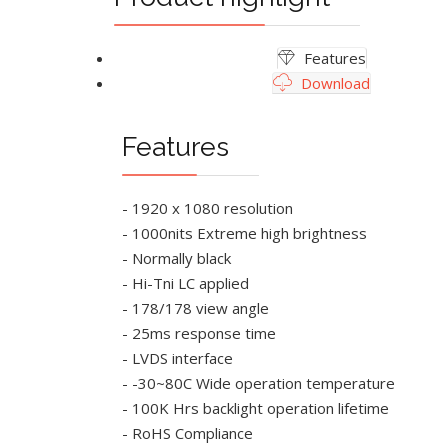
Features
Download
Features
- 1920 x 1080 resolution
- 1000nits Extreme high brightness
- Normally black
- Hi-Tni LC applied
- 178/178 view angle
- 25ms response time
- LVDS interface
- -30~80C Wide operation temperature
- 100K Hrs backlight operation lifetime
- RoHS Compliance