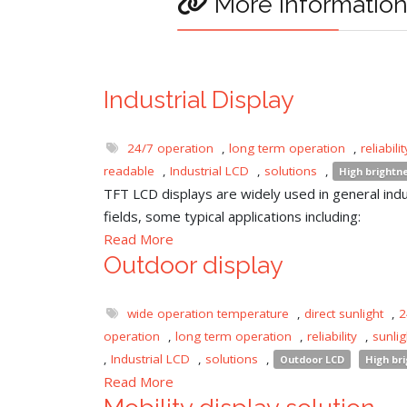
More informatio
Industrial Display
24/7 operation
,
long term operation
,
reliabilit
readable
,
Industrial LCD
,
solutions
,
High brightn
TFT LCD displays are widely used in general indu
fields, some typical applications including:
Read More
Outdoor display
wide operation temperature
,
direct sunlight
,
2
operation
,
long term operation
,
reliability
,
sunli
,
Industrial LCD
,
solutions
,
Outdoor LCD
High br
Read More