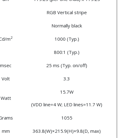
RGB Vertical stripe
Normally black
2
Cd/m
1000 (Typ.)
800:1 (Typ.)
msec
25 ms (Typ. on/off)
Volt
3.3
15.7W
Watt
(VDD line=4 W; LED lines=11.7 W)
Grams
1055
mm
363.8(W)×215.9(H)×9.8(D, max)