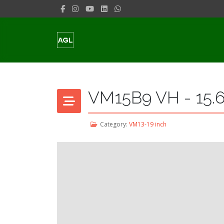
VM15B9 VH - 15.6
Category:
VM13-19 inch