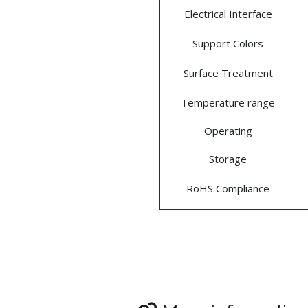
Electrical Interface
Support Colors
Surface Treatment
Temperature range
Operating
Storage
RoHS Compliance