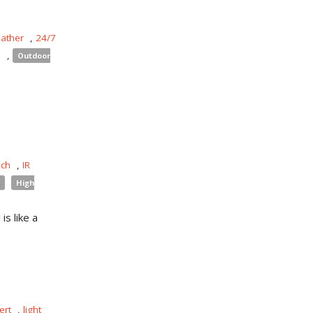
eather
,
24/7
s
,
Outdoor
uch
,
IR
High
is like a
ert
,
light