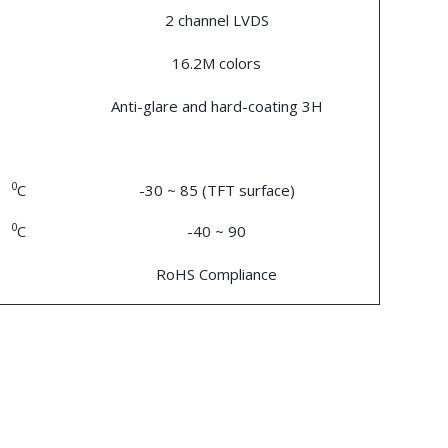
2 channel LVDS
16.2M colors
Anti-glare and hard-coating 3H
0
C
-30 ~ 85 (TFT surface)
0
C
-40 ~ 90
RoHS Compliance