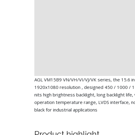
AGL VM15B9 VN/VH/VI/VJ/VK series, the 15.6 i
1920x1080 resolution , designed 450 / 1000 / 
nits high brightness backlight, long backlight life,
operation temperature range, LVDS interface, n
black for industrial applications
Product highlight