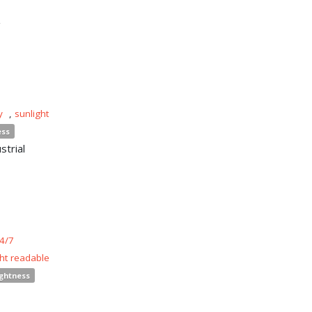
n
y
,
sunlight
ess
strial
4/7
ght readable
ightness