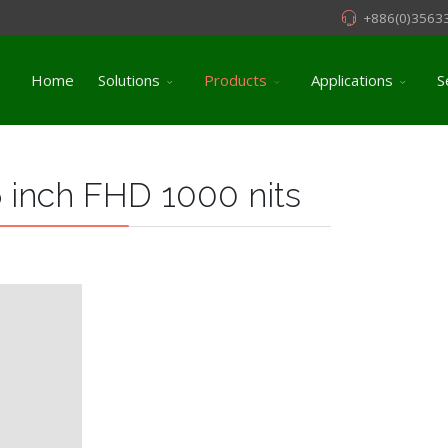
+886(0)3563
Home
Solutions
Products
Applications
S
 inch FHD 1000 nits