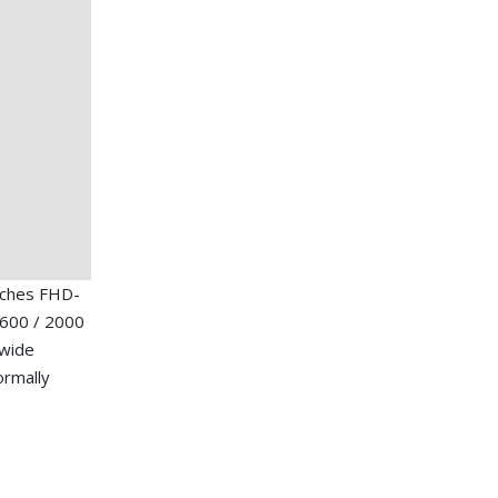
nches FHD-
1600 / 2000
 wide
ormally