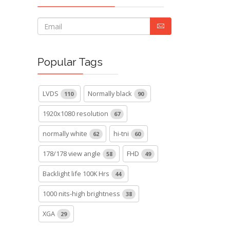
Popular Tags
LVDS
Normally black
110
90
1920x1080 resolution
67
normally white
hi-tni
62
60
178/178 view angle
FHD
58
49
Backlight life 100K Hrs
44
1000 nits-high brightness
38
XGA
29