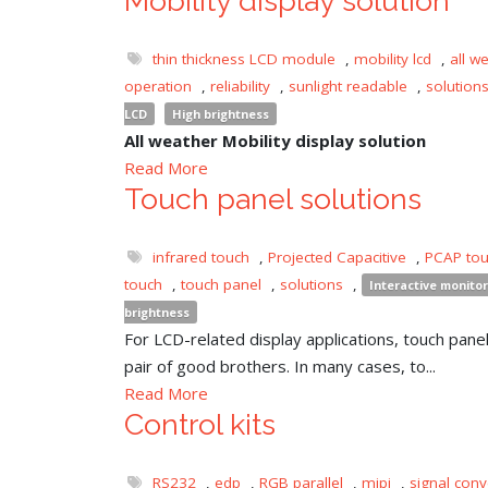
Mobility display solution
thin thickness LCD module
,
mobility lcd
,
all w
operation
,
reliability
,
sunlight readable
,
solution
LCD
High brightness
All weather Mobility display solution
Read More
Touch panel solutions
infrared touch
,
Projected Capacitive
,
PCAP to
touch
,
touch panel
,
solutions
,
Interactive monitor
brightness
For LCD-related display applications, touch panel 
pair of good brothers. In many cases, to...
Read More
Control kits
RS232
,
edp
,
RGB parallel
,
mipi
,
signal conv