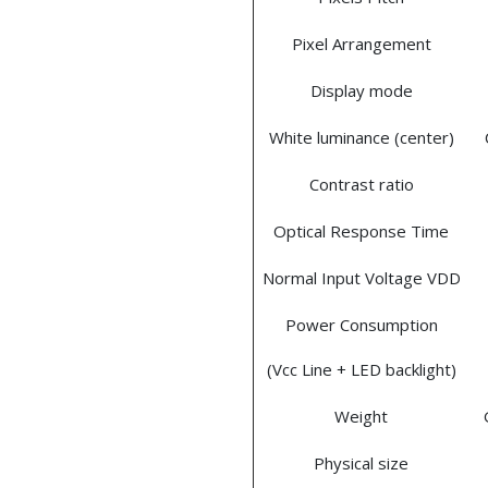
Pixel Arrangement
Display mode
White luminance (center)
Contrast ratio
Optical Response Time
Normal Input Voltage VDD
Power Consumption
(Vcc Line + LED backlight)
Weight
Physical size