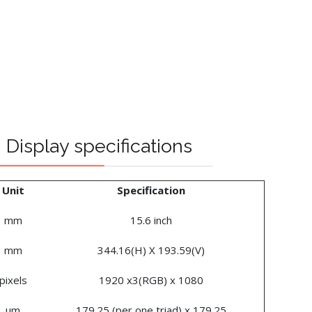
Display specifications
Unit
Specification
mm
15.6 inch
mm
344.16(H) X 193.59(V)
pixels
1920 x3(RGB) x 1080
um
179.25 (per one triad) x 179.25