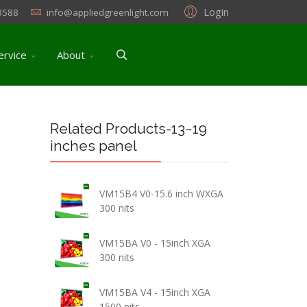
Login
3588
info@appliedgreenlight.com
ervice
About
Related Products-13~19
inches panel
VM15B4 V0-15.6 inch WXGA
300 nits
VM15BA V0 - 15inch XGA
300 nits
VM15BA V4 - 15inch XGA
1500 nits