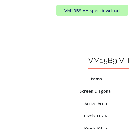
VM15B9 VH spec download
VM15B9 VH 
Items
Screen Diagonal
Active Area
Pixels H x V
Pixels Pitch