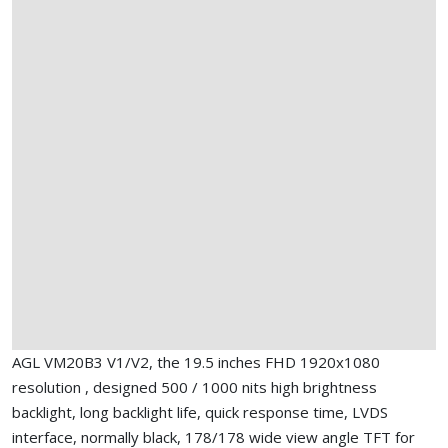
AGL VM20B3 V1/V2, the 19.5 inches FHD 1920x1080
resolution , designed 500 / 1000 nits high brightness
backlight, long backlight life, quick response time, LVDS
interface, normally black, 178/178 wide view angle TFT for