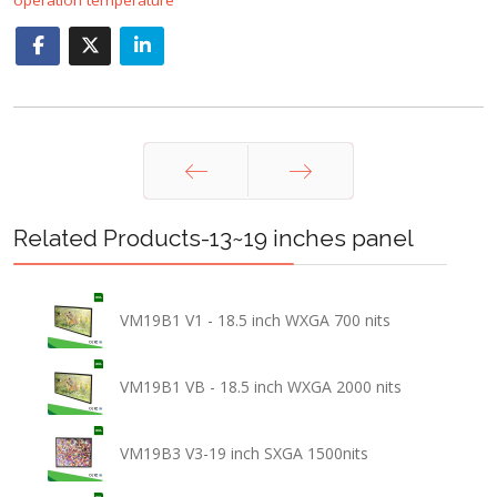
Prev
Next
Related Products-13~19 inches panel
VM19B1 V1 - 18.5 inch WXGA 700 nits
VM19B1 VB - 18.5 inch WXGA 2000 nits
VM19B3 V3-19 inch SXGA 1500nits