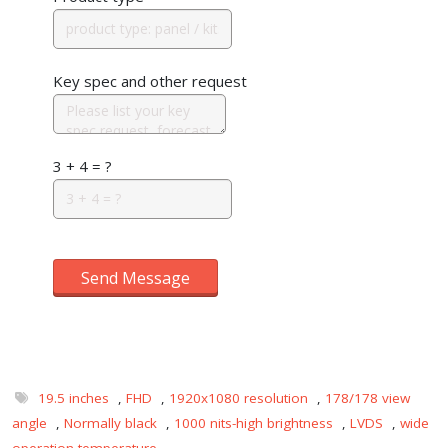
Key spec and other request
3 + 4 = ?
Send Message
19.5 inches
,
FHD
,
1920x1080 resolution
,
178/178 view
angle
,
Normally black
,
1000 nits-high brightness
,
LVDS
,
wide
operation temperature