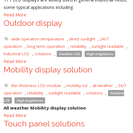
some typical applications including:
Read More
Outdoor display
wide operation temperature
,
direct sunlight
,
24/7
operation
,
long term operation
,
reliability
,
sunlight readable
,
Industrial LCD
,
solutions
,
Outdoor LCD
High brightness
Read More
Mobility display solution
thin thickness LCD module
,
mobility lcd
,
all weather
,
24/7
operation
,
reliability
,
sunlight readable
,
solutions
,
Outdoor
LCD
High brightness
All weather Mobility display solution
Read More
Touch panel solutions