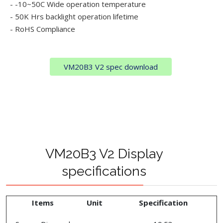
- -10~50C Wide operation temperature
- 50K Hrs backlight operation lifetime
- RoHS Compliance
VM20B3 V2 spec download
VM20B3 V2 Display
specifications
Items
Unit
Specification