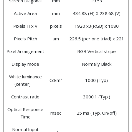
Screen Diagonal
mm
19.53
Active Area
mm
434.88 (H) X 238.68 (V)
Pixels H x V
pixels
1920 x3(RGB) x 1080
Pixels Pitch
um
226.5 (per one triad) x 221
Pixel Arrangement
RGB Vertical stripe
Display mode
Normally Black
White luminance
2
Cd/m
1000 (Typ)
(center)
Contrast ratio
3000:1 (Typ.)
Optical Response
msec
25 ms (Typ. On/off)
Time
Normal Input