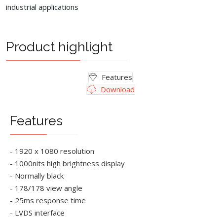
industrial applications
Product highlight
Features
Download
Features
- 1920 x 1080 resolution
- 1000nits high brightness display
- Normally black
- 178/178 view angle
- 25ms response time
- LVDS interface