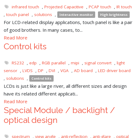
infrared touch
,
Projected Capacitive
,
PCAP touch
,
IR touch
,
touch panel
,
solutions
,
Interactive monitor
High brightness
For LCD-related display applications, touch panel is like a pair
of good brothers. In many cases, to...
Read More
Control kits
RS232
,
edp
,
RGB parallel
,
mipi
,
signal convert
,
light
sensor
,
LVDS
,
DP
,
DVI
,
VGA
,
AD board
,
LED driver board
,
solutions
,
Control kits
LCDs is just like a large river, all different sizes and design
have its related different applicati...
Read More
Special Module / backlight /
optical design
spectrum
,
view angle
,
anti-reflection
,
anti-glare
,
optical