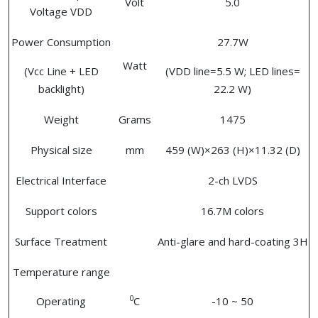
Volt
5.0
Voltage VDD
Power Consumption
27.7W
Watt
(Vcc Line + LED
(VDD line=5.5 W; LED lines=
backlight)
22.2 W)
Weight
Grams
1475
Physical size
mm
459 (W)×263 (H)×11.32 (D)
Electrical Interface
2-ch LVDS
Support colors
16.7M colors
Surface Treatment
Anti-glare and hard-coating 3H
Temperature range
0
Operating
C
-10 ~ 50