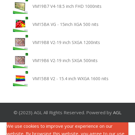
VM19B7 V4-18.5 inch FHD 1000nits
VM15BA VG - 15inch XGA 500 nits
VM19B8 V2-19 inch SXGA 1200nits
VM19B6 V2-19 inch SXGA 500nits
VM15B8 V2 - 15.4 inch WXGA 1600 nits
© {2023} AGL All Rights Reserved. Powered by
AGL
We use cookies to improve your experience on our
website. By browsing this website, you agree to our use