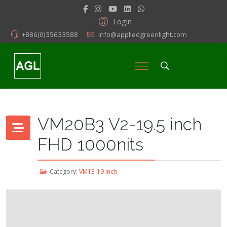
Login
+886(0)35633588
info@appliedgreenlight.com
VM20B3 V2-19.5 inch
FHD 1000nits
Category:
VM13-19 inch