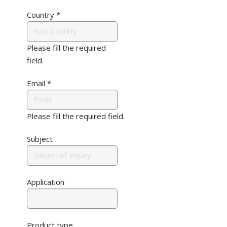
Country
*
Please fill the required
field.
Email
*
Please fill the required field.
Subject
Application
Product type