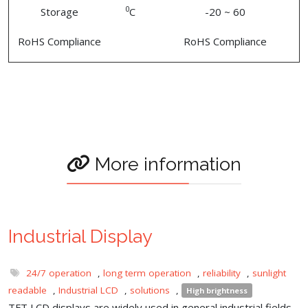
0
Storage
C
-20 ~ 60
RoHS Compliance
RoHS Compliance
More information
Industrial Display
24/7 operation
,
long term operation
,
reliability
,
sunlight
readable
,
Industrial LCD
,
solutions
,
High brightness
TFT LCD displays are widely used in general industrial fields,