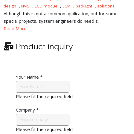
design
,
NVIS
,
LCD modue
,
LCM
,
backlight
,
solutions
Although this is not a common application, but for some
special projects, system engineers do need s...
Read More
Product inquiry
Your Name
*
Please fill the required field.
Company
*
Please fill the required field.