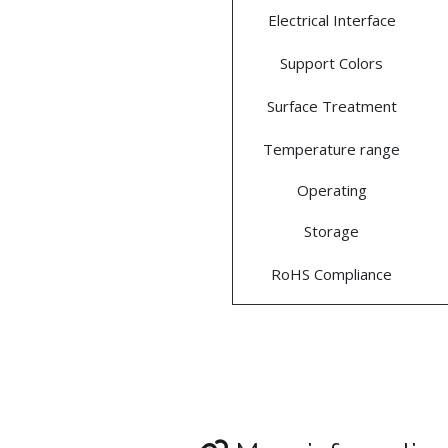
Electrical Interface
Support Colors
Surface Treatment
Temperature range
Operating
Storage
RoHS Compliance