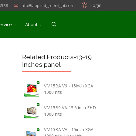
Login
3588
info@appliedgreenlight.com
ervice
About
Related Products-13~19
inches panel
VM15BA V6 - 15inch XGA
1000 nits
VM15B9 VA-15.6 inch FHD
1000 nits
VM15BA VA - 15inch XGA
1000 nits, Ultra-thin