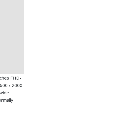
nches FHD-
1600 / 2000
 wide
ormally