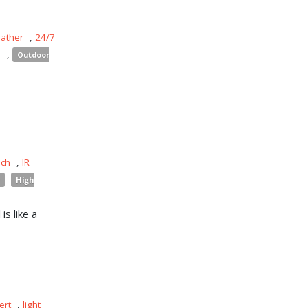
eather
,
24/7
s
,
Outdoor
uch
,
IR
High
is like a
ert
,
light