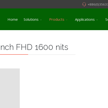
+886(0)3563
Home
Solutions
Products
Applications
S
inch FHD 1600 nits