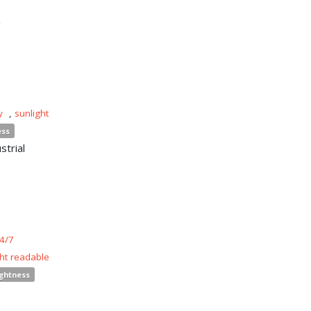
n
y
,
sunlight
ess
strial
4/7
ght readable
ightness