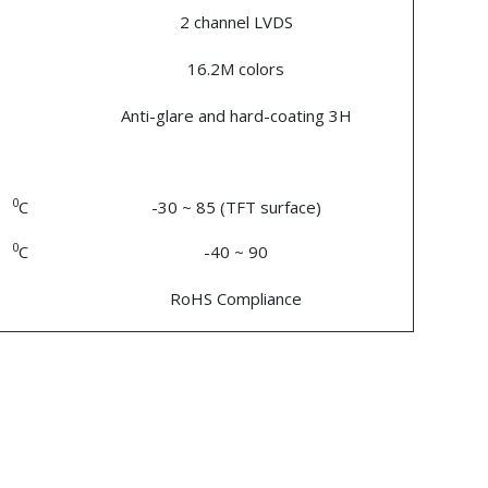
2 channel LVDS
16.2M colors
Anti-glare and hard-coating 3H
0
C
-30 ~ 85 (TFT surface)
0
C
-40 ~ 90
RoHS Compliance