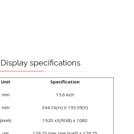
Display specifications
Unit
Specification
mm
15.6 inch
mm
344.16(H) X 193.59(V)
pixels
1920 x3(RGB) x 1080
um
179.25 (per one triad) x 179.25