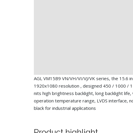
AGL VM15B9 VN/VH/VI/VJ/VK series, the 15.6 i
1920x1080 resolution , designed 450 / 1000 / 
nits high brightness backlight, long backlight life,
operation temperature range, LVDS interface, n
black for industrial applications
Product highlight