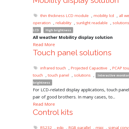
Mobility display solution
thin thickness LCD module
,
mobility lcd
,
all w
operation
,
reliability
,
sunlight readable
,
solution
LCD
High brightness
All weather Mobility display solution
Read More
Touch panel solutions
infrared touch
,
Projected Capacitive
,
PCAP to
touch
,
touch panel
,
solutions
,
Interactive monitor
brightness
For LCD-related display applications, touch panel 
pair of good brothers. In many cases, to...
Read More
Control kits
RS232
,
edp
,
RGB parallel
,
mipi
,
signal conv