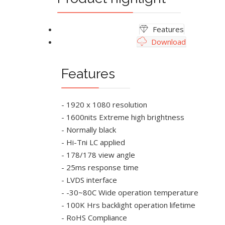
Features
Download
Features
- 1920 x 1080 resolution
- 1600nits Extreme high brightness
- Normally black
- Hi-Tni LC applied
- 178/178 view angle
- 25ms response time
- LVDS interface
- -30~80C Wide operation temperature
- 100K Hrs backlight operation lifetime
- RoHS Compliance