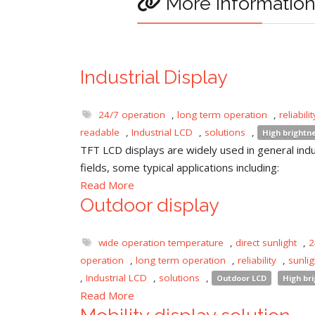
More informatio
Industrial Display
24/7 operation
,
long term operation
,
reliabilit
readable
,
Industrial LCD
,
solutions
,
High brightn
TFT LCD displays are widely used in general indu
fields, some typical applications including:
Read More
Outdoor display
wide operation temperature
,
direct sunlight
,
2
operation
,
long term operation
,
reliability
,
sunli
,
Industrial LCD
,
solutions
,
Outdoor LCD
High br
Read More