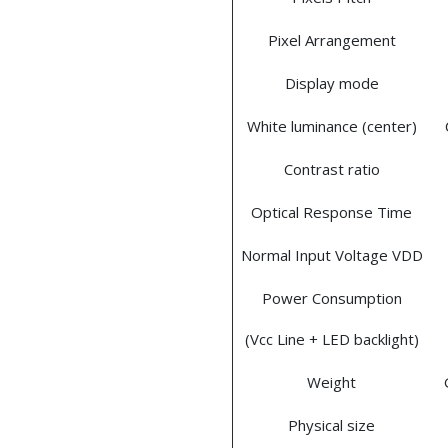
Pixel Arrangement
Display mode
White luminance (center)
Contrast ratio
Optical Response Time
Normal Input Voltage VDD
Power Consumption
(Vcc Line + LED backlight)
Weight
Physical size