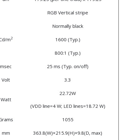
RGB Vertical stripe
Normally black
2
Cd/m
1600 (Typ.)
800:1 (Typ.)
msec
25 ms (Typ. on/off)
Volt
3.3
22.72W
Watt
(VDD line=4 W; LED lines=18.72 W)
Grams
1055
mm
363.8(W)×215.9(H)×9.8(D, max)