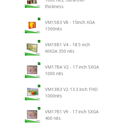
thickness
VM15B3 V8 - 15inch XGA
1500nits
VM19B1 V4 - 18.5 inch
WXGA 350 nits
VM17BA V2 - 17 inch SXGA
1000 nits
VM13B3 V2-13.3 inch FHD
1000nits
VM17B1 V9 - 17 inch SXGA
400 nits