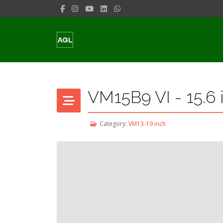
VM15B9 VI - 15.6 
Category:
VM13-19 inch