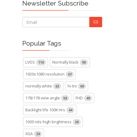
Newsletter Subscribe
Popular Tags
LVDS
Normally black
110
90
1920x1080 resolution
67
normally white
hi-tni
62
60
178/178 view angle
FHD
58
49
Backlight life 100K Hrs
44
1000 nits-high brightness
38
XGA
29