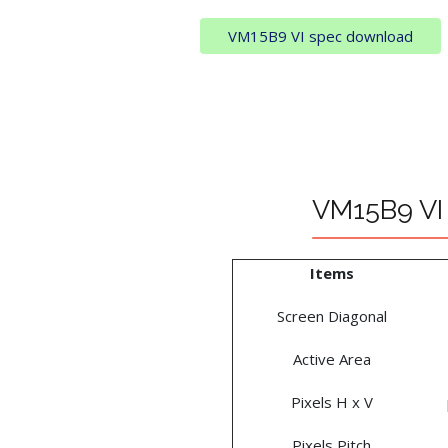
VM15B9 VI spec download
VM15B9 VI 
Items
Screen Diagonal
Active Area
Pixels H x V
Pixels Pitch