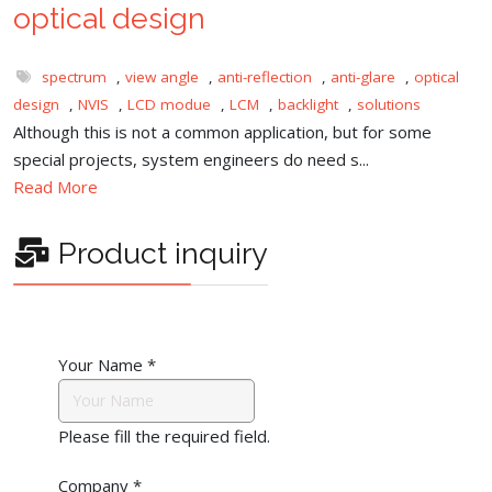
optical design
spectrum
,
view angle
,
anti-reflection
,
anti-glare
,
optical
design
,
NVIS
,
LCD modue
,
LCM
,
backlight
,
solutions
Although this is not a common application, but for some
special projects, system engineers do need s...
Read More
Product inquiry
Your Name
*
Please fill the required field.
Company
*