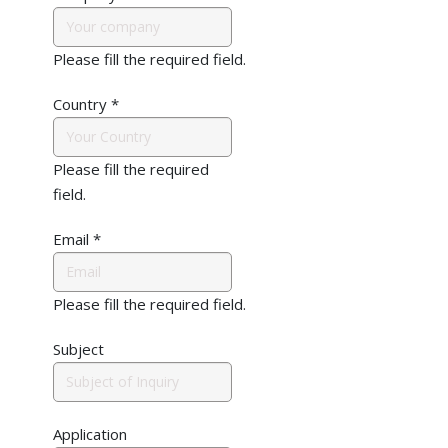
Please fill the required field.
Country
*
Please fill the required
field.
Email
*
Please fill the required field.
Subject
Application