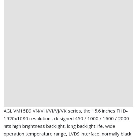
AGL VM15B9 VN/VH/VI/VJ/VK series, the 15.6 inches FHD-
1920x1080 resolution , designed 450 / 1000 / 1600 / 2000
nits high brightness backlight, long backlight life, wide
operation temperature range, LVDS interface, normally black