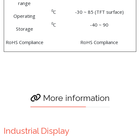
range
0
C
-30 ~ 85 (TFT surface)
Operating
0
C
-40 ~ 90
Storage
RoHS Compliance
RoHS Compliance
More information
Industrial Display