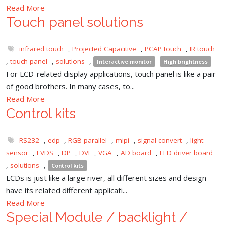
Read More
Touch panel solutions
infrared touch
,
Projected Capacitive
,
PCAP touch
,
IR touch
,
touch panel
,
solutions
,
Interactive monitor
High brightness
For LCD-related display applications, touch panel is like a pair
of good brothers. In many cases, to...
Read More
Control kits
RS232
,
edp
,
RGB parallel
,
mipi
,
signal convert
,
light
sensor
,
LVDS
,
DP
,
DVI
,
VGA
,
AD board
,
LED driver board
,
solutions
,
Control kits
LCDs is just like a large river, all different sizes and design
have its related different applicati...
Read More
Special Module / backlight /