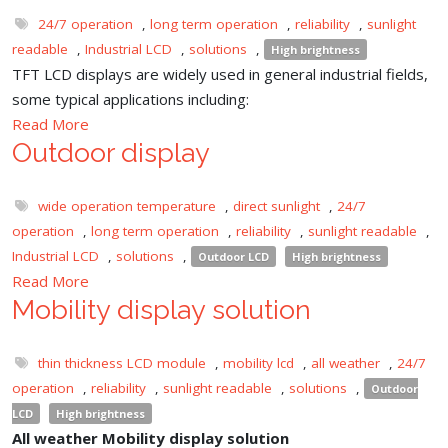
24/7 operation
,
long term operation
,
reliability
,
sunlight
readable
,
Industrial LCD
,
solutions
,
High brightness
TFT LCD displays are widely used in general industrial fields,
some typical applications including:
Read More
Outdoor display
wide operation temperature
,
direct sunlight
,
24/7
operation
,
long term operation
,
reliability
,
sunlight readable
,
Industrial LCD
,
solutions
,
Outdoor LCD
High brightness
Read More
Mobility display solution
thin thickness LCD module
,
mobility lcd
,
all weather
,
24/7
operation
,
reliability
,
sunlight readable
,
solutions
,
Outdoor
LCD
High brightness
All weather Mobility display solution