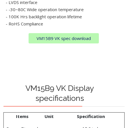
- LVDS interface
- -30~80C Wide operation temperature
- 100K Hrs backlight operation lifetime
- RoHS Compliance
VM15B9 VK spec download
VM15B9 VK Display
specifications
Items
Unit
Specification