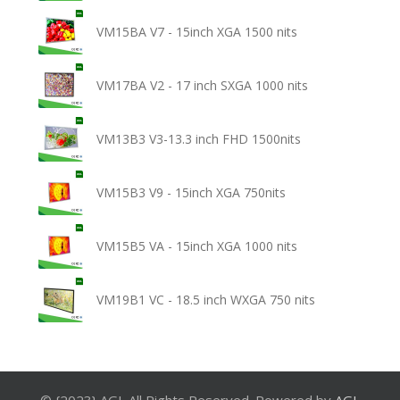
VM15BA V7 - 15inch XGA 1500 nits
VM17BA V2 - 17 inch SXGA 1000 nits
VM13B3 V3-13.3 inch FHD 1500nits
VM15B3 V9 - 15inch XGA 750nits
VM15B5 VA - 15inch XGA 1000 nits
VM19B1 VC - 18.5 inch WXGA 750 nits
© {2023} AGL All Rights Reserved. Powered by
AGL