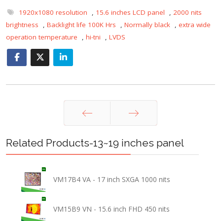
1920x1080 resolution
,
15.6 inches LCD panel
,
2000 nits
brightness
,
Backlight life 100K Hrs
,
Normally black
,
extra wide
operation temperature
,
hi-tni
,
LVDS
Prev
Next
Related Products-13~19 inches panel
VM17B4 VA - 17 inch SXGA 1000 nits
VM15B9 VN - 15.6 inch FHD 450 nits