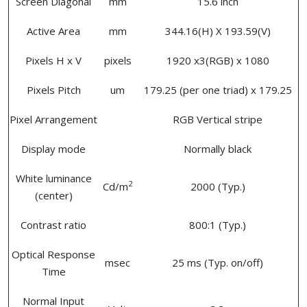
Screen Diagonal
mm
15.6 inch
Active Area
mm
344.16(H) X 193.59(V)
Pixels H x V
pixels
1920 x3(RGB) x 1080
Pixels Pitch
um
179.25 (per one triad) x 179.25
Pixel Arrangement
RGB Vertical stripe
Display mode
Normally black
White luminance
2
Cd/m
2000 (Typ.)
(center)
Contrast ratio
800:1 (Typ.)
Optical Response
msec
25 ms (Typ. on/off)
Time
Normal Input