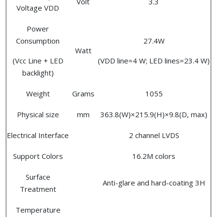
Volt
3.3
Voltage VDD
Power
Consumption
27.4W
Watt
(Vcc Line + LED
(VDD line=4 W; LED lines=23.4 W)
backlight)
Weight
Grams
1055
Physical size
mm
363.8(W)×215.9(H)×9.8(D, max)
Electrical Interface
2 channel LVDS
Support Colors
16.2M colors
Surface
Anti-glare and hard-coating 3H
Treatment
Temperature