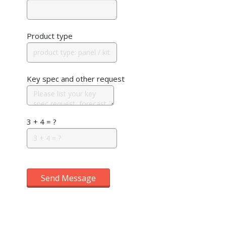
Product type
Key spec and other request
3 + 4 = ?
Send Message