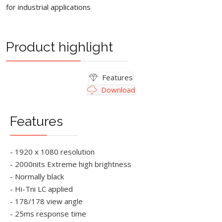
for industrial applications
Product highlight
Features
Download
Features
- 1920 x 1080 resolution
- 2000nits Extreme high brightness
- Normally black
- Hi-Tni LC applied
- 178/178 view angle
- 25ms response time