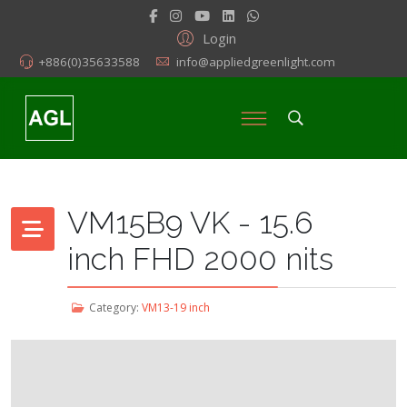
Login
+886(0)35633588
info@appliedgreenlight.com
VM15B9 VK - 15.6
inch FHD 2000 nits
Category:
VM13-19 inch