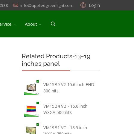
Login
3588
info@appliedgreenlight.com
ervice
About
Related Products-13~19
inches panel
VM15B9 V2-15.6 inch FHD
800 nits
VM15B4 VB - 15.6 inch
WXGA 500 nits
VM19B1 VC - 18.5 inch
WXGA 750 nits