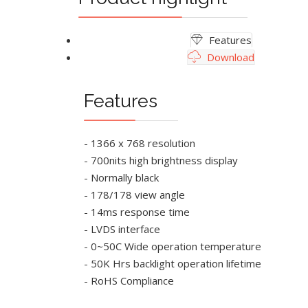
Features
Download
Features
- 1366 x 768 resolution
- 700nits high brightness display
- Normally black
- 178/178 view angle
- 14ms response time
- LVDS interface
- 0~50C Wide operation temperature
- 50K Hrs backlight operation lifetime
- RoHS Compliance