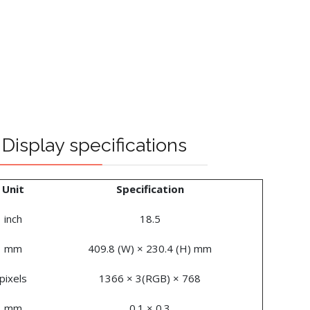
Display specifications
Unit
Specification
inch
18.5
mm
409.8 (W) × 230.4 (H) mm
pixels
1366 × 3(RGB) × 768
mm
0.1 × 0.3