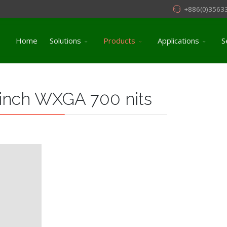
+886(0)3563
Home
Solutions
Products
Applications
S
 inch WXGA 700 nits