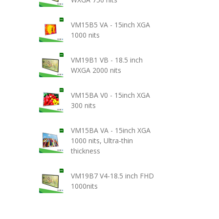
VM15B5 VA - 15inch XGA
1000 nits
VM19B1 VB - 18.5 inch
WXGA 2000 nits
VM15BA V0 - 15inch XGA
300 nits
VM15BA VA - 15inch XGA
1000 nits, Ultra-thin
thickness
VM19B7 V4-18.5 inch FHD
1000nits