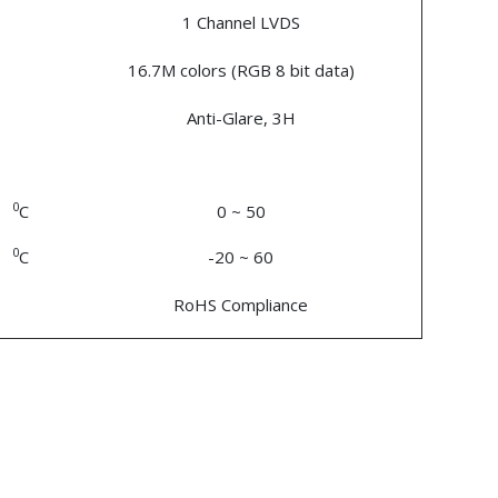
1 Channel LVDS
16.7M colors (RGB 8 bit data)
Anti-Glare, 3H
0
C
0 ~ 50
0
C
-20 ~ 60
RoHS Compliance