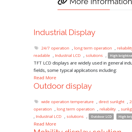
More informatio
Industrial Display
24/7 operation
,
long term operation
,
reliabilit
readable
,
Industrial LCD
,
solutions
,
High brightn
TFT LCD displays are widely used in general indu
fields, some typical applications including:
Read More
Outdoor display
wide operation temperature
,
direct sunlight
,
2
operation
,
long term operation
,
reliability
,
sunli
,
Industrial LCD
,
solutions
,
Outdoor LCD
High br
Read More