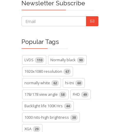
Newsletter Subscribe
Popular Tags
LVDS
Normally black
110
90
1920x1080 resolution
67
normally white
hi-tni
62
60
178/178 view angle
FHD
58
49
Backlight life 100K Hrs
44
1000 nits-high brightness
38
XGA
29