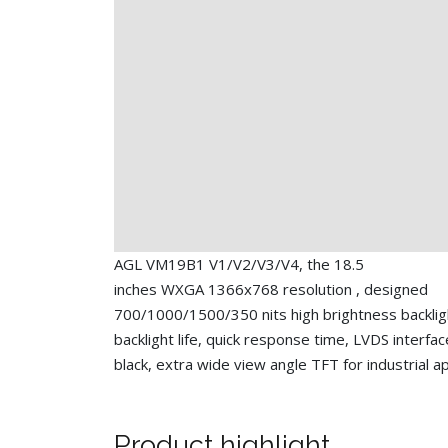
AGL VM19B1 V1/V2/V3/V4, the 18.5
inches WXGA 1366x768 resolution , designed
700/1000/1500/350 nits high brightness backlig
backlight life, quick response time, LVDS interfac
black, extra wide view angle TFT for industrial ap
Product highlight