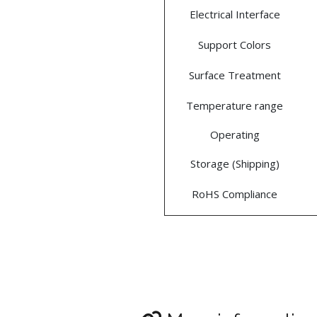
Electrical Interface
Support Colors
Surface Treatment
Temperature range
Operating
Storage (Shipping)
RoHS Compliance