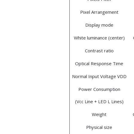
Pixel Arrangement
Display mode
White luminance (center)
Contrast ratio
Optical Response Time
Normal Input Voltage VDD
Power Consumption
(Vcc Line + LED L Lines)
Weight
Physical size