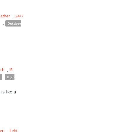
eather
,
24/7
s
,
Outdoor
uch
,
IR
High
is like a
ert
,
light