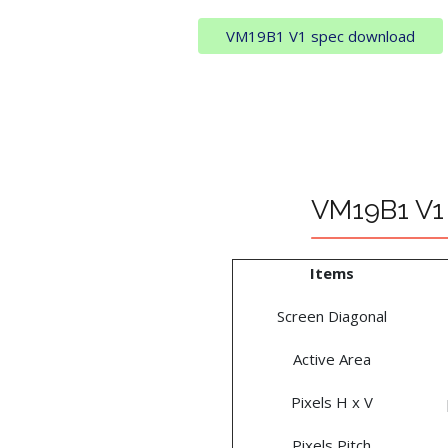
VM19B1 V1 spec download
VM19B1 V1 
Items
Screen Diagonal
Active Area
Pixels H x V
Pixels Pitch