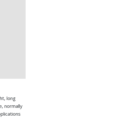
ht, long
e, normally
plications