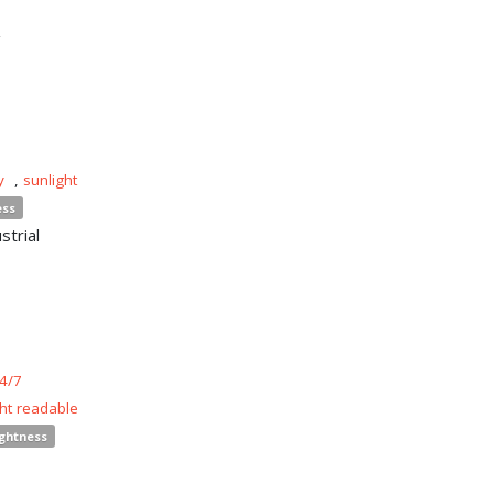
n
y
,
sunlight
ess
strial
4/7
ght readable
ightness