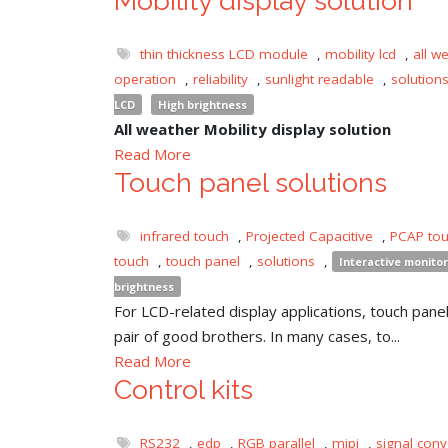
Mobility display solution
thin thickness LCD module
,
mobility lcd
,
all w
operation
,
reliability
,
sunlight readable
,
solution
LCD
High brightness
All weather Mobility display solution
Read More
Touch panel solutions
infrared touch
,
Projected Capacitive
,
PCAP to
touch
,
touch panel
,
solutions
,
Interactive monitor
brightness
For LCD-related display applications, touch panel 
pair of good brothers. In many cases, to...
Read More
Control kits
RS232
,
edp
,
RGB parallel
,
mipi
,
signal conv