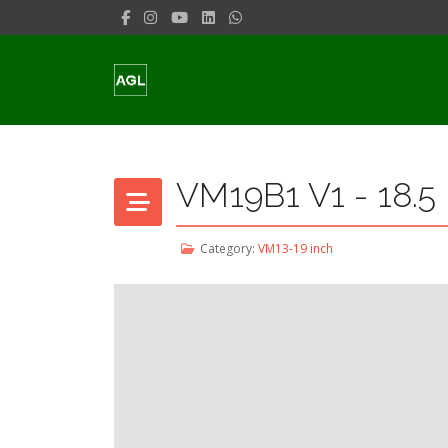
VM19B1 V1 - 18.5
Category:
VM13-19 inch