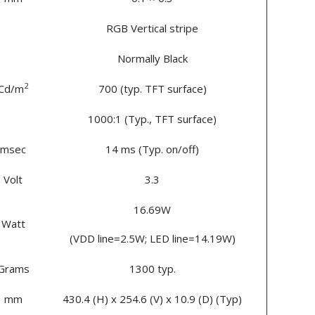
RGB Vertical stripe
Normally Black
2
Cd/m
700 (typ. TFT surface)
1000:1 (Typ., TFT surface)
msec
14 ms (Typ. on/off)
Volt
3.3
16.69W
Watt
(VDD line=2.5W; LED line=14.19W)
Grams
1300 typ.
mm
430.4 (H) x 254.6 (V) x 10.9 (D) (Typ)