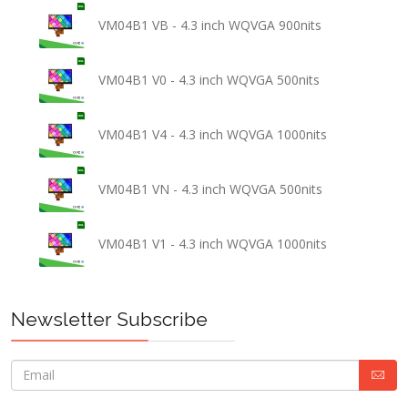
VM04B1 VB - 4.3 inch WQVGA 900nits
VM04B1 V0 - 4.3 inch WQVGA 500nits
VM04B1 V4 - 4.3 inch WQVGA 1000nits
VM04B1 VN - 4.3 inch WQVGA 500nits
VM04B1 V1 - 4.3 inch WQVGA 1000nits
Newsletter Subscribe