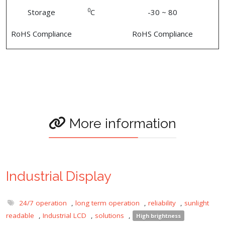
0
Storage
C
-30 ~ 80
RoHS Compliance
RoHS Compliance
More information
Industrial Display
24/7 operation
,
long term operation
,
reliability
,
sunlight
readable
,
Industrial LCD
,
solutions
,
High brightness