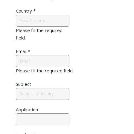
Country
*
Please fill the required
field.
Email
*
Please fill the required field.
Subject
Application