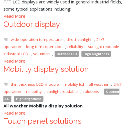
TFT LCD displays are widely used in general industrial fields,
some typical applications including:
Read More
Outdoor display
wide operation temperature
,
direct sunlight
,
24/7
operation
,
long term operation
,
reliability
,
sunlight readable
,
Industrial LCD
,
solutions
,
Outdoor LCD
High brightness
Read More
Mobility display solution
thin thickness LCD module
,
mobility lcd
,
all weather
,
24/7
operation
,
reliability
,
sunlight readable
,
solutions
,
Outdoor
LCD
High brightness
All weather Mobility display solution
Read More
Touch panel solutions