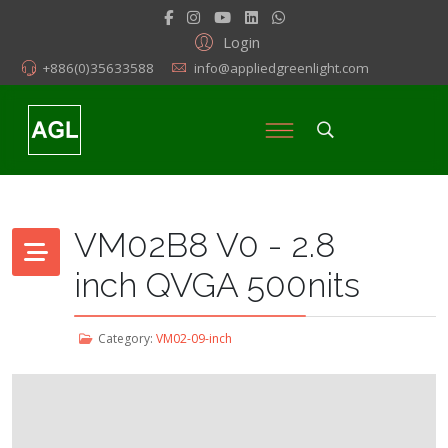
Login
+886(0)35633588
info@appliedgreenlight.com
VM02B8 V0 - 2.8
inch QVGA 500nits
Category:
VM02-09-inch