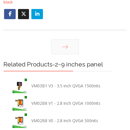
black
Next
Related Products-2~9 inches panel
VM03B1 V3 - 3.5 inch QVGA 1500nits
VM02B8 V1 - 2.8 inch QVGA 1000nits
VM02B8 V0 - 2.8 inch QVGA 500nits