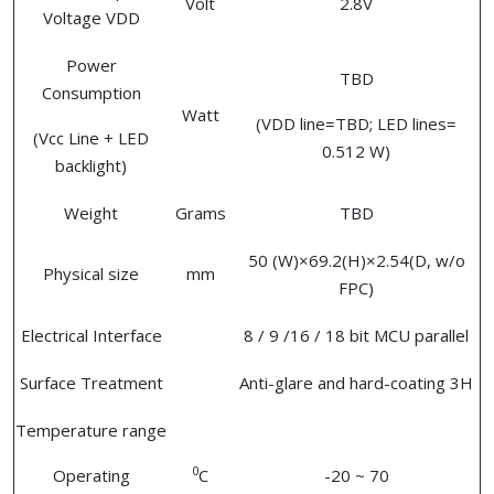
Volt
2.8V
Voltage VDD
Power
TBD
Consumption
Watt
(VDD line=TBD; LED lines=
(Vcc Line + LED
0.512 W)
backlight)
Weight
Grams
TBD
50 (W)×69.2(H)×2.54(D, w/o
Physical size
mm
FPC)
Electrical Interface
8 / 9 /16 / 18 bit MCU parallel
Surface Treatment
Anti-glare and hard-coating 3H
Temperature range
0
Operating
C
-20 ~ 70