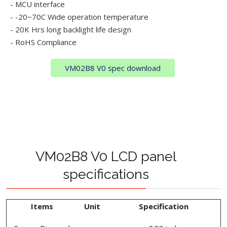
- MCU interface
- -20~70C Wide operation temperature
- 20K Hrs long backlight life design
- RoHS Compliance
VM02B8 V0 spec download
VM02B8 V0 LCD panel
specifications
Items
Unit
Specification