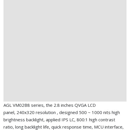
AGL VM02B8 series, the 2.8 inches QVGA LCD
panel, 240x320 resolution , designed 500 ~ 1000 nits high
brightness backlight, applied IPS LC, 800:1 high contrast
ratio, long backlight life, quick response time, MCU interface,