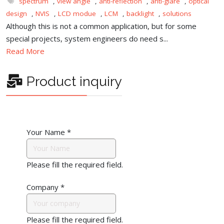
spectrum
,
view angle
,
anti-reflection
,
anti-glare
,
optical
design
,
NVIS
,
LCD modue
,
LCM
,
backlight
,
solutions
Although this is not a common application, but for some
special projects, system engineers do need s...
Read More
Product inquiry
Your Name
*
Please fill the required field.
Company
*
Please fill the required field.