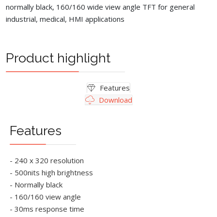
normally black, 160/160 wide view angle TFT for general
industrial, medical, HMI applications
Product highlight
Features
Download
Features
- 240 x 320 resolution
- 500nits high brightness
- Normally black
- 160/160 view angle
- 30ms response time