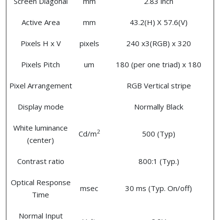
Screen Diagonal
mm
2.83 inch
Active Area
mm
43.2(H) X 57.6(V)
Pixels H x V
pixels
240 x3(RGB) x 320
Pixels Pitch
um
180 (per one triad) x 180
Pixel Arrangement
RGB Vertical stripe
Display mode
Normally Black
White luminance
2
Cd/m
500 (Typ)
(center)
Contrast ratio
800:1 (Typ.)
Optical Response
msec
30 ms (Typ. On/off)
Time
Normal Input