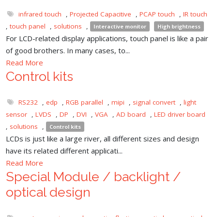
infrared touch
,
Projected Capacitive
,
PCAP touch
,
IR touch
,
touch panel
,
solutions
,
Interactive monitor
High brightness
For LCD-related display applications, touch panel is like a pair
of good brothers. In many cases, to...
Read More
Control kits
RS232
,
edp
,
RGB parallel
,
mipi
,
signal convert
,
light
sensor
,
LVDS
,
DP
,
DVI
,
VGA
,
AD board
,
LED driver board
,
solutions
,
Control kits
LCDs is just like a large river, all different sizes and design
have its related different applicati...
Read More
Special Module / backlight /
optical design