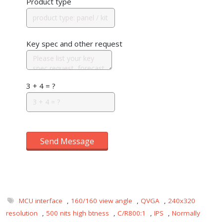
Product type
Key spec and other request
3 + 4 = ?
Send Message
MCU interface
,
160/160 view angle
,
QVGA
,
240x320
resolution
,
500 nits high btness
,
C/R800:1
,
IPS
,
Normally