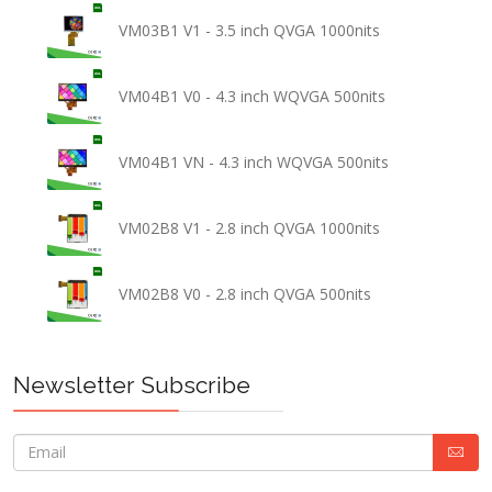
VM03B1 V1 - 3.5 inch QVGA 1000nits
VM04B1 V0 - 4.3 inch WQVGA 500nits
VM04B1 VN - 4.3 inch WQVGA 500nits
VM02B8 V1 - 2.8 inch QVGA 1000nits
VM02B8 V0 - 2.8 inch QVGA 500nits
Newsletter Subscribe