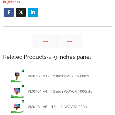
brightness
Prev
Next
Related Products-2~9 inches panel
VM03B1 V3 - 3.5 inch QVGA 1500nits
VM04B1 V4 - 4.3 inch WQVGA 1000nits
VM04B1 VB - 4.3 inch WQVGA 900nits