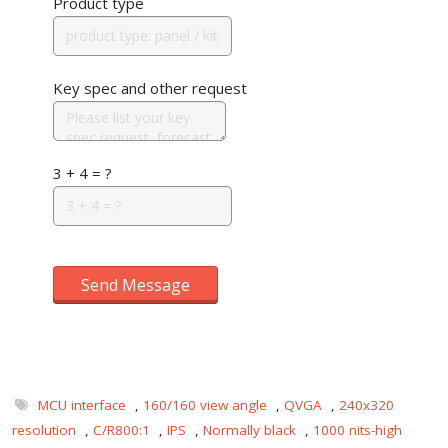
Product type
Key spec and other request
3 + 4 = ?
Send Message
MCU interface
,
160/160 view angle
,
QVGA
,
240x320
resolution
,
C/R800:1
,
IPS
,
Normally black
,
1000 nits-high