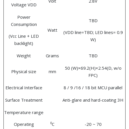
Volt
2.8V
Voltage VDD
Power
TBD
Consumption
Watt
(VDD line=TBD; LED lines= 0.9
(Vcc Line + LED
W)
backlight)
Weight
Grams
TBD
50 (W)×69.2(H)×2.54(D, w/o
Physical size
mm
FPC)
Electrical Interface
8 / 9 /16 / 18 bit MCU parallel
Surface Treatment
Anti-glare and hard-coating 3H
Temperature range
0
Operating
C
-20 ~ 70