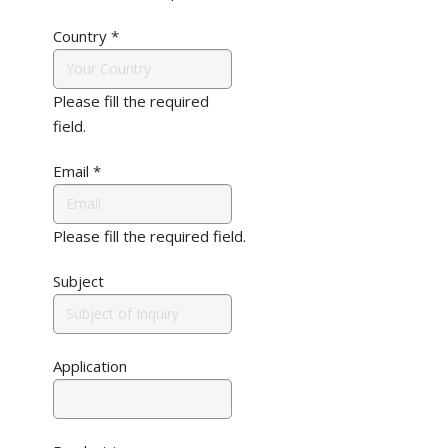
Country
*
Please fill the required
field.
Email
*
Please fill the required field.
Subject
Application