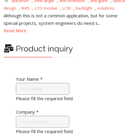
spectrum
,
view angle
,
anti-reflection
,
anti-glare
,
optical
design
,
NVIS
,
LCD modue
,
LCM
,
backlight
,
solutions
Although this is not a common application, but for some
special projects, system engineers do need s...
Read More
Product inquiry
Your Name
*
Please fill the required field.
Company
*
Please fill the required field.