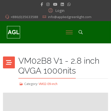
Login
+886(0)35633588
info@appliedgreenlight.com
VM02B8 V1 - 2.8 inch
QVGA 1000nits
Category:
VM02-09-inch