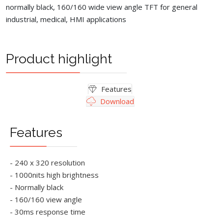
normally black, 160/160 wide view angle TFT for general
industrial, medical, HMI applications
Product highlight
Features
Download
Features
- 240 x 320 resolution
- 1000nits high brightness
- Normally black
- 160/160 view angle
- 30ms response time