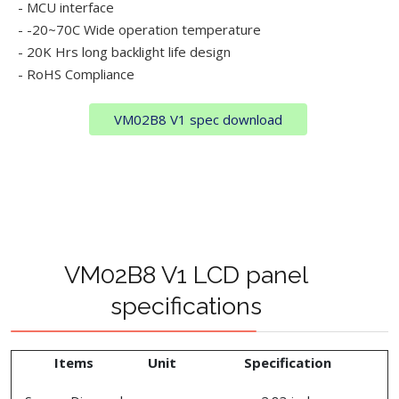
- MCU interface
- -20~70C Wide operation temperature
- 20K Hrs long backlight life design
- RoHS Compliance
VM02B8 V1 spec download
VM02B8 V1 LCD panel
specifications
Items
Unit
Specification