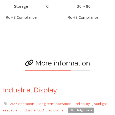
0
Storage
C
-30 ~ 80
RoHS Compliance
RoHS Compliance
More information
Industrial Display
24/7 operation
,
long term operation
,
reliability
,
sunlight
readable
,
Industrial LCD
,
solutions
,
High brightness