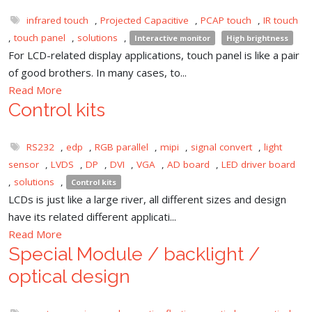
infrared touch
,
Projected Capacitive
,
PCAP touch
,
IR touch
,
touch panel
,
solutions
,
Interactive monitor
High brightness
For LCD-related display applications, touch panel is like a pair
of good brothers. In many cases, to...
Read More
Control kits
RS232
,
edp
,
RGB parallel
,
mipi
,
signal convert
,
light
sensor
,
LVDS
,
DP
,
DVI
,
VGA
,
AD board
,
LED driver board
,
solutions
,
Control kits
LCDs is just like a large river, all different sizes and design
have its related different applicati...
Read More
Special Module / backlight /
optical design