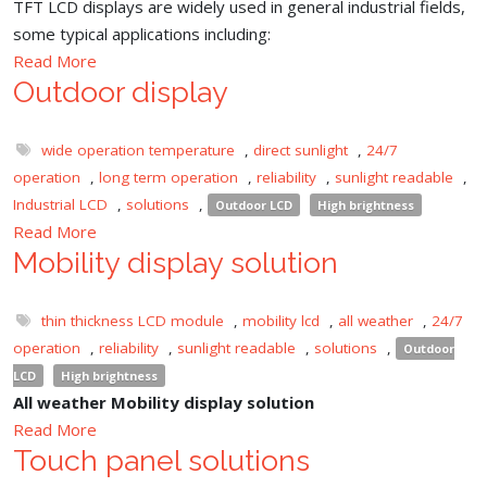
TFT LCD displays are widely used in general industrial fields,
some typical applications including:
Read More
Outdoor display
wide operation temperature
,
direct sunlight
,
24/7
operation
,
long term operation
,
reliability
,
sunlight readable
,
Industrial LCD
,
solutions
,
Outdoor LCD
High brightness
Read More
Mobility display solution
thin thickness LCD module
,
mobility lcd
,
all weather
,
24/7
operation
,
reliability
,
sunlight readable
,
solutions
,
Outdoor
LCD
High brightness
All weather Mobility display solution
Read More
Touch panel solutions