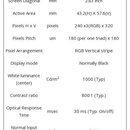
Screen Diagonal
mm
2.83 inch
Active Area
mm
43.2(H) X 57.6(V)
Pixels H x V
pixels
240 x3(RGB) x 320
Pixels Pitch
um
180 (per one triad) x 180
Pixel Arrangement
RGB Vertical stripe
Display mode
Normally Black
White luminance
2
Cd/m
1000 (Typ)
(center)
Contrast ratio
800:1 (Typ.)
Optical Response
msec
30 ms (Typ. On/off)
Time
Normal Input