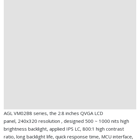
AGL VM02B8 series, the 2.8 inches QVGA LCD
panel, 240x320 resolution , designed 500 ~ 1000 nits high
brightness backlight, applied IPS LC, 800:1 high contrast
ratio, long backlight life, quick response time, MCU interface,