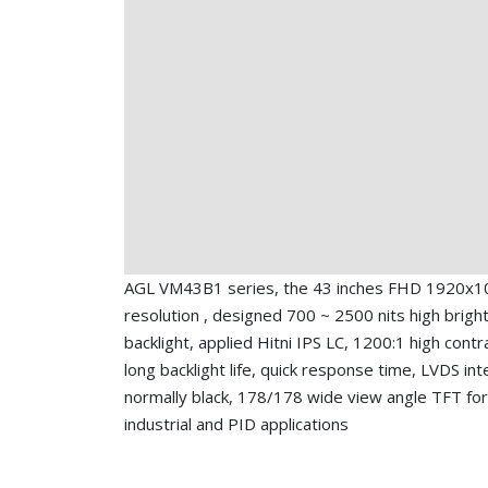
AGL VM43B1 series, the 43 inches FHD 1920x1
resolution , designed 700 ~ 2500 nits high brigh
backlight, applied Hitni IPS LC, 1200:1 high contra
long backlight life, quick response time, LVDS int
normally black, 178/178 wide view angle TFT for
industrial and PID applications