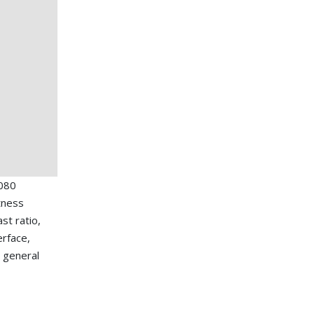
080
tness
st ratio,
erface,
 general