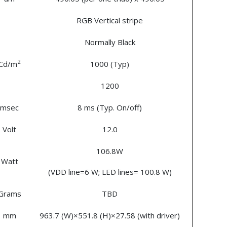
RGB Vertical stripe
Normally Black
2
Cd/m
1000 (Typ)
1200
msec
8 ms (Typ. On/off)
Volt
12.0
106.8W
Watt
(VDD line=6 W; LED lines= 100.8 W)
Grams
TBD
mm
963.7 (W)×551.8 (H)×27.58 (with driver)