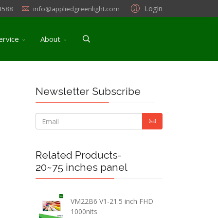
Login
3588
info@appliedgreenlight.com
ervice
About
Newsletter Subscribe
Related Products-
20~75 inches panel
VM22B6 V1-21.5 inch FHD
1000nits