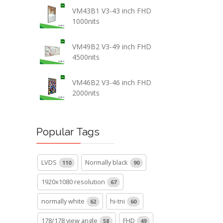
VM43B1 V3-43 inch FHD
1000nits
VM49B2 V3-49 inch FHD
4500nits
VM46B2 V3-46 inch FHD
2000nits
Popular Tags
LVDS
Normally black
110
90
1920x1080 resolution
67
normally white
hi-tni
62
60
178/178 view angle
FHD
58
49