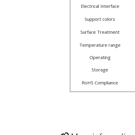
Electrical Interface
Support colors
Surface Treatment
Temperature range
Operating
Storage
RoHS Compliance