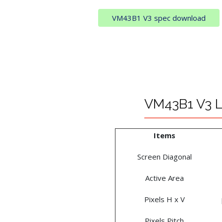
VM43B1 V3 spec download
VM43B1 V3 L
Items
Screen Diagonal
Active Area
Pixels H x V
Pixels Pitch