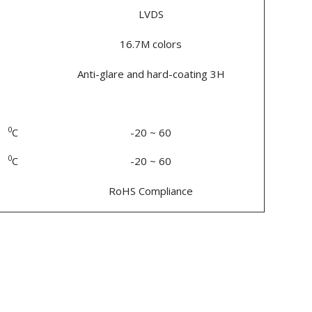
LVDS
16.7M colors
Anti-glare and hard-coating 3H
0
C
-20 ~ 60
0
C
-20 ~ 60
RoHS Compliance