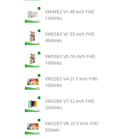
VM49B2 V1-49 inch FHD
1500nits
VM55B3 VC-55 inch FHD
4500nits
VM55B3 VD-55 inch FHD
1000nits
VM22B2 V4-21.5 inch FHD
1000nits
VM32B6 V7-32 inch FHD
2000nits
VM22B7 VB-21.5 inch FHD
500nits