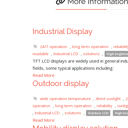
More informatio
Industrial Display
24/7 operation
,
long term operation
,
reliabilit
readable
,
Industrial LCD
,
solutions
,
High brightn
TFT LCD displays are widely used in general indu
fields, some typical applications including:
Read More
Outdoor display
wide operation temperature
,
direct sunlight
,
2
operation
,
long term operation
,
reliability
,
sunli
,
Industrial LCD
,
solutions
,
Outdoor LCD
High br
Read More