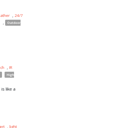
eather
,
24/7
s
,
Outdoor
uch
,
IR
High
is like a
ert
,
light