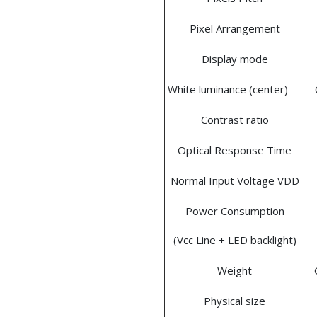
Pixel Arrangement
Display mode
White luminance (center)
Contrast ratio
Optical Response Time
Normal Input Voltage VDD
Power Consumption
(Vcc Line + LED backlight)
Weight
Physical size