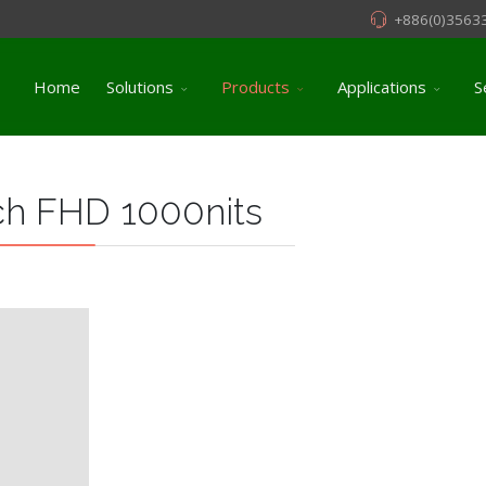
+886(0)3563
Home
Solutions
Products
Applications
S
ch FHD 1000nits