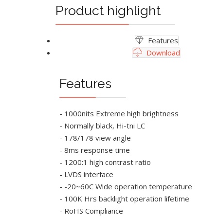
Product highlight
Features
Download
Features
- 1000nits Extreme high brightness
- Normally black, Hi-tni LC
- 178/178 view angle
- 8ms response time
- 1200:1 high contrast ratio
- LVDS interface
- -20~60C Wide operation temperature
- 100K Hrs backlight operation lifetime
- RoHS Compliance