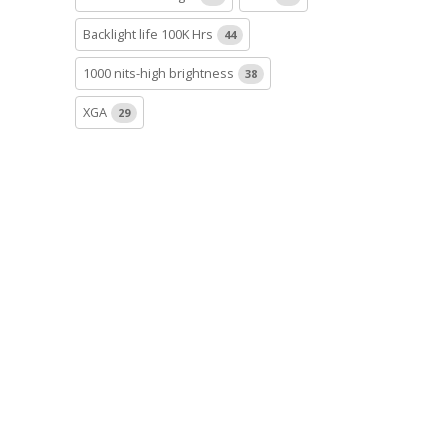
Backlight life 100K Hrs
44
1000 nits-high brightness
38
XGA
29