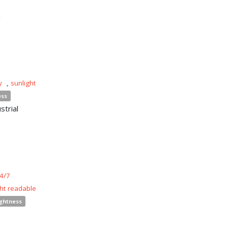
n
y
,
sunlight
ess
strial
4/7
ght readable
ightness