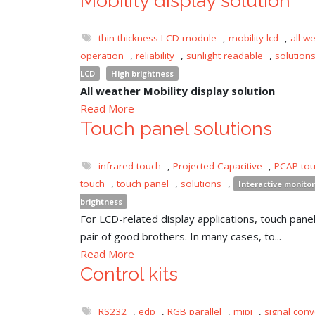
Mobility display solution
thin thickness LCD module
,
mobility lcd
,
all w
operation
,
reliability
,
sunlight readable
,
solution
LCD
High brightness
All weather Mobility display solution
Read More
Touch panel solutions
infrared touch
,
Projected Capacitive
,
PCAP to
touch
,
touch panel
,
solutions
,
Interactive monitor
brightness
For LCD-related display applications, touch panel 
pair of good brothers. In many cases, to...
Read More
Control kits
RS232
,
edp
,
RGB parallel
,
mipi
,
signal conv