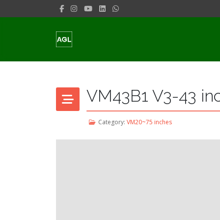
VM43B1 V3-43 in
Category:
VM20~75 inches