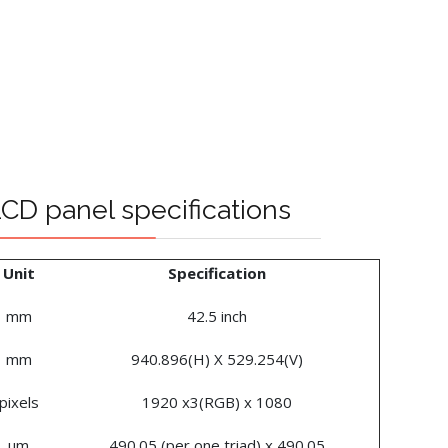
CD panel specifications
Unit
Specification
mm
42.5 inch
mm
940.896(H) X 529.254(V)
pixels
1920 x3(RGB) x 1080
um
490.05 (per one triad) x 490.05