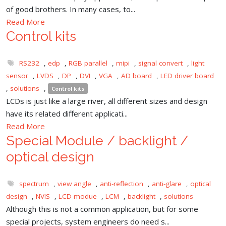
of good brothers. In many cases, to...
Read More
Control kits
RS232
,
edp
,
RGB parallel
,
mipi
,
signal convert
,
light
sensor
,
LVDS
,
DP
,
DVI
,
VGA
,
AD board
,
LED driver board
,
solutions
,
Control kits
LCDs is just like a large river, all different sizes and design
have its related different applicati...
Read More
Special Module / backlight /
optical design
spectrum
,
view angle
,
anti-reflection
,
anti-glare
,
optical
design
,
NVIS
,
LCD modue
,
LCM
,
backlight
,
solutions
Although this is not a common application, but for some
special projects, system engineers do need s...