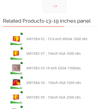
Next
Related Products-13~19 inches panel
VM15B4 V2 - 15.6 inch WXGA 1600 nits
VM15B5 V7 - 15inch XGA 1000 nits
VM19B3 V3-19 inch SXGA 1500nits
VM15BA V3 - 15inch XGA 1000 nits
VM15B5 V9 - 15inch XGA 2500 nits