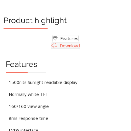
Product highlight
Features
Download
Features
- 1500nits Sunlight readable display
- Normally white TFT
- 160/160 view angle
- 8ms response time
- LVDS interface