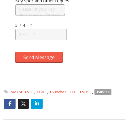
Key spec and other request
3 + 4 = ?
Send Message
VM15B3-V8
,
XGA
,
15 inches LCD
,
LVDS
,
1500nits