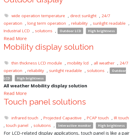
wide operation temperature
,
direct sunlight
,
24/7
operation
,
long term operation
,
reliability
,
sunlight readable
,
Industrial LCD
,
solutions
,
Outdoor LCD
High brightness
Read More
Mobility display solution
thin thickness LCD module
,
mobility lcd
,
all weather
,
24/7
operation
,
reliability
,
sunlight readable
,
solutions
,
Outdoor
LCD
High brightness
All weather Mobility display solution
Read More
Touch panel solutions
infrared touch
,
Projected Capacitive
,
PCAP touch
,
IR touch
,
touch panel
,
solutions
,
Interactive monitor
High brightness
For LCD-related display applications, touch panel is like a pair