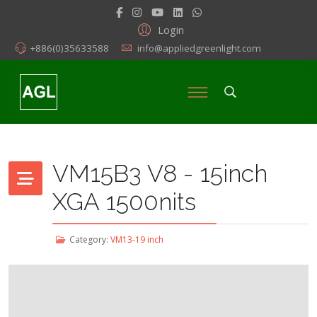
Login
+886(0)35633588
info@appliedgreenlight.com
VM15B3 V8 - 15inch
XGA 1500nits
Category:
VM13-19 inch