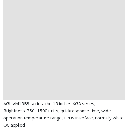
AGL VM15B3 series, the 15 inches XGA series,
Brightness: 750~1500+ nits, quickresponse time, wide
operation temperature range, LVDS interface, normally white
OC applied