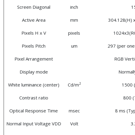
Screen Diagonal
inch
1
Active Area
mm
304.128(H) x
Pixels H x V
pixels
1024x3(R
Pixels Pitch
um
297 (per one 
Pixel Arrangement
RGB Vertic
Display mode
Normall
2
White luminance (center)
Cd/m
1500 (
Contrast ratio
800 (
Optical Response Time
msec
8 ms (Typ
Normal Input Voltage VDD
Volt
3.