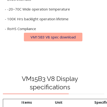
- -20~70C Wide operation temperature
- 100K Hrs backlight operation lifetime
- RoHS Compliance
VM15B3 V8 spec download
VM15B3 V8 Display
specifications
Items
Unit
Specifi