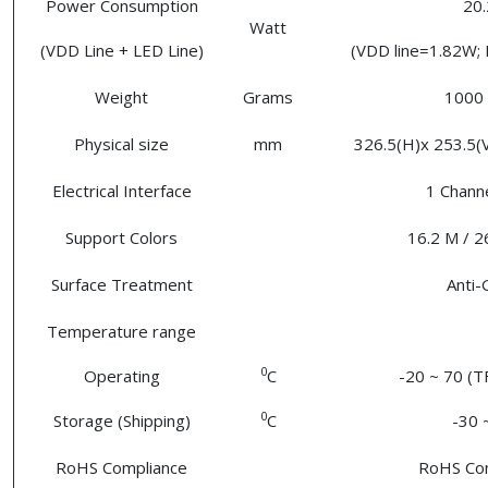
Power Consumption
20.
Watt
(VDD Line + LED Line)
(VDD line=1.82W; 
Weight
Grams
1000 
Physical size
mm
326.5(H)x 253.5(V)
Electrical Interface
1 Chann
Support Colors
16.2 M / 2
Surface Treatment
Anti-
Temperature range
0
Operating
C
-20 ~ 70 (T
0
Storage (Shipping)
C
-30 
RoHS Compliance
RoHS Co