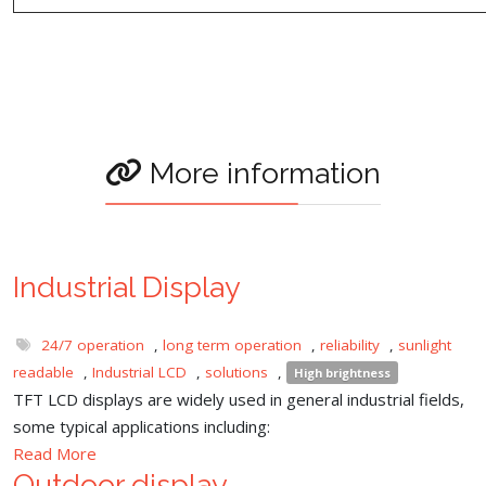
More information
Industrial Display
24/7 operation
,
long term operation
,
reliability
,
sunlight
readable
,
Industrial LCD
,
solutions
,
High brightness
TFT LCD displays are widely used in general industrial fields,
some typical applications including:
Read More
Outdoor display