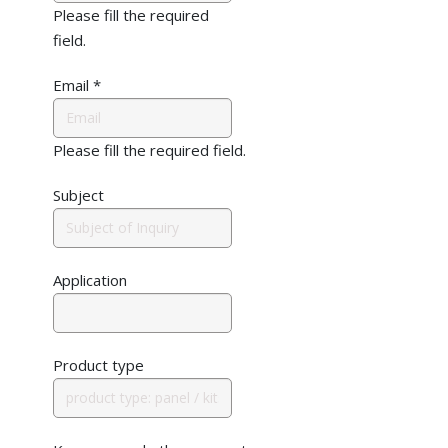
Please fill the required
field.
Email
*
Please fill the required field.
Subject
Application
Product type