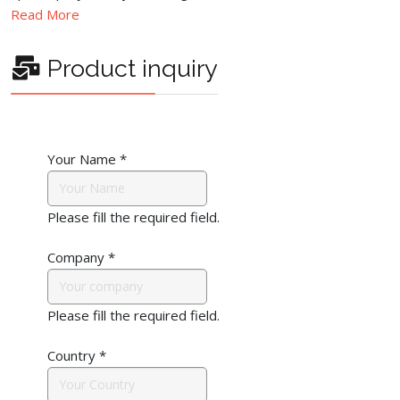
Read More
Product inquiry
Your Name
*
Please fill the required field.
Company
*
Please fill the required field.
Country
*