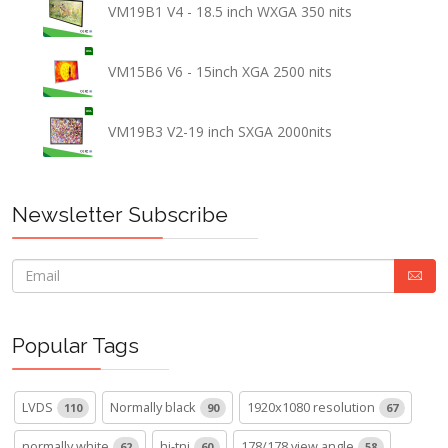
VM19B1 V4 - 18.5 inch WXGA 350 nits
VM15B6 V6 - 15inch XGA 2500 nits
VM19B3 V2-19 inch SXGA 2000nits
Newsletter Subscribe
Popular Tags
LVDS
Normally black
1920x1080 resolution
110
90
67
normally white
hi-tni
178/178 view angle
62
60
58