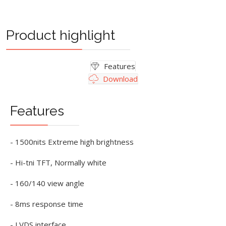
Product highlight
Features
Download
Features
- 1500nits Extreme high brightness
- Hi-tni TFT, Normally white
- 160/140 view angle
- 8ms response time
- LVDS interface