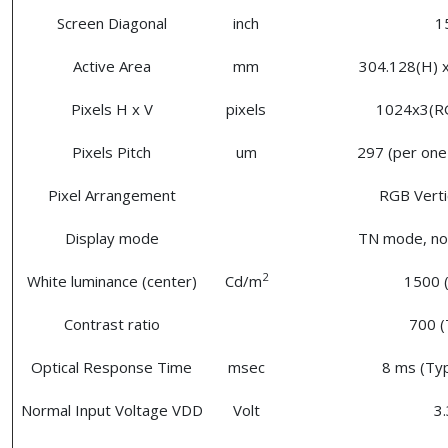
Screen Diagonal
inch
1
Active Area
mm
304.128(H) x
Pixels H x V
pixels
1024x3(R
Pixels Pitch
um
297 (per one 
Pixel Arrangement
RGB Vertic
Display mode
TN mode, nor
2
White luminance (center)
Cd/m
1500 (
Contrast ratio
700 (
Optical Response Time
msec
8 ms (Typ
Normal Input Voltage VDD
Volt
3.