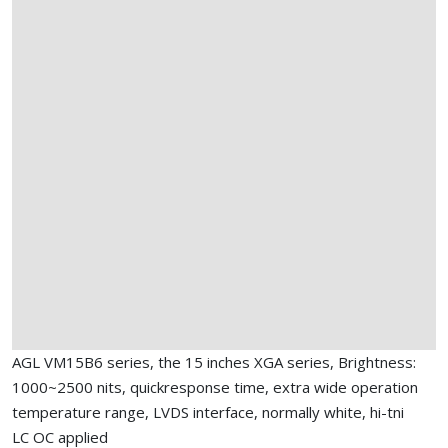
AGL VM15B6 series, the 15 inches XGA series, Brightness:
1000~2500 nits, quickresponse time, extra wide operation
temperature range, LVDS interface, normally white, hi-tni
LC OC applied