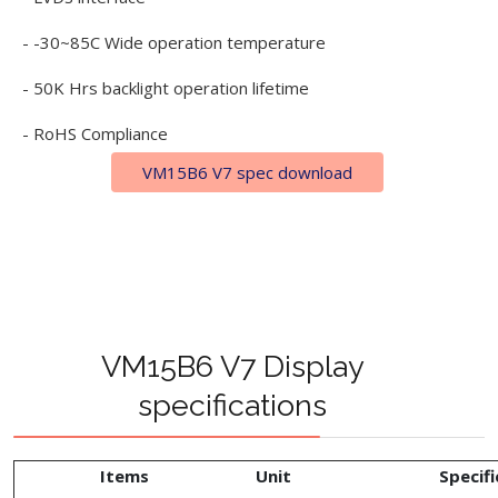
- -30~85C Wide operation temperature
- 50K Hrs backlight operation lifetime
- RoHS Compliance
VM15B6 V7 spec download
VM15B6 V7 Display
specifications
Items
Unit
Specifi