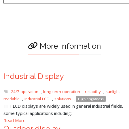
More information
Industrial Display
24/7 operation
,
long term operation
,
reliability
,
sunlight
readable
,
Industrial LCD
,
solutions
,
High brightness
TFT LCD displays are widely used in general industrial fields,
some typical applications including:
Read More
Outdoor display