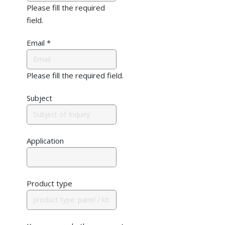
Please fill the required
field.
Email
*
Please fill the required field.
Subject
Application
Product type