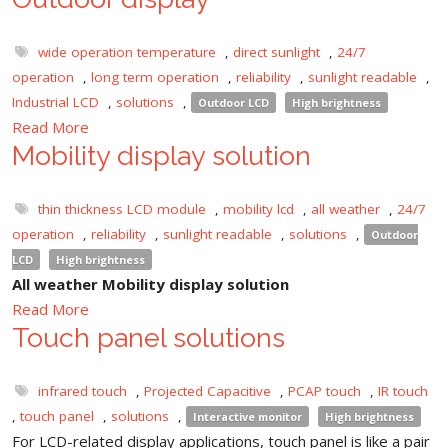
wide operation temperature
,
direct sunlight
,
24/7
operation
,
long term operation
,
reliability
,
sunlight readable
,
Industrial LCD
,
solutions
,
Outdoor LCD
High brightness
Read More
Mobility display solution
thin thickness LCD module
,
mobility lcd
,
all weather
,
24/7
operation
,
reliability
,
sunlight readable
,
solutions
,
Outdoor
LCD
High brightness
All weather Mobility display solution
Read More
Touch panel solutions
infrared touch
,
Projected Capacitive
,
PCAP touch
,
IR touch
,
touch panel
,
solutions
,
Interactive monitor
High brightness
For LCD-related display applications, touch panel is like a pair