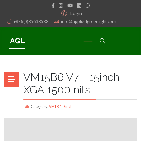
Login
+886(0)35633588
info@appliedgreenlight.com
VM15B6 V7 - 15inch
XGA 1500 nits
Category:
VM13-19 inch