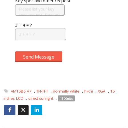
Key spec and other request
3 + 4 = ?
Send Message
VM15B6 V7
,
TN-TFT
,
normally white
,
hi-tni
,
XGA
,
15
inches LCD
,
direct sunlight
,
1500nits