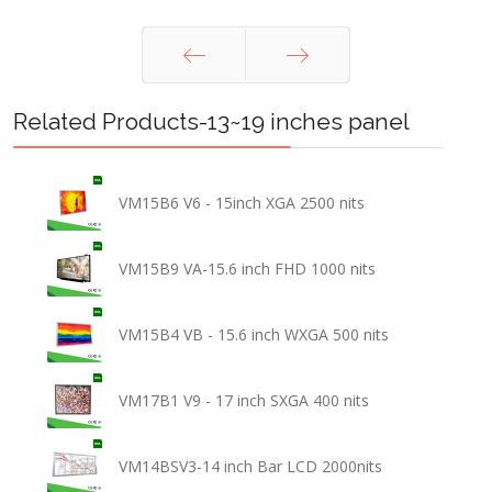
Prev
Next
Related Products-13~19 inches panel
VM15B6 V6 - 15inch XGA 2500 nits
VM15B9 VA-15.6 inch FHD 1000 nits
VM15B4 VB - 15.6 inch WXGA 500 nits
VM17B1 V9 - 17 inch SXGA 400 nits
VM14BSV3-14 inch Bar LCD 2000nits