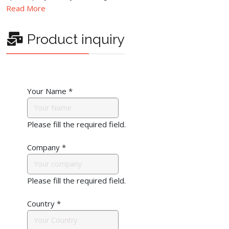
Read More
Product inquiry
Your Name
*
Please fill the required field.
Company
*
Please fill the required field.
Country
*