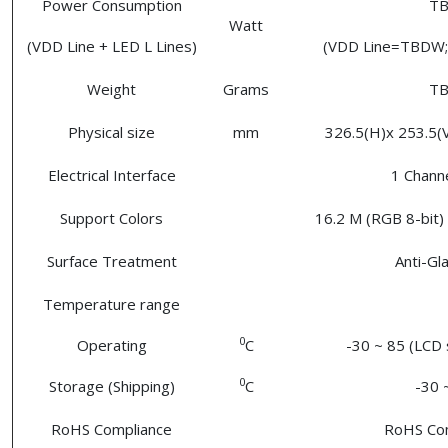
Power Consumption
T
Watt
(VDD Line + LED L Lines)
(VDD Line=TBDW; 
Weight
Grams
T
Physical size
mm
326.5(H)x 253.5(V)
Electrical Interface
1 Chann
Support Colors
16.2 M (RGB 8-bit) 
Surface Treatment
Anti-Gl
Temperature range
0
Operating
C
-30 ~ 85 (LCD 
0
Storage (Shipping)
C
-30 
RoHS Compliance
RoHS Co