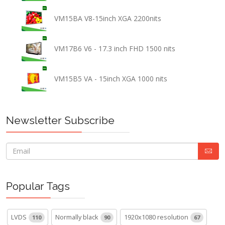
VM15BA V8-15inch XGA 2200nits
VM17B6 V6 - 17.3 inch FHD 1500 nits
VM15B5 VA - 15inch XGA 1000 nits
Newsletter Subscribe
Popular Tags
LVDS
Normally black
1920x1080 resolution
110
90
67