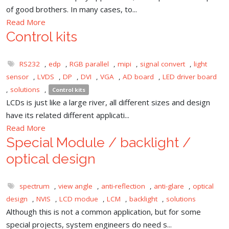
of good brothers. In many cases, to...
Read More
Control kits
RS232
,
edp
,
RGB parallel
,
mipi
,
signal convert
,
light
sensor
,
LVDS
,
DP
,
DVI
,
VGA
,
AD board
,
LED driver board
,
solutions
,
Control kits
LCDs is just like a large river, all different sizes and design
have its related different applicati...
Read More
Special Module / backlight /
optical design
spectrum
,
view angle
,
anti-reflection
,
anti-glare
,
optical
design
,
NVIS
,
LCD modue
,
LCM
,
backlight
,
solutions
Although this is not a common application, but for some
special projects, system engineers do need s...