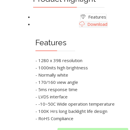
Features
Download
Features
- 1280 x 398 resolution
- 1000nits high brightness
- Normally white
- 170/160 view angle
- 5ms response time
- LVDS interface
- -10~50C Wide operation temperature
- 100K Hrs long backlight life design
- RoHS Compliance