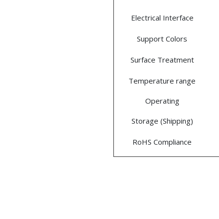
Electrical Interface
Support Colors
Surface Treatment
Temperature range
Operating
Storage (Shipping)
RoHS Compliance