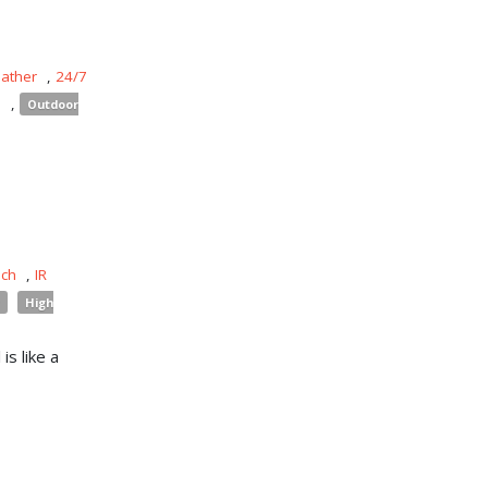
eather
,
24/7
s
,
Outdoor
uch
,
IR
High
is like a