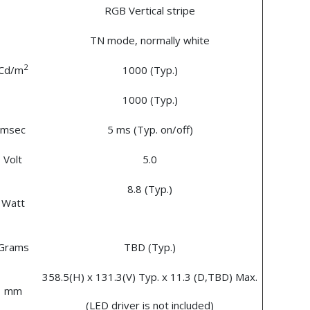
RGB Vertical stripe
TN mode, normally white
2
Cd/m
1000 (Typ.)
1000 (Typ.)
msec
5 ms (Typ. on/off)
Volt
5.0
8.8 (Typ.)
Watt
Grams
TBD (Typ.)
358.5(H) x 131.3(V) Typ. x 11.3 (D,TBD) Max.
mm
(LED driver is not included)