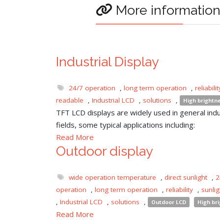
More informatio
Industrial Display
24/7 operation
,
long term operation
,
reliabilit
readable
,
Industrial LCD
,
solutions
,
High brightn
TFT LCD displays are widely used in general indu
fields, some typical applications including:
Read More
Outdoor display
wide operation temperature
,
direct sunlight
,
2
operation
,
long term operation
,
reliability
,
sunli
,
Industrial LCD
,
solutions
,
Outdoor LCD
High br
Read More