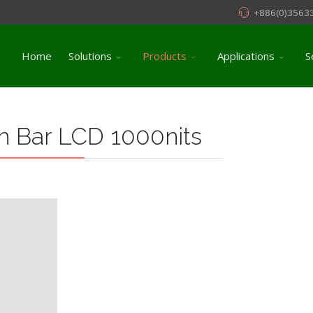
+886(0)3563
Home
Solutions
Products
Applications
S
 Bar LCD 1000nits