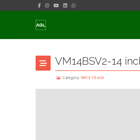
VM14BSV2-14 inch
Category:
VM13-19 inch