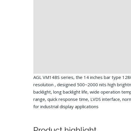
AGL VM14BS series, the 14 inches bar type 128
resolution , designed 500~2000 nits high bright
backlight, long backlight life, wide operation te
range, quick response time, LVDS interface, nor
for industrial display applications
Product highlight