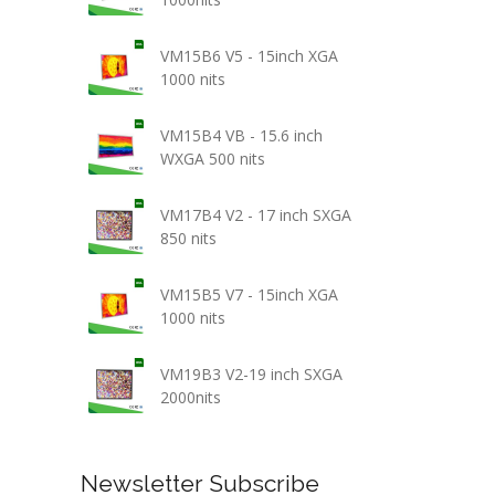
VM15B6 V5 - 15inch XGA
1000 nits
VM15B4 VB - 15.6 inch
WXGA 500 nits
VM17B4 V2 - 17 inch SXGA
850 nits
VM15B5 V7 - 15inch XGA
1000 nits
VM19B3 V2-19 inch SXGA
2000nits
Newsletter Subscribe