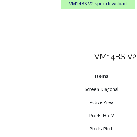
VM14BS V2 spec download
VM14BS V2 
Items
Screen Diagonal
Active Area
Pixels H x V
Pixels Pitch