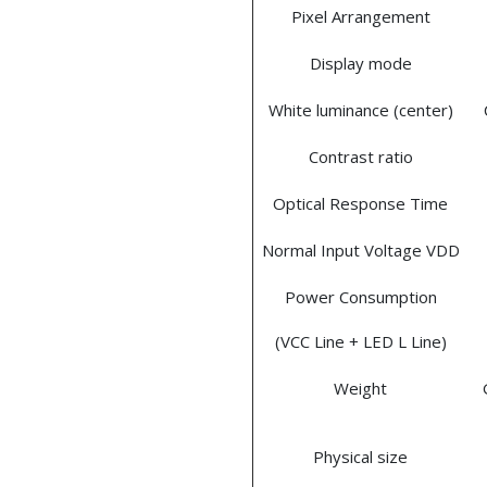
Pixel Arrangement
Display mode
White luminance (center)
Contrast ratio
Optical Response Time
Normal Input Voltage VDD
Power Consumption
(VCC Line + LED L Line)
Weight
Physical size