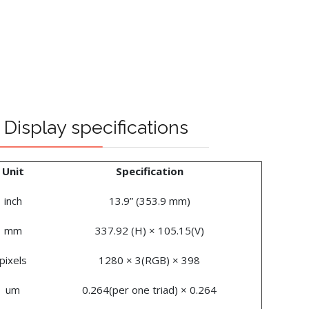
Display specifications
Unit
Specification
inch
13.9” (353.9 mm)
mm
337.92 (H) × 105.15(V)
pixels
1280 × 3(RGB) × 398
um
0.264(per one triad) × 0.264