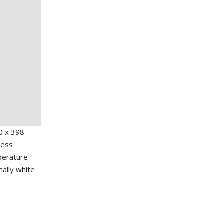
0 x 398
ness
mperature
mally white