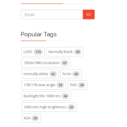
Popular Tags
LVDS
Normally black
110
90
1920x1080 resolution
67
normally white
hi-tni
62
60
178/178 view angle
FHD
58
49
Backlight life 100K Hrs
44
1000 nits-high brightness
38
XGA
29