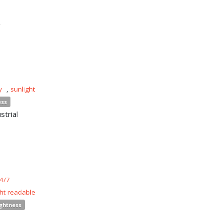
n
y
,
sunlight
ess
strial
4/7
ght readable
ightness