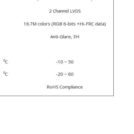
2 Channel LVDS
16.7M colors (RGB 6-bits +Hi-FRC data)
Anti-Glare, 3H
0
C
-10 ~ 50
0
C
-20 ~ 60
RoHS Compliance