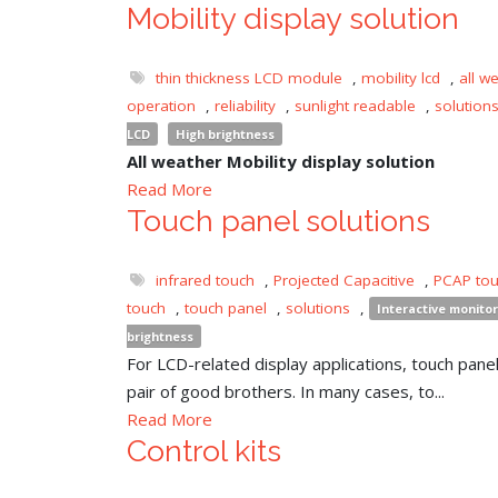
Mobility display solution
thin thickness LCD module
,
mobility lcd
,
all w
operation
,
reliability
,
sunlight readable
,
solution
LCD
High brightness
All weather Mobility display solution
Read More
Touch panel solutions
infrared touch
,
Projected Capacitive
,
PCAP to
touch
,
touch panel
,
solutions
,
Interactive monitor
brightness
For LCD-related display applications, touch panel 
pair of good brothers. In many cases, to...
Read More
Control kits