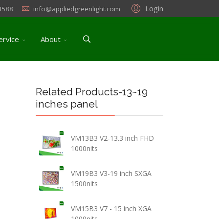
Login
3588
info@appliedgreenlight.com
ervice
About
Related Products-13~19
inches panel
VM13B3 V2-13.3 inch FHD
1000nits
VM19B3 V3-19 inch SXGA
1500nits
VM15B3 V7 - 15 inch XGA
1000nits