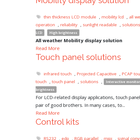
Mobility display solution
thin thickness LCD module
,
mobility lcd
,
all w
operation
,
reliability
,
sunlight readable
,
solution
LCD
High brightness
All weather Mobility display solution
Read More
Touch panel solutions
infrared touch
,
Projected Capacitive
,
PCAP to
touch
,
touch panel
,
solutions
,
Interactive monitor
brightness
For LCD-related display applications, touch panel 
pair of good brothers. In many cases, to...
Read More
Control kits
RS232
,
edp
,
RGB parallel
,
mipi
,
signal conv