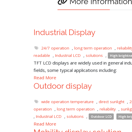
More informatio
Industrial Display
24/7 operation
,
long term operation
,
reliabilit
readable
,
Industrial LCD
,
solutions
,
High brightn
TFT LCD displays are widely used in general indu
fields, some typical applications including:
Read More
Outdoor display
wide operation temperature
,
direct sunlight
,
2
operation
,
long term operation
,
reliability
,
sunli
,
Industrial LCD
,
solutions
,
Outdoor LCD
High br
Read More