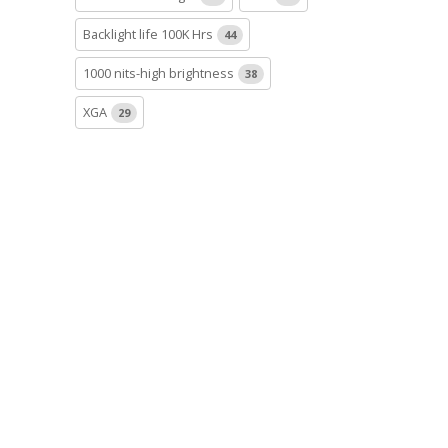
Backlight life 100K Hrs
44
1000 nits-high brightness
38
XGA
29