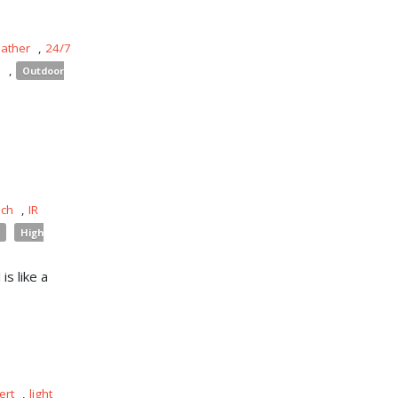
eather
,
24/7
s
,
Outdoor
uch
,
IR
High
is like a
ert
,
light