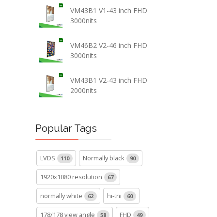
VM43B1 V1-43 inch FHD
3000nits
VM46B2 V2-46 inch FHD
3000nits
VM43B1 V2-43 inch FHD
2000nits
Popular Tags
LVDS
Normally black
110
90
1920x1080 resolution
67
normally white
hi-tni
62
60
178/178 view angle
FHD
58
49