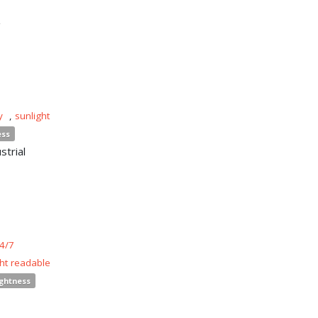
n
y
,
sunlight
ess
strial
4/7
ght readable
ightness