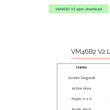
VM46B2 V2 spec download
VM46B2 V2 L
Items
Screen Diagonal
Active Area
Pixels H x V
Pixels Pitch