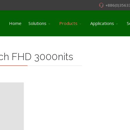
+886(0)3563
Home
Solutions
Products
Applications
S
ch FHD 3000nits