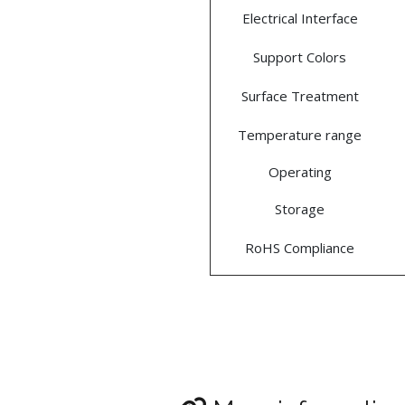
Electrical Interface
Support Colors
Surface Treatment
Temperature range
Operating
Storage
RoHS Compliance