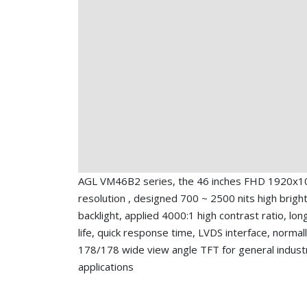
AGL VM46B2 series, the 46 inches FHD 1920x1
resolution , designed 700 ~ 2500 nits high brigh
backlight, applied 4000:1 high contrast ratio, lon
life, quick response time, LVDS interface, normall
178/178 wide view angle TFT for general industr
applications