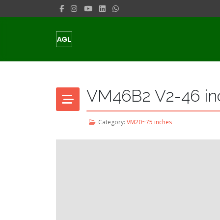
VM46B2 V2-46 in
Category:
VM20~75 inches