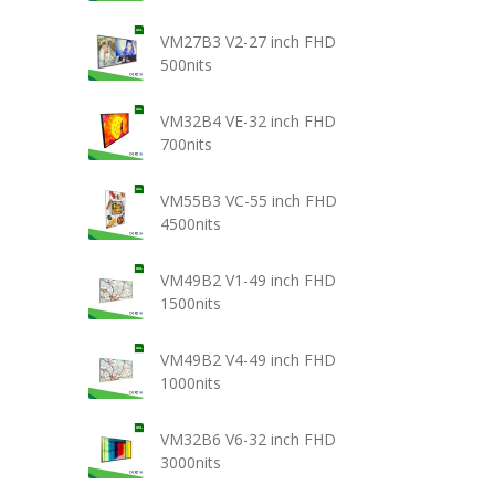
VM27B3 V2-27 inch FHD
500nits
VM32B4 VE-32 inch FHD
700nits
VM55B3 VC-55 inch FHD
4500nits
VM49B2 V1-49 inch FHD
1500nits
VM49B2 V4-49 inch FHD
1000nits
VM32B6 V6-32 inch FHD
3000nits