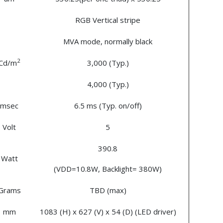
RGB Vertical stripe
MVA mode, normally black
2
Cd/m
3,000 (Typ.)
4,000 (Typ.)
msec
6.5 ms (Typ. on/off)
Volt
5
390.8
Watt
(VDD=10.8W, Backlight= 380W)
Grams
TBD (max)
mm
1083 (H) x 627 (V) x 54 (D) (LED driver)