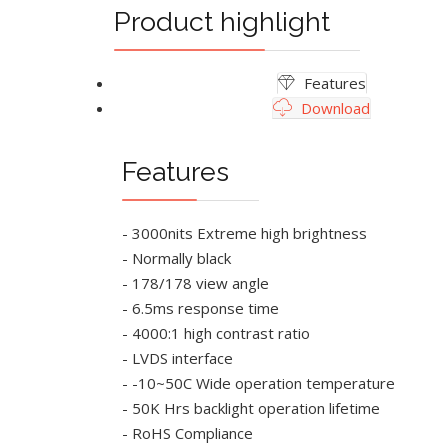
Product highlight
Features
Download
Features
- 3000nits Extreme high brightness
- Normally black
- 178/178 view angle
- 6.5ms response time
- 4000:1 high contrast ratio
- LVDS interface
- -10~50C Wide operation temperature
- 50K Hrs backlight operation lifetime
- RoHS Compliance