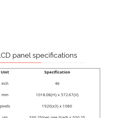
CD panel specifications
Unit
Specification
inch
46
mm
1018.08(H) x 572.67(V)
pixels
1920(x3) x 1080
um
530.25(per one triad) x 530.25