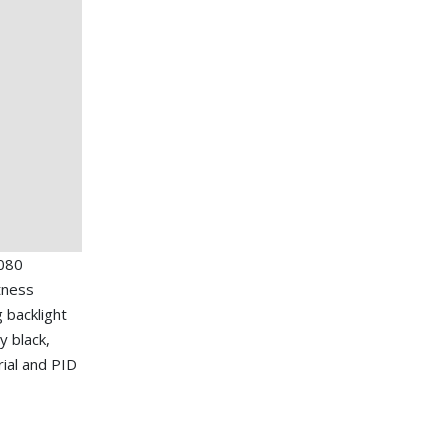
080
tness
g backlight
y black,
ial and PID