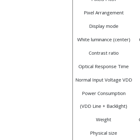
Pixel Arrangement
Display mode
White luminance (center)
Contrast ratio
Optical Response Time
Normal Input Voltage VDD
Power Consumption
(VDD Line + Backlight)
Weight
Physical size