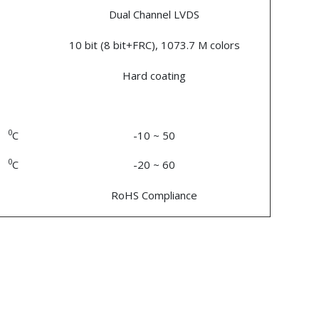
Dual Channel LVDS
10 bit (8 bit+FRC), 1073.7 M colors
Hard coating
0
C
-10 ~ 50
0
C
-20 ~ 60
RoHS Compliance