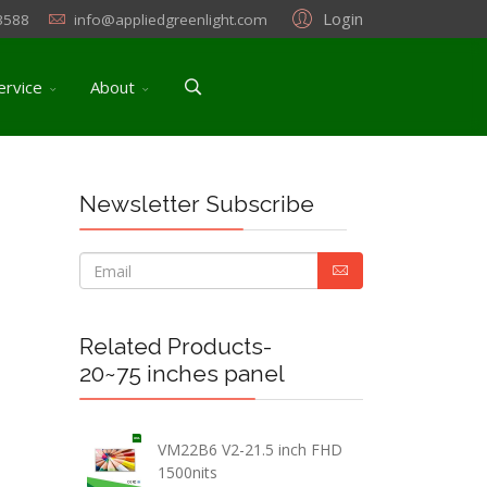
Login
3588
info@appliedgreenlight.com
ervice
About
Newsletter Subscribe
Related Products-
20~75 inches panel
VM22B6 V2-21.5 inch FHD
1500nits