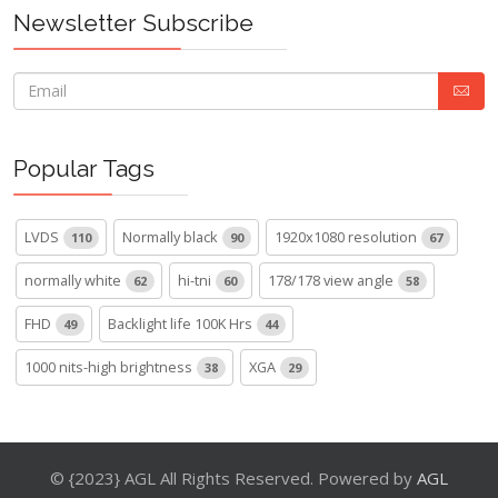
Newsletter Subscribe
Popular Tags
LVDS
Normally black
1920x1080 resolution
110
90
67
normally white
hi-tni
178/178 view angle
62
60
58
FHD
Backlight life 100K Hrs
49
44
1000 nits-high brightness
XGA
38
29
© {2023} AGL All Rights Reserved. Powered by
AGL