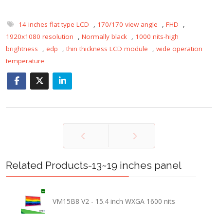
14 inches flat type LCD
,
170/170 view angle
,
FHD
,
1920x1080 resolution
,
Normally black
,
1000 nits-high
brightness
,
edp
,
thin thickness LCD module
,
wide operation
temperature
Prev
Next
Related Products-13~19 inches panel
VM15B8 V2 - 15.4 inch WXGA 1600 nits