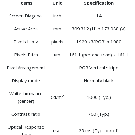
Items
Unit
Specification
Screen Diagonal
inch
14
Active Area
mm
309.312 (H) x 173.988 (V)
Pixels H x V
pixels
1920 x3(RGB) x 1080
Pixels Pitch
um
161.1 (per one triad) x 161.1
Pixel Arrangement
RGB Vertical stripe
Display mode
Normally black
White luminance
2
Cd/m
1000 (Typ.)
(center)
Contrast ratio
700 (Typ.)
Optical Response
msec
25 ms (Typ. on/off)
Time