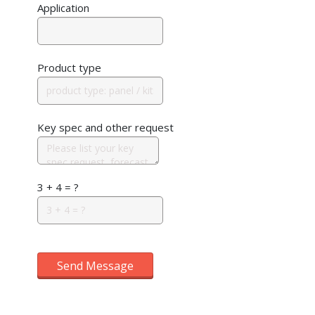
Application
Product type
Key spec and other request
3 + 4 = ?
Send Message