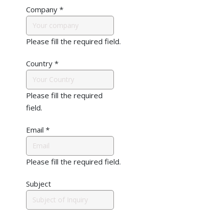
Company
*
Please fill the required field.
Country
*
Please fill the required
field.
Email
*
Please fill the required field.
Subject