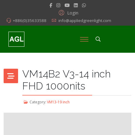
Login
+886(0)35633588
info@appliedgreenlight.com
VM14B2 V3-14 inch
FHD 1000nits
Category:
VM13-19 inch