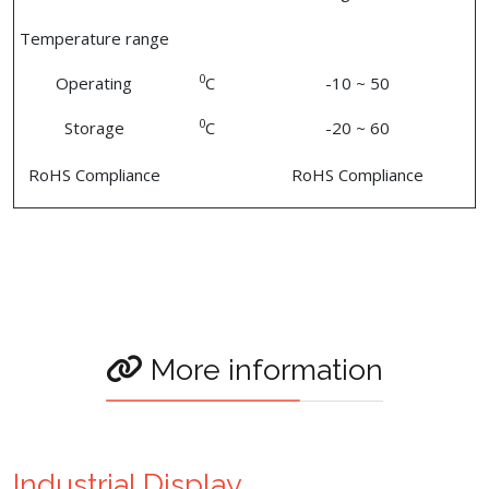
Temperature range
0
Operating
C
-10 ~ 50
0
Storage
C
-20 ~ 60
RoHS Compliance
RoHS Compliance
More information
Industrial Display