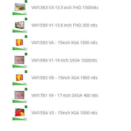
VM13B3 V3-13.3 inch FHD 1500nits
VM15B9 V1-15.6 inch FHD 350 nits
VM15B5 VA - 15inch XGA 1000 nits
VM19B6 V1-19 inch SXGA 1000nits
VM15B5 VB - 15inch XGA 1800 nits
VM17B1 V9 - 17 inch SXGA 400 nits
VM15BA V3 - 15inch XGA 1000 nits