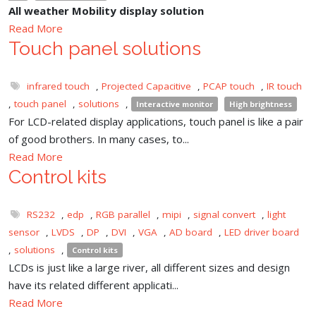
All weather Mobility display solution
Read More
Touch panel solutions
infrared touch
,
Projected Capacitive
,
PCAP touch
,
IR touch
,
touch panel
,
solutions
,
Interactive monitor
High brightness
For LCD-related display applications, touch panel is like a pair
of good brothers. In many cases, to...
Read More
Control kits
RS232
,
edp
,
RGB parallel
,
mipi
,
signal convert
,
light
sensor
,
LVDS
,
DP
,
DVI
,
VGA
,
AD board
,
LED driver board
,
solutions
,
Control kits
LCDs is just like a large river, all different sizes and design
have its related different applicati...
Read More