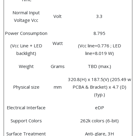
Normal Input
Volt
3.3
Voltage Vcc
Power Consumption
8.795
Watt
(Vcc Line + LED
(Vcc line=0.776 ; LED
backlight)
line=8.019 W)
Weight
Grams
TBD (max.)
320.8(H) x 187.5(V) (205.49 w
Physical size
mm
PCBA & Bracket) x 4.7 (D)
(typ.)
Electrical Interface
eDP
Support Colors
262k colors (6-bit)
Surface Treatment
Anti-glare, 3H