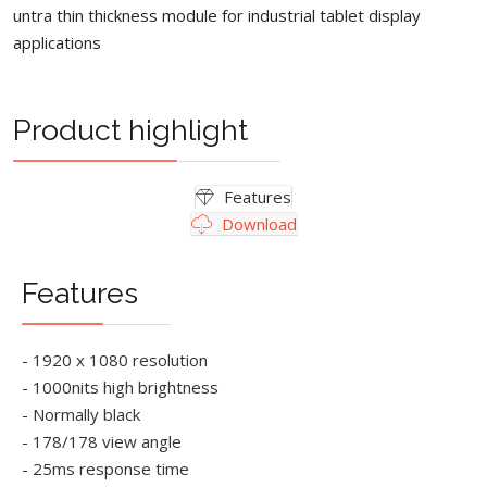
untra thin thickness module for industrial tablet display
applications
Product highlight
Features
Download
Features
- 1920 x 1080 resolution
- 1000nits high brightness
- Normally black
- 178/178 view angle
- 25ms response time