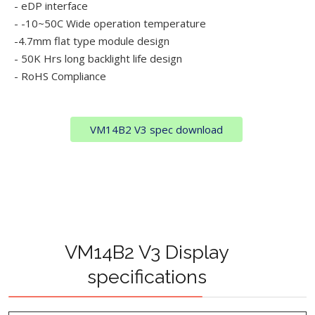
- eDP interface
- -10~50C Wide operation temperature
-4.7mm flat type module design
- 50K Hrs long backlight life design
- RoHS Compliance
VM14B2 V3 spec download
VM14B2 V3 Display
specifications