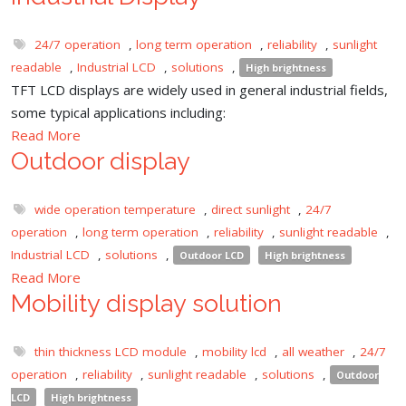
24/7 operation
,
long term operation
,
reliability
,
sunlight
readable
,
Industrial LCD
,
solutions
,
High brightness
TFT LCD displays are widely used in general industrial fields,
some typical applications including:
Read More
Outdoor display
wide operation temperature
,
direct sunlight
,
24/7
operation
,
long term operation
,
reliability
,
sunlight readable
,
Industrial LCD
,
solutions
,
Outdoor LCD
High brightness
Read More
Mobility display solution
thin thickness LCD module
,
mobility lcd
,
all weather
,
24/7
operation
,
reliability
,
sunlight readable
,
solutions
,
Outdoor
LCD
High brightness