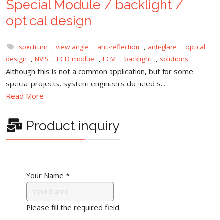
Special Module / backlight /
optical design
spectrum
,
view angle
,
anti-reflection
,
anti-glare
,
optical
design
,
NVIS
,
LCD modue
,
LCM
,
backlight
,
solutions
Although this is not a common application, but for some
special projects, system engineers do need s...
Read More
Product inquiry
Your Name
*
Please fill the required field.