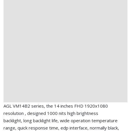
AGL VM14B2 series, the 14 inches FHD 1920x1080
resolution , designed 1000 nits high brightness
backlight, long backlight life, wide operation temperature
range, quick response time, edp interface, normally black,